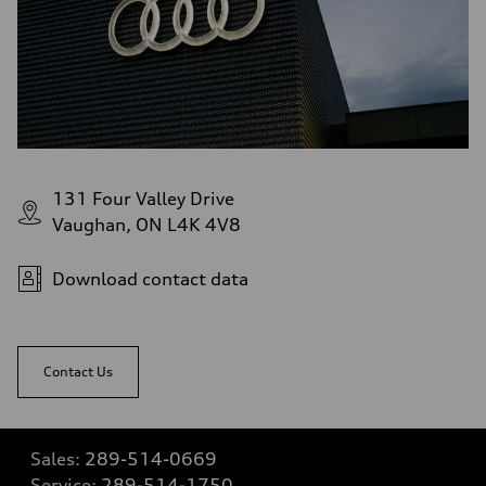
131 Four Valley Drive
Vaughan, ON L4K 4V8
Download contact data
Contact Us
Sales:
289-514-0669
Service:
289-514-1750