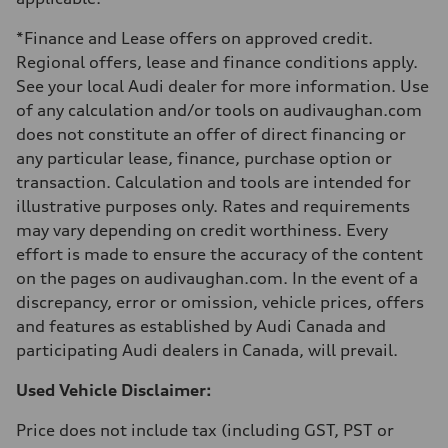
Fuel tank (approx.)
55 L
*Finance and Lease offers on approved credit.
Performance data
Top speed
Regional offers, lease and finance conditions apply.
250 km/h - with all-season tires 210 km/h
See your local Audi dealer for more information. Use
Acceleration 0-100 km/h
4.7 seconds
of any calculation and/or tools on audivaughan.com
Fuel consumption
does not constitute an offer of direct financing or
Fuel
Premium
any particular lease, finance, purchase option or
Fuel consumption - city
transaction. Calculation and tools are intended for
10.4 l/100 km
Fuel consumption - highway
illustrative purposes only. Rates and requirements
7.6 l/100 km
may vary depending on credit worthiness. Every
Fuel consumption - combined
9.1 l/100 km
effort is made to ensure the accuracy of the content
on the pages on audivaughan.com. In the event of a
discrepancy, error or omission, vehicle prices, offers
and features as established by Audi Canada and
participating Audi dealers in Canada, will prevail.
Used Vehicle Disclaimer:
Price does not include tax (including GST, PST or