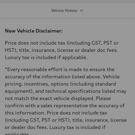
Displacement
1984 cm³
Vehicle History
Max. output
328 HP
Max. torque
295 ft-lb
New Vehicle Disclaimer:
Driveline
Transmission
7-speed S tronic dual-clutch automatic and quattro all-wheel drive
Price does not include tax (including GST, PST or
Suspension
HST), title, insurance, license or dealer doc fees.
Front
McPherson strut
Luxury tax is included if applicable.
Rear
Four-link independent
*Every reasonable effort is made to ensure the
Brake system
Brake system
accuracy of the information listed above. Vehicle
—
pricing, incentives, options (including standard
Steering
Steering
equipment), and technical specifications listed may
Electromechanical power steering with speed-dependent assistance
not match the exact vehicle displayed. Please
Weights
Unladen weight
confirm with a sales representative the accuracy of
—
this information. Price does not include tax
Gross weight limit
—
(including GST, PST or HST), title, insurance, license
Volumes
or dealer doc fees. Luxury tax is included if
Luggage compartment
—
applicable.