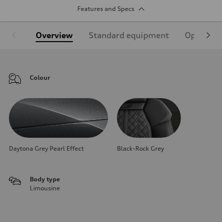
Features and Specs
Overview
Standard equipment
Optional
Colour
Daytona Grey Pearl Effect
Black-Rock Grey
Body type
Limousine