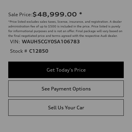
$48,999.00
*
Sale Price
:
*Price listed excludes sales taxes, license, insurance, and registration. A dealer
administration fee of up to $500 is included in the price. Price listed is purely
for informational purposes and is not an offer. Final package will vary based on
the final negotiated price and terms agreed with the respective Audi dealer.
VIN:
WAUH5CGY0SA106783
Stock #
C12850
Get Today's Price
See Payment Options
Sell Us Your Car