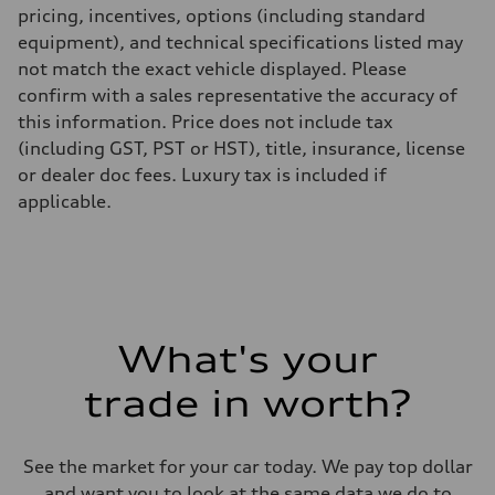
pricing, incentives, options (including standard
equipment), and technical specifications listed may
not match the exact vehicle displayed. Please
confirm with a sales representative the accuracy of
this information. Price does not include tax
(including GST, PST or HST), title, insurance, license
or dealer doc fees. Luxury tax is included if
applicable.
What's your
trade in worth?
See the market for your car today. We pay top dollar
and want you to look at the same data we do to