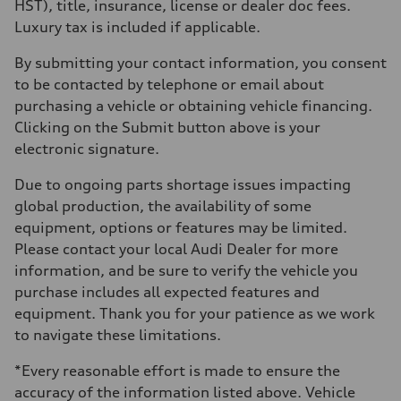
HST), title, insurance, license or dealer doc fees.
Luxury tax is included if applicable.
By submitting your contact information, you consent
to be contacted by telephone or email about
purchasing a vehicle or obtaining vehicle financing.
Clicking on the Submit button above is your
electronic signature.
Due to ongoing parts shortage issues impacting
global production, the availability of some
equipment, options or features may be limited.
Please contact your local Audi Dealer for more
information, and be sure to verify the vehicle you
purchase includes all expected features and
equipment. Thank you for your patience as we work
to navigate these limitations.
*Every reasonable effort is made to ensure the
accuracy of the information listed above. Vehicle