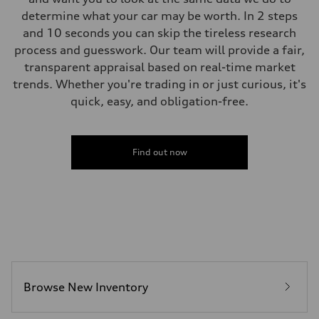
determine what your car may be worth. In 2 steps
and 10 seconds you can skip the tireless research
process and guesswork. Our team will provide a fair,
transparent appraisal based on real-time market
trends. Whether you're trading in or just curious, it's
quick, easy, and obligation-free.
Find out now
Browse New Inventory