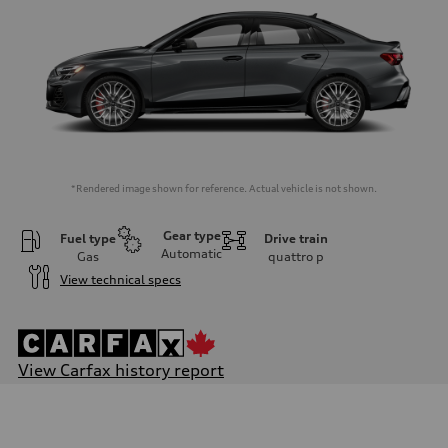
*Rendered image shown for reference. Actual vehicle is not shown.
Gear type
Fuel type
Drive train
Automatic
Gas
quattro
p
View technical specs
View Carfax history report
Engine
Engine type
2.0L 16-valve DOHC Turbocharged TFSI Inline 4-cylinder
Performance data