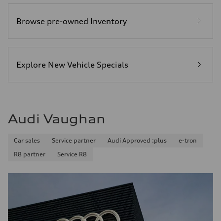
Browse pre-owned Inventory
Explore New Vehicle Specials
Audi Vaughan
Car sales
Service partner
Audi Approved :plus
e-tron
R8 partner
Service R8