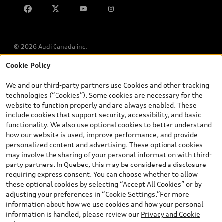
Lithia.ca
Employment
© 2026 Audi Canada inc.
Cookie Policy
*Prices shown on pages with general vehicle information, such as
the model page, Build & Price, are from the corporate site, audi.ca
We and our third-party partners use Cookies and other tracking
and are therefore MSRP (Manufacturer’s Suggested Retail Price),
technologies (“Cookies”). Some cookies are necessary for the
and (i) are for information only; and (ii) exclude taxes, levies (a/c,
website to function properly and are always enabled. These
tires), license, insurance, registration, other options and any
include cookies that support security, accessibility, and basic
dealer admin fees. Actual selling prices and terms are set by
functionality. We also use optional cookies to better understand
dealers. Prices shown on the new car and used car inventory
how our website is used, improve performance, and provide
search pages are selling prices, as set by dealers, including
personalized content and advertising. These optional cookies
applicable fees such as freight and PDI, environmental levies (for
may involve the sharing of your personal information with third-
new vehicles) and any dealer administration fees, but do not
party partners. In Quebec, this may be considered a disclosure
include sales taxes. Please note that prices shown on the Estimate
requiring express consent. You can choose whether to allow
Payments page will be MSRP if accessed via Build & Price (for
these optional cookies by selecting “Accept All Cookies” or by
information purposes) and will be selling price if accessed via the
adjusting your preferences in “Cookie Settings.”For more
new or used car inventory search pages (actual selling prices). On
information about how we use cookies and how your personal
the general vehicle information pages, models are shown for
information is handled, please review our
Privacy and Cookie
illustration purposes only and may include features that are not