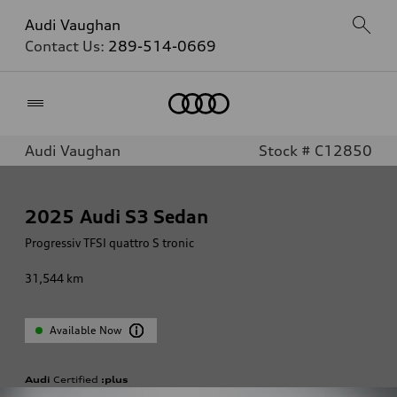
Audi Vaughan
Contact Us:
289-514-0669
Home
Audi Vaughan
Stock # C12850
2025
Audi S3 Sedan
Progressiv TFSI quattro S tronic
31,544
km
Available Now
Audi
Certified
:plus