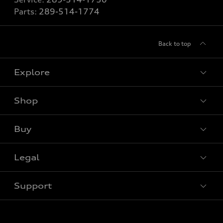
Parts:
289-514-1774
Back to top
Explore
Shop
View all models
Buy
Special offers
VIN/Stock # Search
Legal
Book a test drive
Support
Privacy
Contact us