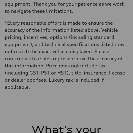
equipment. Thank you for your patience as we work
to navigate these limitations.
*Every reasonable effort is made to ensure the
accuracy of the information listed above. Vehicle
pricing, incentives, options (including standard
equipment), and technical specifications listed may
not match the exact vehicle displayed. Please
confirm with a sales representative the accuracy of
this information. Price does not include tax
(including GST, PST or HST), title, insurance, license
or dealer doc fees. Luxury tax is included if
applicable.
What's your