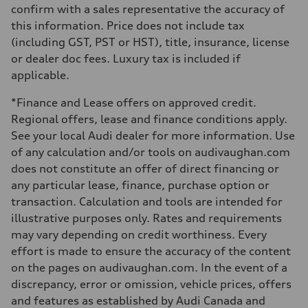
Steering
confirm with a sales representative the accuracy of
Electromechanical power steering with speed-dependent assistance
this information. Price does not include tax
Weights
Unladen weight
(including GST, PST or HST), title, insurance, license
—
or dealer doc fees. Luxury tax is included if
Gross weight limit
—
applicable.
Volumes
Luggage compartment
*Finance and Lease offers on approved credit.
—
Fuel tank (approx.)
Regional offers, lease and finance conditions apply.
55 L
See your local Audi dealer for more information. Use
Performance data
Top speed
of any calculation and/or tools on audivaughan.com
210 km/h
does not constitute an offer of direct financing or
Acceleration 0-100 km/h
6.5 seconds
any particular lease, finance, purchase option or
Fuel consumption
transaction. Calculation and tools are intended for
Fuel
Premium
illustrative purposes only. Rates and requirements
Fuel consumption - city
may vary depending on credit worthiness. Every
9.7 l/100 km
Fuel consumption - highway
effort is made to ensure the accuracy of the content
7.1 l/100 km
on the pages on audivaughan.com. In the event of a
Fuel consumption - combined
8.5 l/100 km
discrepancy, error or omission, vehicle prices, offers
and features as established by Audi Canada and