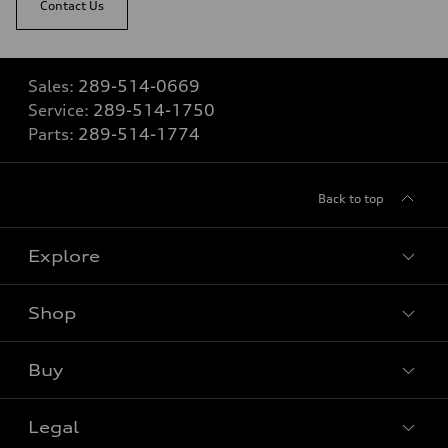
Contact Us
Sales:
289-514-0669
Service:
289-514-1750
Parts:
289-514-1774
Back to top
Explore
Shop
View all models
Buy
Special offers
VIN/Stock # Search
Legal
Book a test drive