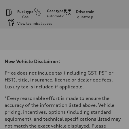
Gear type
Fuel type
Drive train
Automatic
Gas
quattro
p
View technical specs
Engine
Engine type
2.0L 16-valve DOHC Turbocharged TFSI Inline 4-cylinder
Performance data
Displacement
1984 cm³
Max. output
New Vehicle Disclaimer:
201 HP
Max. torque
236 ft-lb
Price does not include tax (including GST, PST or
Driveline
HST), title, insurance, license or dealer doc fees.
Transmission
7-speed S tronic dual-clutch automatic and quattro all-wheel drive
Luxury tax is included if applicable.
Suspension
Front
*Every reasonable effort is made to ensure the
McPherson strut
Rear
accuracy of the information listed above. Vehicle
Four-link independent
pricing, incentives, options (including standard
Brake system
Brake system
equipment), and technical specifications listed may
—
not match the exact vehicle displayed. Please
Steering