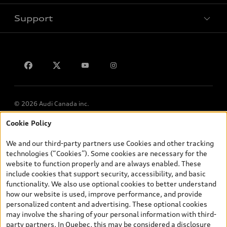
Support
Privacy
Contact us
Lithia.ca
Employment
© 2026 Audi Canada inc.
Cookie Policy
*Prices shown on pages with general vehicle information, such as
the model page, Build & Price, are from the corporate site, audi.ca
We and our third-party partners use Cookies and other tracking
and are therefore MSRP (Manufacturer’s Suggested Retail Price),
technologies (“Cookies”). Some cookies are necessary for the
and (i) are for information only; and (ii) exclude taxes, levies (a/c,
website to function properly and are always enabled. These
tires), license, insurance, registration, other options and any
include cookies that support security, accessibility, and basic
dealer admin fees. Actual selling prices and terms are set by
functionality. We also use optional cookies to better understand
dealers. Prices shown on the new car and used car inventory
how our website is used, improve performance, and provide
search pages are selling prices, as set by dealers, including
personalized content and advertising. These optional cookies
applicable fees such as freight and PDI, environmental levies (for
may involve the sharing of your personal information with third-
new vehicles) and any dealer administration fees, but do not
party partners. In Quebec, this may be considered a disclosure