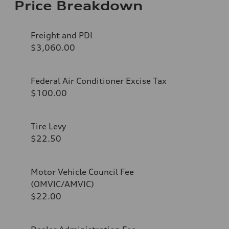
Price Breakdown
Freight and PDI
$3,060.00
Federal Air Conditioner Excise Tax
$100.00
Tire Levy
$22.50
Motor Vehicle Council Fee
(OMVIC/AMVIC)
$22.00