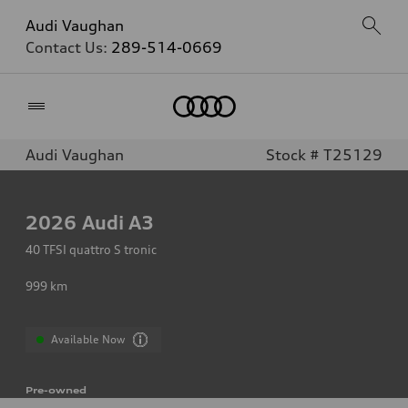
Audi Vaughan
Contact Us:
289-514-0669
Home
Audi Vaughan
Stock # T25129
2026
Audi A3
40 TFSI quattro S tronic
999
km
Available Now
Pre-owned