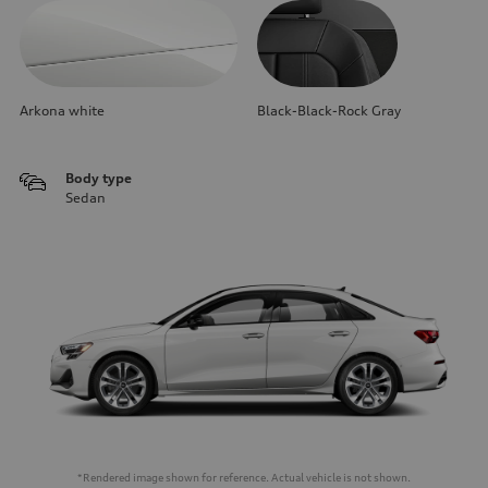
Arkona white
Black-Black-Rock Gray
Body type
Sedan
*Rendered image shown for reference. Actual vehicle is not shown.