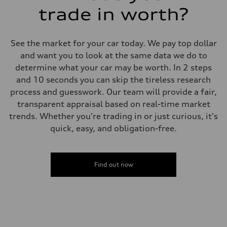
trade in worth?
See the market for your car today. We pay top dollar
and want you to look at the same data we do to
determine what your car may be worth. In 2 steps
and 10 seconds you can skip the tireless research
process and guesswork. Our team will provide a fair,
transparent appraisal based on real-time market
trends. Whether you're trading in or just curious, it's
quick, easy, and obligation-free.
Find out now