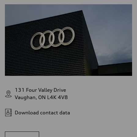
131 Four Valley Drive
Vaughan, ON L4K 4V8
Download contact data