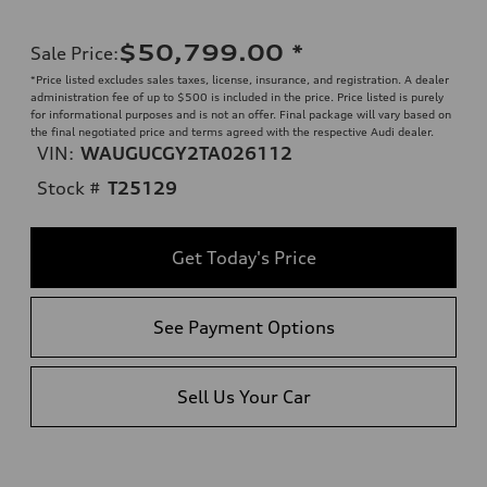
$50,799.00
*
Sale Price
:
*Price listed excludes sales taxes, license, insurance, and registration. A dealer
administration fee of up to $500 is included in the price. Price listed is purely
for informational purposes and is not an offer. Final package will vary based on
the final negotiated price and terms agreed with the respective Audi dealer.
VIN:
WAUGUCGY2TA026112
Stock #
T25129
Get Today's Price
See Payment Options
Sell Us Your Car