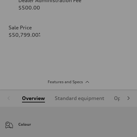
Dealer Administration Fee
$500.00
Sale Price
$50,799.00
*
Features and Specs
Overview
Standard equipment
Optional
Colour