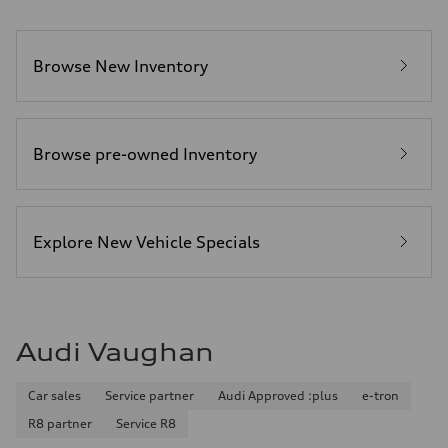
Browse New Inventory
Browse pre-owned Inventory
Explore New Vehicle Specials
Audi Vaughan
Car sales
Service partner
Audi Approved :plus
e-tron
R8 partner
Service R8