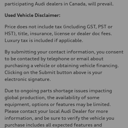
participating Audi dealers in Canada, will prevail.
Used Vehicle Disclaimer:
Price does not include tax (including GST, PST or
HST), title, insurance, license or dealer doc fees.
Luxury tax is included if applicable.
By submitting your contact information, you consent
to be contacted by telephone or email about
purchasing a vehicle or obtaining vehicle financing.
Clicking on the Submit button above is your
electronic signature.
Due to ongoing parts shortage issues impacting
global production, the availability of some
equipment, options or features may be limited.
Please contact your local Audi Dealer for more
information, and be sure to verify the vehicle you
purchase includes all expected features and