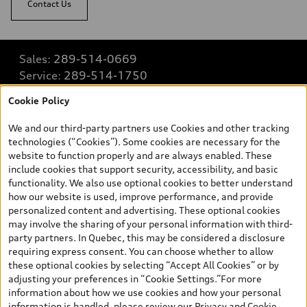
Contact Us
Sales:
289-514-0669
Service:
289-514-1750
Parts:
289-514-1774
Cookie Policy
We and our third-party partners use Cookies and other tracking
Back to top
technologies (“Cookies”). Some cookies are necessary for the
website to function properly and are always enabled. These
include cookies that support security, accessibility, and basic
Explore
functionality. We also use optional cookies to better understand
how our website is used, improve performance, and provide
personalized content and advertising. These optional cookies
Shop
may involve the sharing of your personal information with third-
View all models
party partners. In Quebec, this may be considered a disclosure
requiring express consent. You can choose whether to allow
Buy
Special offers
these optional cookies by selecting “Accept All Cookies” or by
adjusting your preferences in “Cookie Settings.”For more
VIN/Stock # Search
Legal
information about how we use cookies and how your personal
Book a test drive
information is handled, please review our
Privacy and Cookie