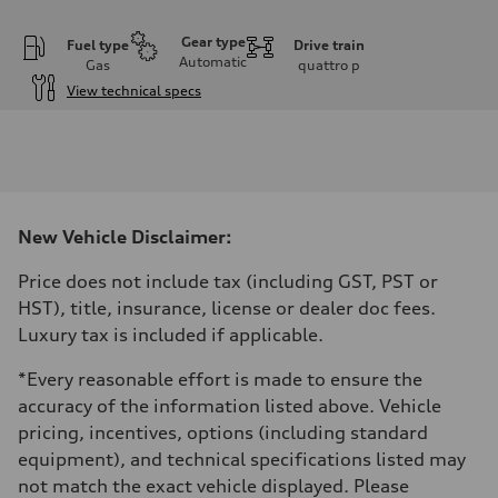
Gear type
Fuel type
Drive train
Automatic
Gas
quattro
p
View technical specs
Engine
Engine type
V6 / 24V / Direct Injection / Turbocharged / Audi Valvelift System
Performance data
Displacement
2995 cm³
Max. output
New Vehicle Disclaimer:
335 hp
Max. torque
369 lb-ft
Price does not include tax (including GST, PST or
Driveline
HST), title, insurance, license or dealer doc fees.
Transmission
8-speed tiptronic
Luxury tax is included if applicable.
Suspension
Front
*Every reasonable effort is made to ensure the
Independent five-link
Rear
accuracy of the information listed above. Vehicle
Independent five-link
pricing, incentives, options (including standard
Brake system
Brake system
equipment), and technical specifications listed may
6 piston front and single piston rear calipers
not match the exact vehicle displayed. Please
Steering