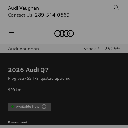
Audi Vaughan
Contact Us:
289-514-0669
Home
Audi Vaughan
Stock # T25099
2026
Audi Q7
Progressiv 55 TFSI quattro tiptronic
999
km
Available Now
Pre-owned