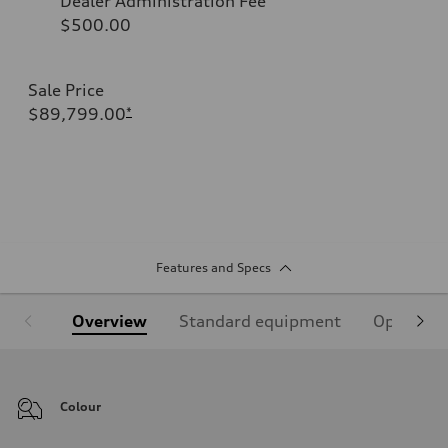
Dealer Administration Fee
$500.00
Sale Price
$89,799.00
*
Features and Specs
Overview
Standard equipment
Optional
Colour