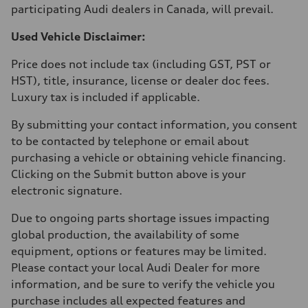
participating Audi dealers in Canada, will prevail.
Used Vehicle Disclaimer:
Price does not include tax (including GST, PST or
HST), title, insurance, license or dealer doc fees.
Luxury tax is included if applicable.
By submitting your contact information, you consent
to be contacted by telephone or email about
purchasing a vehicle or obtaining vehicle financing.
Clicking on the Submit button above is your
electronic signature.
Due to ongoing parts shortage issues impacting
global production, the availability of some
equipment, options or features may be limited.
Please contact your local Audi Dealer for more
information, and be sure to verify the vehicle you
purchase includes all expected features and