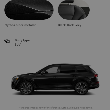
Mythos black metallic
Black-Rock Grey
Body type
SUV
*Rendered image shown for reference. Actual vehicle is not shown.