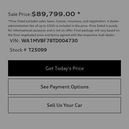
$89,799.00
*
Sale Price
:
*Price listed excludes sales taxes, license, insurance, and registration. A dealer
administration fee of up to $500 is included in the price. Price listed is purely
for informational purposes and is not an offer. Final package will vary based on
the final negotiated price and terms agreed with the respective Audi dealer.
VIN:
WA1MVBF78TD004730
Stock #
T25099
Get Today's Price
See Payment Options
Sell Us Your Car