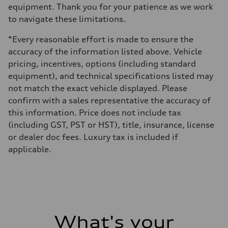
equipment. Thank you for your patience as we work
to navigate these limitations.
*Every reasonable effort is made to ensure the
accuracy of the information listed above. Vehicle
pricing, incentives, options (including standard
equipment), and technical specifications listed may
not match the exact vehicle displayed. Please
confirm with a sales representative the accuracy of
this information. Price does not include tax
(including GST, PST or HST), title, insurance, license
or dealer doc fees. Luxury tax is included if
applicable.
What's your