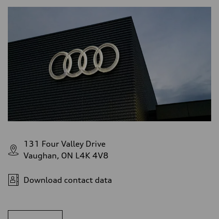
131 Four Valley Drive
Vaughan, ON L4K 4V8
Download contact data