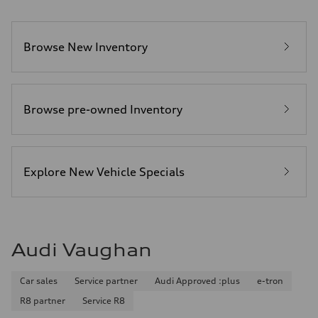
Browse New Inventory
Browse pre-owned Inventory
Explore New Vehicle Specials
Audi Vaughan
Car sales
Service partner
Audi Approved :plus
e-tron
R8 partner
Service R8