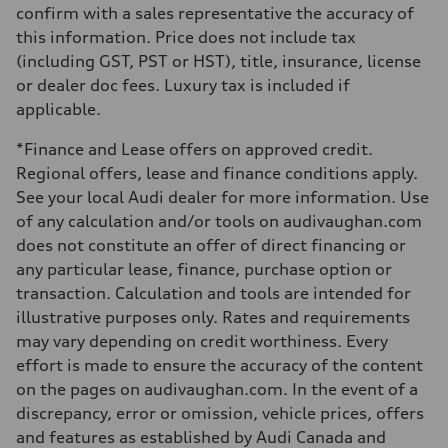
Steering
confirm with a sales representative the accuracy of
Electromechanical Steering with Speed-Sensitive Power Assistance
this information. Price does not include tax
Weights
Unladen weight
(including GST, PST or HST), title, insurance, license
—
or dealer doc fees. Luxury tax is included if
Gross weight limit
—
applicable.
Volumes
Luggage compartment
*Finance and Lease offers on approved credit.
—
Fuel tank (approx.)
Regional offers, lease and finance conditions apply.
85
See your local Audi dealer for more information. Use
Performance data
Top speed
of any calculation and/or tools on audivaughan.com
210 km/h
does not constitute an offer of direct financing or
Acceleration 0-100 km/h
5.6 seconds
any particular lease, finance, purchase option or
Fuel consumption
transaction. Calculation and tools are intended for
Fuel
Premium unleaded
illustrative purposes only. Rates and requirements
Fuel consumption - city
may vary depending on credit worthiness. Every
13.0 l/100 km
Fuel consumption - highway
effort is made to ensure the accuracy of the content
10.0 l/100 km
on the pages on audivaughan.com. In the event of a
Fuel consumption - combined
11.7 l/100 km
discrepancy, error or omission, vehicle prices, offers
and features as established by Audi Canada and