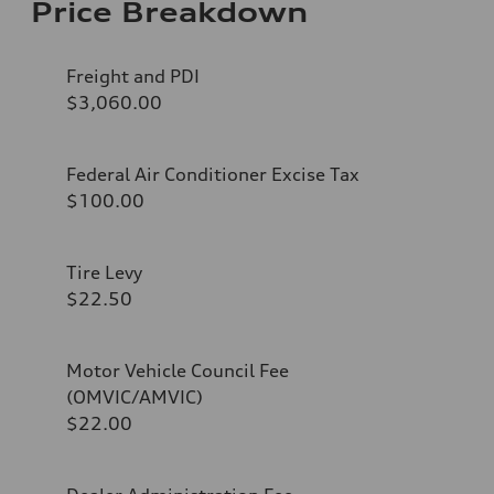
Price Breakdown
Freight and PDI
$3,060.00
Federal Air Conditioner Excise Tax
$100.00
Tire Levy
$22.50
Motor Vehicle Council Fee
(OMVIC/AMVIC)
$22.00