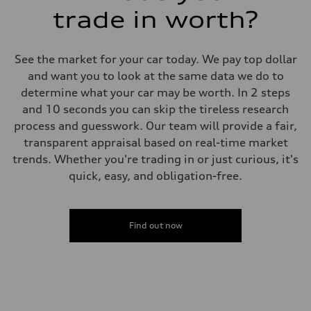
trade in worth?
See the market for your car today. We pay top dollar
and want you to look at the same data we do to
determine what your car may be worth. In 2 steps
and 10 seconds you can skip the tireless research
process and guesswork. Our team will provide a fair,
transparent appraisal based on real-time market
trends. Whether you're trading in or just curious, it's
quick, easy, and obligation-free.
Find out now