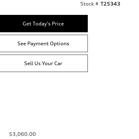
Stock #
T25343
Get Today's Price
See Payment Options
Sell Us Your Car
$3,060.00