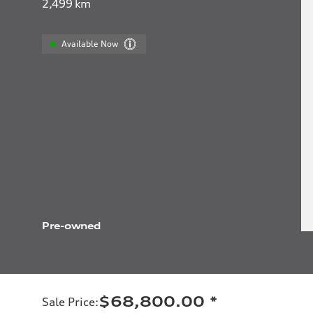
2,499
km
Available Now
Pre-owned
$68,800.00
*
Sale Price
: