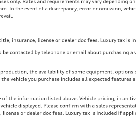
poses only. Rates and requirements may vary depending on 
. In the event of a discrepancy, error or omission, vehicl
evail.
itle, insurance, license or dealer doc fees. Luxury tax is i
 be contacted by telephone or email about purchasing a ve
production, the availability of some equipment, options o
y the vehicle you purchase includes all expected features
 of the information listed above. Vehicle pricing, incent
 vehicle displayed. Please confirm with a sales representat
 license or dealer doc fees. Luxury tax is included if appli