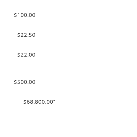
$100.00
$22.50
$22.00
$500.00
$68,800.00
*