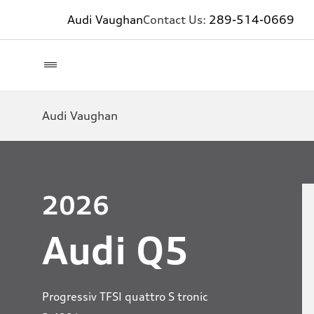
Audi Vaughan
Contact Us:
289-514-0669
Audi Vaughan
2026
Audi Q5
Progressiv TFSI quattro S tronic