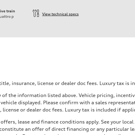
ive train
View technical specs
uattro
p
itle, insurance, license or dealer doc fees. Luxury tax is i
 of the information listed above. Vehicle pricing, incent
 vehicle displayed. Please confirm with a sales representat
 license or dealer doc fees. Luxury tax is included if appli
offers, lease and finance conditions apply. See your loca
nstitute an offer of direct financing or any particular le
 Assistance