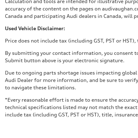
Calculation and tools are intended for illustrative pur
Weights
Unladen weight
accuracy of the content on the pages on audivaughan.com
—
Canada and participating Audi dealers in Canada, will pr
Gross weight limit
—
Volumes
Used Vehicle Disclaimer:
Luggage compartment
—
Price does not include tax (including GST, PST or HST), t
Fuel tank (approx.)
65 L
Performance data
By submitting your contact information, you consent to
Top speed
Submit button above is your electronic signature.
210 km/h
Acceleration 0-100 km/h
6.2 seconds
Due to ongoing parts shortage issues impacting global 
Fuel consumption
Audi Dealer for more information, and be sure to verif
Fuel
Premium
to navigate these limitations.
Fuel consumption - city
11.0 l/100 km
*Every reasonable effort is made to ensure the accuracy
Fuel consumption - highway
8.1 l/100 km
technical specifications listed may not match the exact
Fuel consumption - combined
include tax (including GST, PST or HST), title, insurance,
9.7 l/100 km