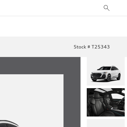
Stock # T25343