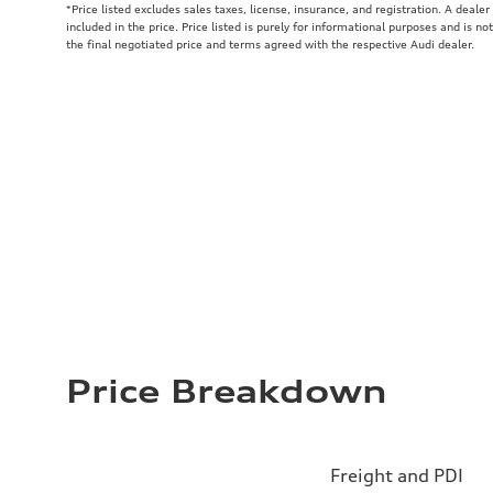
*Price listed excludes sales taxes, license, insurance, and registration. A deale
included in the price. Price listed is purely for informational purposes and is no
the final negotiated price and terms agreed with the respective Audi dealer.
Price Breakdown
Freight and PDI