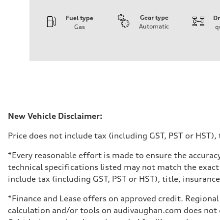
Gear type
Fuel type
Dr
Automatic
Gas
q
Engine
Engine type
I-4 DOHC / 16V / Direct Injection / Turbocharged
Performance data
Displacement
1984 cm³
Max. output
268 HP
Max. torque
295 lb-ft
Driveline
New Vehicle Disclaimer:
Transmission
7-speed S tronic automatic
Price does not include tax (including GST, PST or HST), t
Suspension
Front
5-link independent with stabilizer bar
*Every reasonable effort is made to ensure the accuracy
Rear
technical specifications listed may not match the exact
5-link independent with stabilizer bar
Brake system
include tax (including GST, PST or HST), title, insurance,
Brake system
single piston front and single piston rear calipers
*Finance and Lease offers on approved credit. Regional 
Steering
Steering
calculation and/or tools on audivaughan.com does not co
Electromechanical Steering with Speed-Sensitive Power