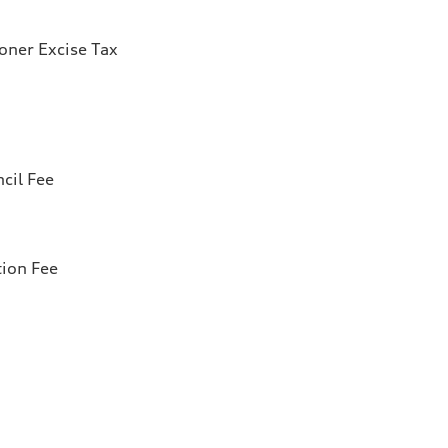
ioner Excise Tax
cil Fee
tion Fee