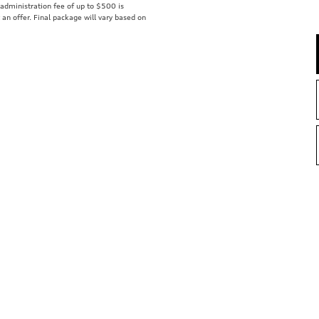
r administration fee of up to $500 is
t an offer. Final package will vary based on