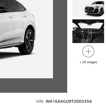
+
25
images
VIN:
WA1EAAGU9T2003354