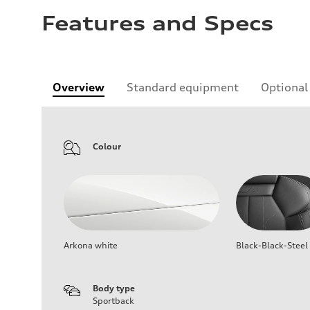
Features and Specs
Overview
Standard equipment
Optional
Colour
Arkona white
Black-Black-Steel
Body type
Sportback