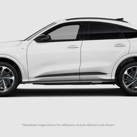
*Rendered image shown for reference. Actual vehicle is not shown.