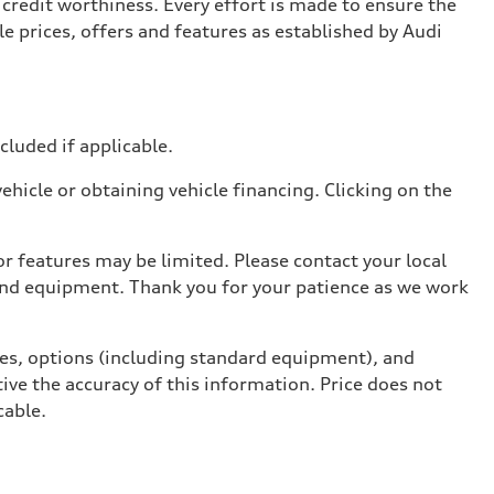
credit worthiness. Every effort is made to ensure the
e prices, offers and features as established by Audi
ncluded if applicable.
hicle or obtaining vehicle financing. Clicking on the
r features may be limited. Please contact your local
 and equipment. Thank you for your patience as we work
ives, options (including standard equipment), and
ive the accuracy of this information. Price does not
cable.