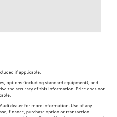
ncluded if applicable.
ives, options (including standard equipment), and
ive the accuracy of this information. Price does not
cable.
l Audi dealer for more information. Use of any
ase, finance, purchase option or transaction.