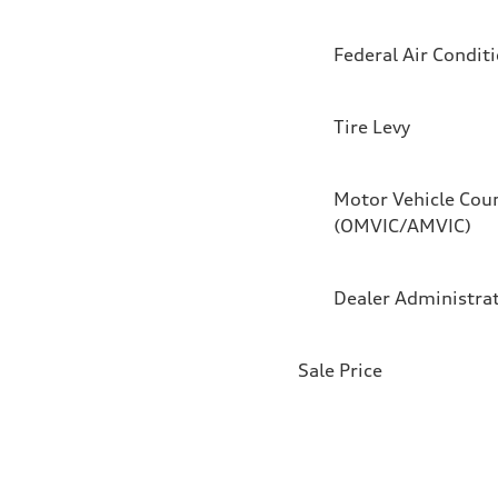
Federal Air Condit
Tire Levy
Motor Vehicle Coun
(OMVIC/AMVIC)
Dealer Administra
Sale Price