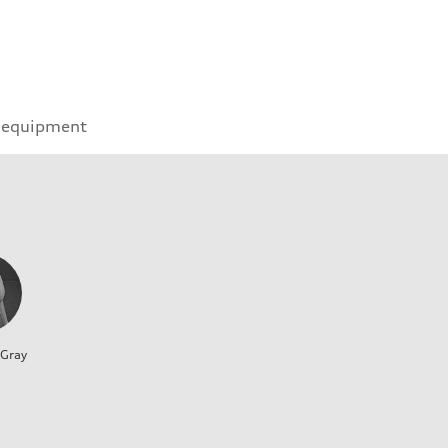
 equipment
 Gray