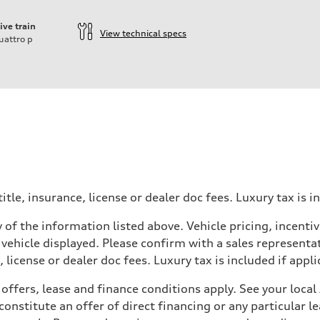
ive train
View technical specs
uattro
p
itle, insurance, license or dealer doc fees. Luxury tax is i
 of the information listed above. Vehicle pricing, incent
 vehicle displayed. Please confirm with a sales representat
 license or dealer doc fees. Luxury tax is included if appli
offers, lease and finance conditions apply. See your loca
nstitute an offer of direct financing or any particular le
 Assistance