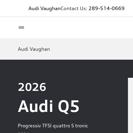
Audi Vaughan
Contact Us:
289-514-0669
Audi Vaughan
2026
Audi Q5
Progressiv TFSI quattro S tronic