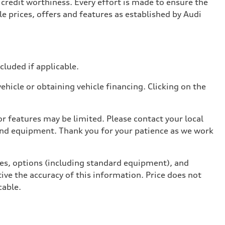
credit worthiness. Every effort is made to ensure the
e prices, offers and features as established by Audi
ncluded if applicable.
hicle or obtaining vehicle financing. Clicking on the
r features may be limited. Please contact your local
 and equipment. Thank you for your patience as we work
ives, options (including standard equipment), and
ive the accuracy of this information. Price does not
cable.