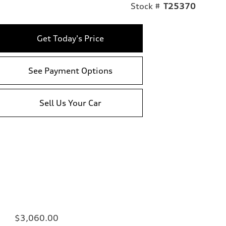
Stock #
T25370
Get Today's Price
See Payment Options
Sell Us Your Car
$3,060.00