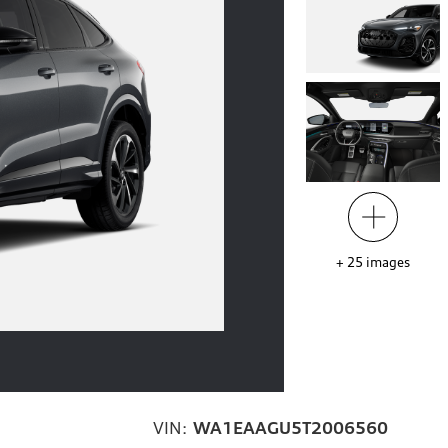
+
25
images
VIN:
WA1EAAGU5T2006560