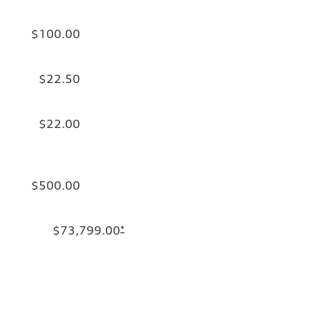
$100.00
$22.50
$22.00
$500.00
$73,799.00
*