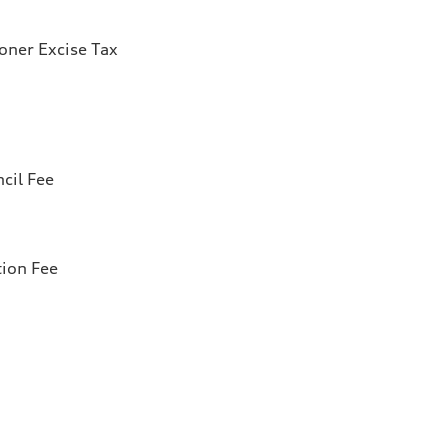
ioner Excise Tax
cil Fee
tion Fee