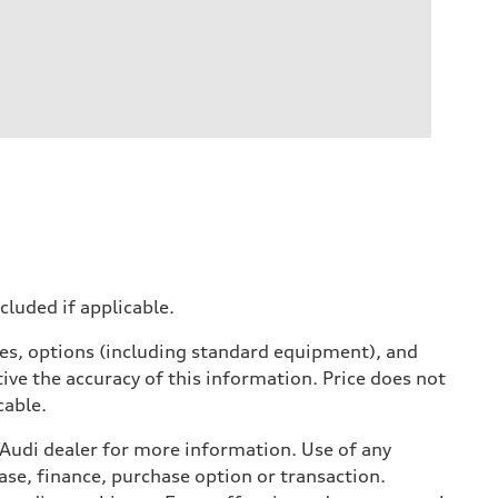
ncluded if applicable.
ives, options (including standard equipment), and
ive the accuracy of this information. Price does not
cable.
l Audi dealer for more information. Use of any
ase, finance, purchase option or transaction.