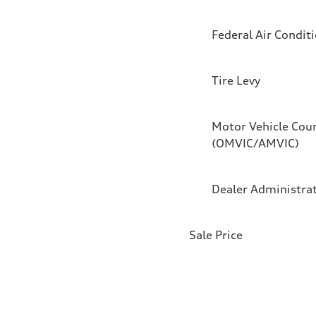
Federal Air Condit
Tire Levy
Motor Vehicle Coun
(OMVIC/AMVIC)
Dealer Administra
Sale Price