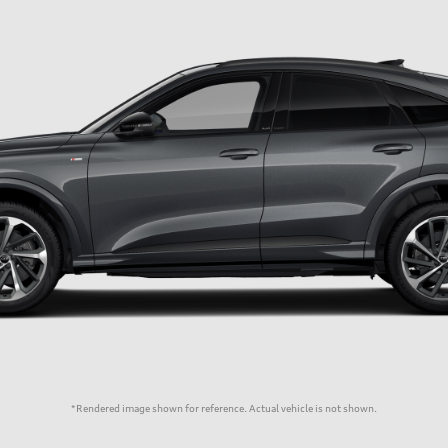
*Rendered image shown for reference. Actual vehicle is not shown.