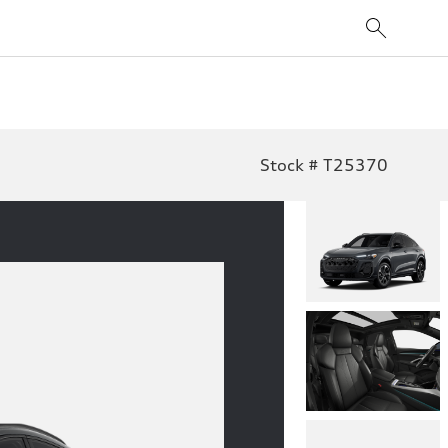
Stock # T25370