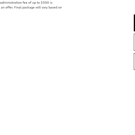
r administration fee of up to $500 is
t an offer. Final package will vary based on