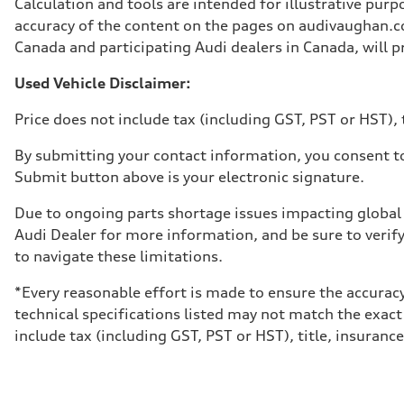
Calculation and tools are intended for illustrative pur
Weights
Unladen weight
accuracy of the content on the pages on audivaughan.com
—
Canada and participating Audi dealers in Canada, will pr
Gross weight limit
—
Volumes
Used Vehicle Disclaimer:
Luggage compartment
—
Price does not include tax (including GST, PST or HST), t
Fuel tank (approx.)
65 L
Performance data
By submitting your contact information, you consent to
Top speed
Submit button above is your electronic signature.
210 km/h
Acceleration 0-100 km/h
6.2 seconds
Due to ongoing parts shortage issues impacting global 
Fuel consumption
Audi Dealer for more information, and be sure to verif
Fuel
Premium
to navigate these limitations.
Fuel consumption - city
11.0 l/100 km
*Every reasonable effort is made to ensure the accuracy
Fuel consumption - highway
8.1 l/100 km
technical specifications listed may not match the exact
Fuel consumption - combined
include tax (including GST, PST or HST), title, insurance,
9.7 l/100 km