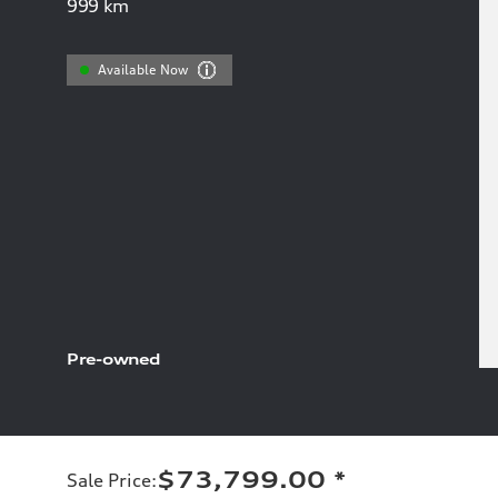
999
km
Available Now
Pre-owned
$73,799.00
*
Sale Price
: