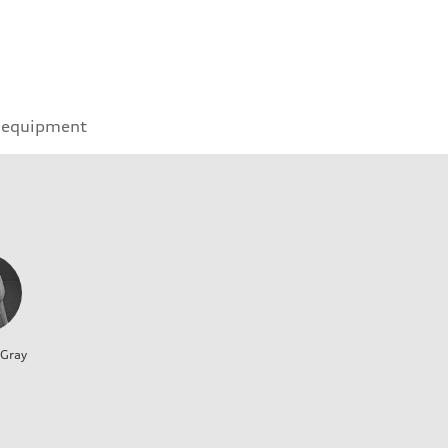
 equipment
 Gray