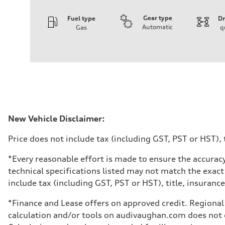
Gear type
Fuel type
Dr
Automatic
Gas
q
Engine
Engine type
I-4 DOHC / 16V / Direct Injection / Turbocharged
Performance data
Displacement
1984 cm³
Max. output
268 HP
Max. torque
295 lb-ft
Driveline
New Vehicle Disclaimer:
Transmission
7-speed S tronic automatic
Price does not include tax (including GST, PST or HST), t
Suspension
Front
5-link independent with stabilizer bar
*Every reasonable effort is made to ensure the accuracy
Rear
technical specifications listed may not match the exact
5-link independent with stabilizer bar
Brake system
include tax (including GST, PST or HST), title, insurance,
Brake system
single piston front and single piston rear calipers
*Finance and Lease offers on approved credit. Regional 
Steering
Steering
calculation and/or tools on audivaughan.com does not co
Electromechanical Steering with Speed-Sensitive Power