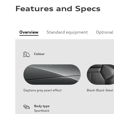
Features and Specs
Overview
Standard equipment
Optional
Colour
Daytona grey pearl effect
Black-Black-Steel
Body type
Sportback