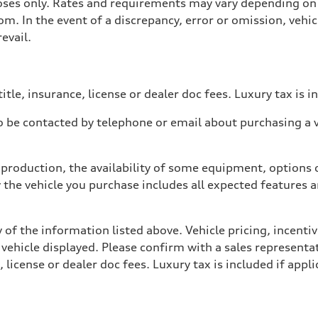
poses only. Rates and requirements may vary depending on 
. In the event of a discrepancy, error or omission, vehicl
evail.
itle, insurance, license or dealer doc fees. Luxury tax is i
 be contacted by telephone or email about purchasing a ve
production, the availability of some equipment, options o
y the vehicle you purchase includes all expected features
 of the information listed above. Vehicle pricing, incent
 vehicle displayed. Please confirm with a sales representat
 license or dealer doc fees. Luxury tax is included if appli