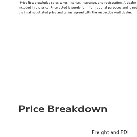
*Price listed excludes sales taxes, license, insurance, and registration. A deale
included in the price. Price listed is purely for informational purposes and is no
the final negotiated price and terms agreed with the respective Audi dealer.
Price Breakdown
Freight and PDI