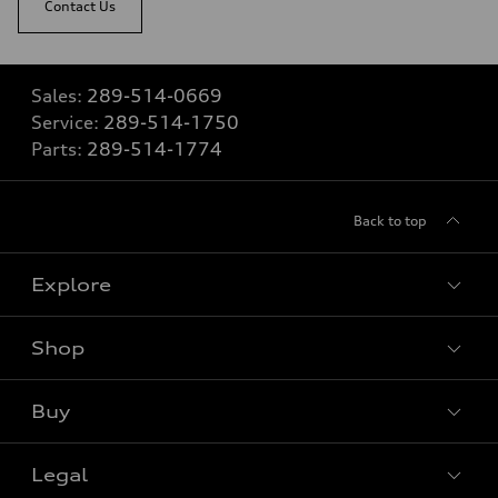
Contact Us
Sales:
289-514-0669
Service:
289-514-1750
Parts:
289-514-1774
Back to top
Explore
Shop
View all models
Buy
Special offers
VIN/Stock # Search
Legal
Book a test drive