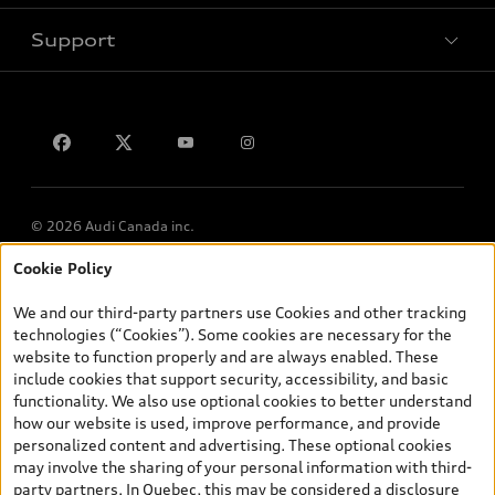
Support
Privacy
Contact us
Lithia.ca
Employment
© 2026 Audi Canada inc.
Cookie Policy
*Prices shown on pages with general vehicle information, such as
the model page, Build & Price, are from the corporate site, audi.ca
We and our third-party partners use Cookies and other tracking
and are therefore MSRP (Manufacturer’s Suggested Retail Price),
technologies (“Cookies”). Some cookies are necessary for the
and (i) are for information only; and (ii) exclude taxes, levies (a/c,
website to function properly and are always enabled. These
tires), license, insurance, registration, other options and any
include cookies that support security, accessibility, and basic
dealer admin fees. Actual selling prices and terms are set by
functionality. We also use optional cookies to better understand
dealers. Prices shown on the new car and used car inventory
how our website is used, improve performance, and provide
search pages are selling prices, as set by dealers, including
personalized content and advertising. These optional cookies
applicable fees such as freight and PDI, environmental levies (for
may involve the sharing of your personal information with third-
new vehicles) and any dealer administration fees, but do not
party partners. In Quebec, this may be considered a disclosure