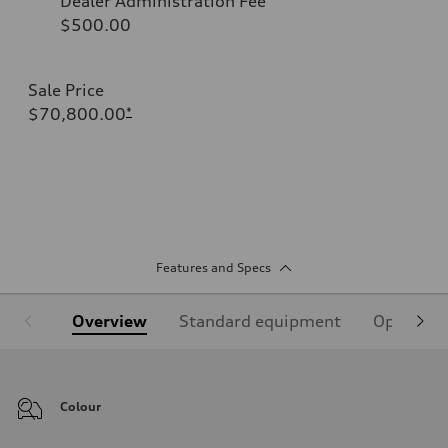
Dealer Administration Fee
$500.00
Sale Price
$70,800.00
*
Features and Specs
Overview
Standard equipment
Optional
Colour