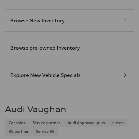
Browse New Inventory
Browse pre-owned Inventory
Explore New Vehicle Specials
Audi Vaughan
Car sales
Service partner
Audi Approved :plus
e-tron
R8 partner
Service R8