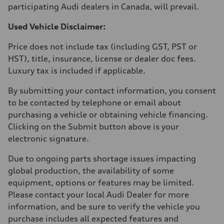
participating Audi dealers in Canada, will prevail.
Used Vehicle Disclaimer:
Price does not include tax (including GST, PST or
HST), title, insurance, license or dealer doc fees.
Luxury tax is included if applicable.
By submitting your contact information, you consent
to be contacted by telephone or email about
purchasing a vehicle or obtaining vehicle financing.
Clicking on the Submit button above is your
electronic signature.
Due to ongoing parts shortage issues impacting
global production, the availability of some
equipment, options or features may be limited.
Please contact your local Audi Dealer for more
information, and be sure to verify the vehicle you
purchase includes all expected features and