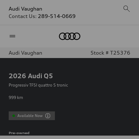
Audi Vaughan
Contact Us:
289-514-0669
Home
Audi Vaughan
Stock # T25376
2026
Audi Q5
Progressiv TFSI quattro S tronic
999
km
Available Now
Pre-owned