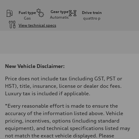
Gear type
Fuel type
Drive train
Automatic
Gas
quattro
p
View technical specs
Engine
Engine type
I-4 DOHC / 16V / Direct Injection / Turbocharged
Performance data
Displacement
1984 cm³
Max. output
New Vehicle Disclaimer:
268 HP
Max. torque
295 lb-ft
Price does not include tax (including GST, PST or
Driveline
HST), title, insurance, license or dealer doc fees.
Transmission
7-speed S tronic automatic
Luxury tax is included if applicable.
Suspension
Front
*Every reasonable effort is made to ensure the
5-link independent with stabilizer bar
Rear
accuracy of the information listed above. Vehicle
5-link independent with stabilizer bar
pricing, incentives, options (including standard
Brake system
Brake system
equipment), and technical specifications listed may
single piston front and single piston rear calipers
not match the exact vehicle displayed. Please
Steering