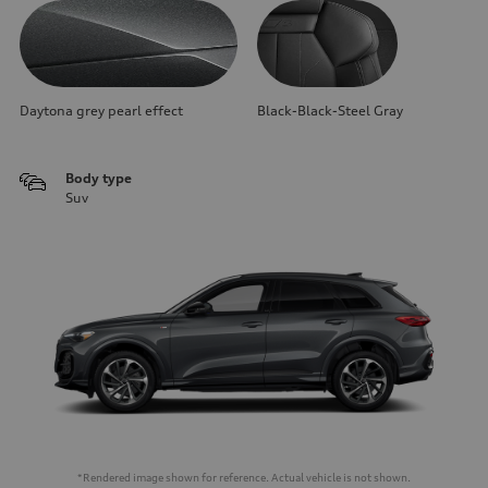
Daytona grey pearl effect
Black-Black-Steel Gray
Body type
Suv
*Rendered image shown for reference. Actual vehicle is not shown.