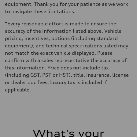
equipment. Thank you for your patience as we work
to navigate these limitations.
*Every reasonable effort is made to ensure the
accuracy of the information listed above. Vehicle
pricing, incentives, options (including standard
equipment), and technical specifications listed may
not match the exact vehicle displayed. Please
confirm with a sales representative the accuracy of
this information. Price does not include tax
(including GST, PST or HST), title, insurance, license
or dealer doc fees. Luxury tax is included if
applicable.
What's your