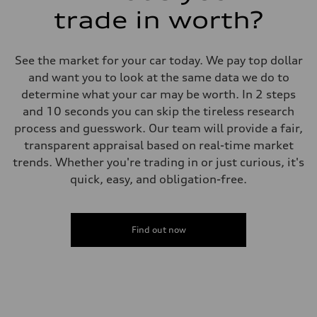
trade in worth?
See the market for your car today. We pay top dollar
and want you to look at the same data we do to
determine what your car may be worth. In 2 steps
and 10 seconds you can skip the tireless research
process and guesswork. Our team will provide a fair,
transparent appraisal based on real-time market
trends. Whether you're trading in or just curious, it's
quick, easy, and obligation-free.
Find out now