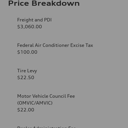
Price Breakdown
Freight and PDI
$3,060.00
Federal Air Conditioner Excise Tax
$100.00
Tire Levy
$22.50
Motor Vehicle Council Fee
(OMVIC/AMVIC)
$22.00