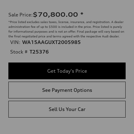
$70,800.00
*
Sale Price
:
*Price listed excludes sales taxes, license, insurance, and registration. A dealer
administration fee of up to $500 is included in the price. Price listed is purely
for informational purposes and is not an offer. Final package will vary based on
the final negotiated price and terms agreed with the respective Audi dealer.
VIN:
WA15AAGUXT2005985
Stock #
T25376
Get Today's Price
See Payment Options
Sell Us Your Car