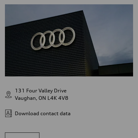
131 Four Valley Drive
Vaughan, ON L4K 4V8
Download contact data