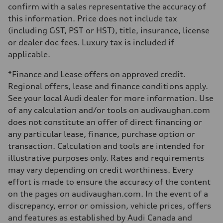
Steering
confirm with a sales representative the accuracy of
Electromechanical Steering with Speed-Sensitive Power Assistance
this information. Price does not include tax
Weights
Unladen weight
(including GST, PST or HST), title, insurance, license
—
or dealer doc fees. Luxury tax is included if
Gross weight limit
—
applicable.
Volumes
Luggage compartment
*Finance and Lease offers on approved credit.
—
Fuel tank (approx.)
Regional offers, lease and finance conditions apply.
65 L
See your local Audi dealer for more information. Use
Performance data
Top speed
of any calculation and/or tools on audivaughan.com
210 km/h
does not constitute an offer of direct financing or
Acceleration 0-100 km/h
6.2 seconds
any particular lease, finance, purchase option or
Fuel consumption
transaction. Calculation and tools are intended for
Fuel
Premium
illustrative purposes only. Rates and requirements
Fuel consumption - city
may vary depending on credit worthiness. Every
11.0 l/100 km
Fuel consumption - highway
effort is made to ensure the accuracy of the content
8.1 l/100 km
on the pages on audivaughan.com. In the event of a
Fuel consumption - combined
9.7 l/100 km
discrepancy, error or omission, vehicle prices, offers
and features as established by Audi Canada and