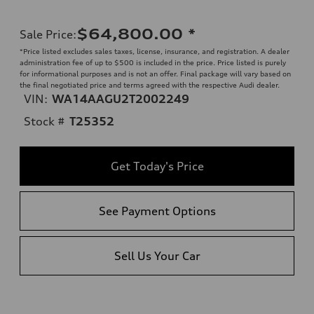
$64,800.00
*
Sale Price
:
*Price listed excludes sales taxes, license, insurance, and registration. A dealer
administration fee of up to $500 is included in the price. Price listed is purely
for informational purposes and is not an offer. Final package will vary based on
the final negotiated price and terms agreed with the respective Audi dealer.
VIN:
WA14AAGU2T2002249
Stock #
T25352
Get Today's Price
See Payment Options
Sell Us Your Car