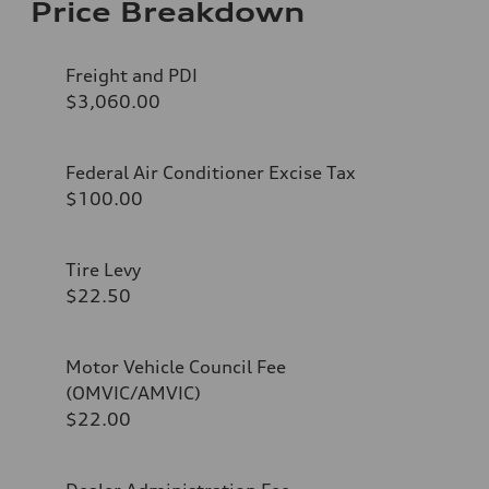
Price Breakdown
Freight and PDI
$3,060.00
Federal Air Conditioner Excise Tax
$100.00
Tire Levy
$22.50
Motor Vehicle Council Fee
(OMVIC/AMVIC)
$22.00