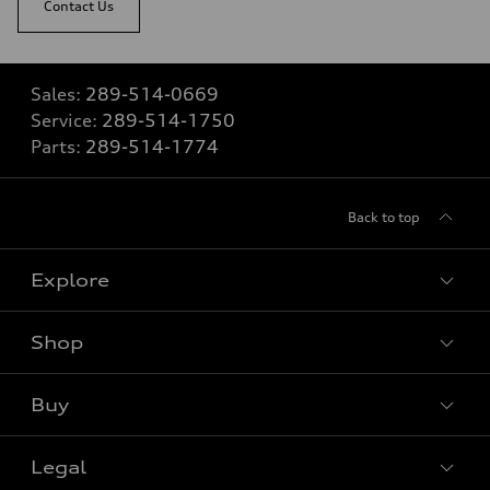
Contact Us
Sales:
289-514-0669
Service:
289-514-1750
Parts:
289-514-1774
Back to top
Explore
Shop
View all models
Buy
Special offers
VIN/Stock # Search
Legal
Book a test drive