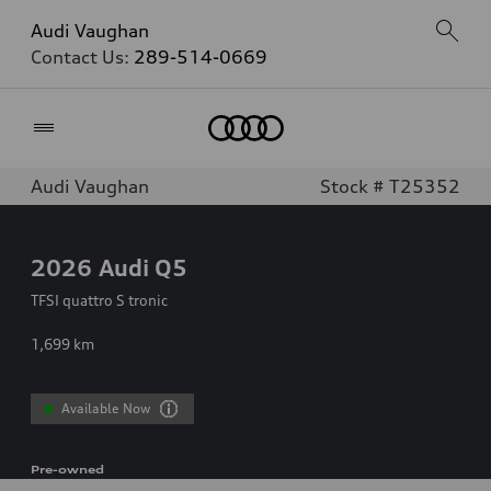
Audi Vaughan
Contact Us:
289-514-0669
Home
Audi Vaughan
Stock # T25352
2026
Audi Q5
TFSI quattro S tronic
1,699
km
Available Now
Pre-owned