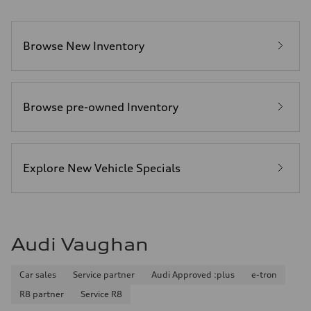
Browse New Inventory
Browse pre-owned Inventory
Explore New Vehicle Specials
Audi Vaughan
Car sales
Service partner
Audi Approved :plus
e-tron
R8 partner
Service R8