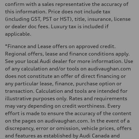
Steering
confirm with a sales representative the accuracy of
Electromechanical Steering with Speed-Sensitive Power Assistance
this information. Price does not include tax
Weights
Unladen weight
(including GST, PST or HST), title, insurance, license
—
or dealer doc fees. Luxury tax is included if
Gross weight limit
—
applicable.
Volumes
Luggage compartment
*Finance and Lease offers on approved credit.
—
Fuel tank (approx.)
Regional offers, lease and finance conditions apply.
65 L
See your local Audi dealer for more information. Use
Performance data
Top speed
of any calculation and/or tools on audivaughan.com
210 km/h
does not constitute an offer of direct financing or
Acceleration 0-100 km/h
6.2 seconds
any particular lease, finance, purchase option or
Fuel consumption
transaction. Calculation and tools are intended for
Fuel
Premium
illustrative purposes only. Rates and requirements
Fuel consumption - city
may vary depending on credit worthiness. Every
11.0 l/100 km
Fuel consumption - highway
effort is made to ensure the accuracy of the content
8.1 l/100 km
on the pages on audivaughan.com. In the event of a
Fuel consumption - combined
9.7 l/100 km
discrepancy, error or omission, vehicle prices, offers
and features as established by Audi Canada and