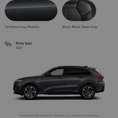
Tambora Gray Metallic
Black-Black-Steel Gray
Body type
SUV
*Rendered image shown for reference. Actual vehicle is not shown.