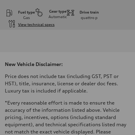
Gear type
Fuel type
Drive train
Automatic
Gas
quattro
p
View technical specs
Engine
Engine type
I-4 DOHC / 16V / Direct Injection / Turbocharged
Performance data
Displacement
1984 cm³
Max. output
New Vehicle Disclaimer:
268 HP
Max. torque
295 lb-ft
Price does not include tax (including GST, PST or
Driveline
HST), title, insurance, license or dealer doc fees.
Transmission
7-speed S tronic automatic
Luxury tax is included if applicable.
Suspension
Front
*Every reasonable effort is made to ensure the
5-link independent with stabilizer bar
Rear
accuracy of the information listed above. Vehicle
5-link independent with stabilizer bar
pricing, incentives, options (including standard
Brake system
Brake system
equipment), and technical specifications listed may
single piston front and single piston rear calipers
not match the exact vehicle displayed. Please
Steering