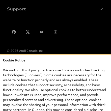
Support
Privacy
Contact us
Lithia.ca
Employment
© 2026 Audi Canada inc.
Cookie Policy
*Prices shown on pages with general vehicle information, such as
the model page, Build & Price, are from the corporate site, audi.ca
We and our third-party partners use Cookies and other tracking
and are therefore MSRP (Manufacturer’s Suggested Retail Price),
technologies (“Cookies”). Some cookies are necessary for the
and (i) are for information only; and (ii) exclude taxes, levies (a/c,
website to function properly and are always enabled. These
tires), license, insurance, registration, other options and any
include cookies that support security, accessibility, and basic
dealer admin fees. Actual selling prices and terms are set by
functionality. We also use optional cookies to better understand
dealers. Prices shown on the new car and used car inventory
how our website is used, improve performance, and provide
search pages are selling prices, as set by dealers, including
personalized content and advertising. These optional cookies
applicable fees such as freight and PDI, environmental levies (for
may involve the sharing of your personal information with third-
new vehicles) and any dealer administration fees, but do not
party partners. In Quebec, this may be considered a disclosure