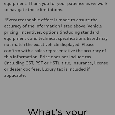
equipment. Thank you for your patience as we work
to navigate these limitations.
*Every reasonable effort is made to ensure the
accuracy of the information listed above. Vehicle
pricing, incentives, options (including standard
equipment), and technical specifications listed may
not match the exact vehicle displayed. Please
confirm with a sales representative the accuracy of
this information. Price does not include tax
(including GST, PST or HST), title, insurance, license
or dealer doc fees. Luxury tax is included if
applicable.
What's your