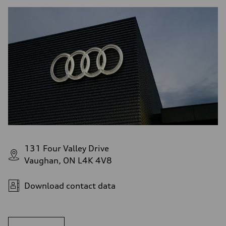
131 Four Valley Drive
Vaughan, ON L4K 4V8
Download contact data