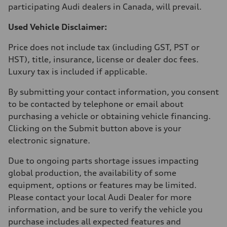
participating Audi dealers in Canada, will prevail.
Used Vehicle Disclaimer:
Price does not include tax (including GST, PST or
HST), title, insurance, license or dealer doc fees.
Luxury tax is included if applicable.
By submitting your contact information, you consent
to be contacted by telephone or email about
purchasing a vehicle or obtaining vehicle financing.
Clicking on the Submit button above is your
electronic signature.
Due to ongoing parts shortage issues impacting
global production, the availability of some
equipment, options or features may be limited.
Please contact your local Audi Dealer for more
information, and be sure to verify the vehicle you
purchase includes all expected features and