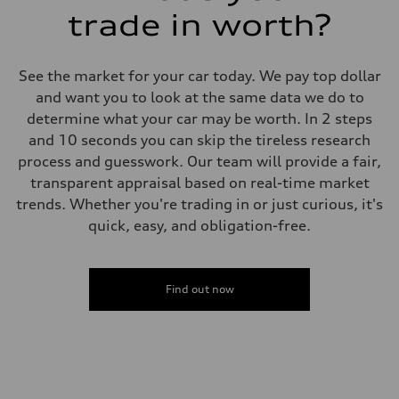
trade in worth?
See the market for your car today. We pay top dollar
and want you to look at the same data we do to
determine what your car may be worth. In 2 steps
and 10 seconds you can skip the tireless research
process and guesswork. Our team will provide a fair,
transparent appraisal based on real-time market
trends. Whether you're trading in or just curious, it's
quick, easy, and obligation-free.
Find out now