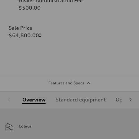
Dealer Administration Fee
$500.00
Sale Price
$64,800.00
*
Features and Specs
Overview
Standard equipment
Optional
Colour