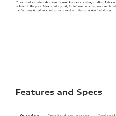
*Price listed excludes sales taxes, license, insurance, and registration. A deale
included in the price. Price listed is purely for informational purposes and is no
the final negotiated price and terms agreed with the respective Audi dealer.
Features and Specs
Overview
Standard equipment
Optional