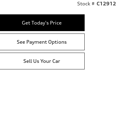
Stock #
C12912
Get Today's Price
See Payment Options
Sell Us Your Car