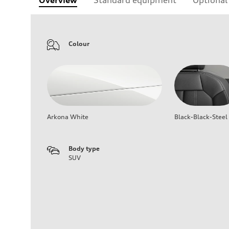
Colour
Arkona White
Black-Black-Steel
Body type
SUV