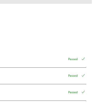
Passed
Passed
Passed