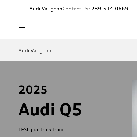
Audi Vaughan
Contact Us:
289-514-0669
Audi Vaughan
2025
Audi Q5
TFSI quattro S tronic