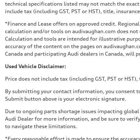
technical specifications listed may not match the exact
include tax (including GST, PST or HST), title, insurance,
*Finance and Lease offers on approved credit. Regional 
calculation and/or tools on audivaughan.com does not co
Calculation and tools are intended for illustrative pur
accuracy of the content on the pages on audivaughan.com
Canada and participating Audi dealers in Canada, will pr
Used Vehicle Disclaimer:
Price does not include tax (including GST, PST or HST), t
By submitting your contact information, you consent to
Submit button above is your electronic signature.
Due to ongoing parts shortage issues impacting global 
Audi Dealer for more information, and be sure to verif
to navigate these limitations.
*Every reasonable effort is made to ensure the accuracy