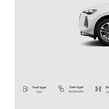
Gear type
Fuel type
Dr
Automatic
Gas
q
Engine
Engine type
I-4 DOHC / 16V / Direct Injection / Turbocharged