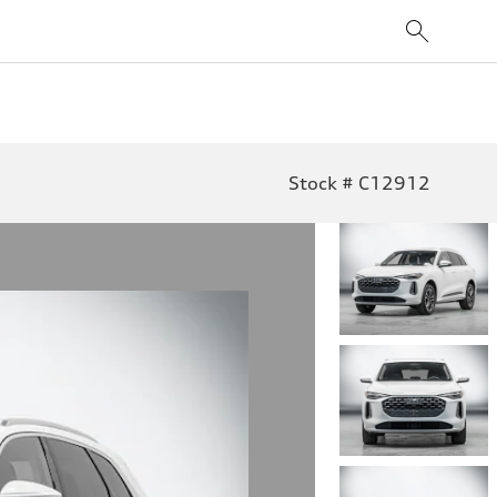
Stock # C12912