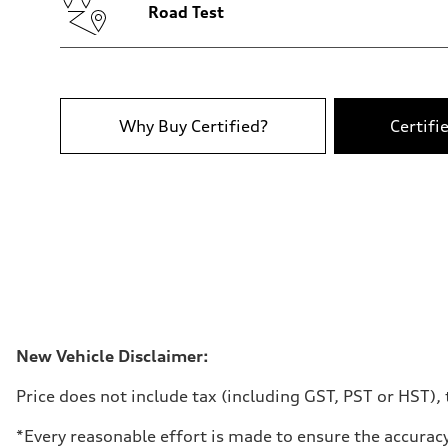
—
Road Test
Fuel tank (approx.)
65
Performance data
Top speed
210 km/h
Acceleration 0-100 km/h
6.2 seconds
Why Buy Certified?
Certifi
Fuel consumption
Fuel
Plus/Premium
Fuel consumption - city
—
Fuel consumption - highway
—
Fuel consumption - combined
—
New Vehicle Disclaimer:
Price does not include tax (including GST, PST or HST), t
*Every reasonable effort is made to ensure the accuracy