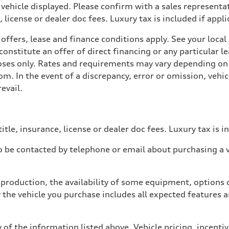
 vehicle displayed. Please confirm with a sales representat
 license or dealer doc fees. Luxury tax is included if appli
offers, lease and finance conditions apply. See your loca
nstitute an offer of direct financing or any particular le
poses only. Rates and requirements may vary depending on 
. In the event of a discrepancy, error or omission, vehicl
evail.
itle, insurance, license or dealer doc fees. Luxury tax is i
 be contacted by telephone or email about purchasing a ve
production, the availability of some equipment, options o
y the vehicle you purchase includes all expected features
 of the information listed above. Vehicle pricing, incent