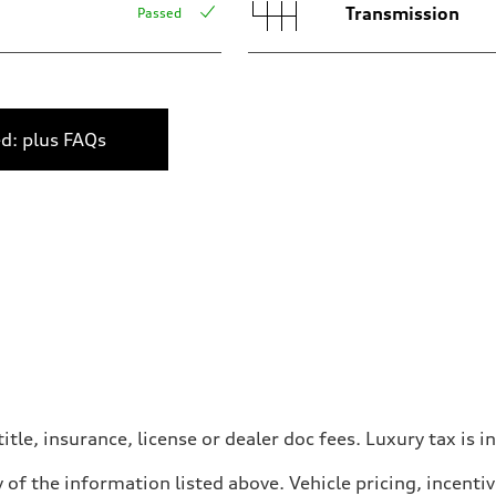
Transmission
Passed
ed: plus FAQs
itle, insurance, license or dealer doc fees. Luxury tax is i
 of the information listed above. Vehicle pricing, incent