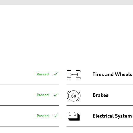
aptive air suspension
aptive air suspension
Tires and Wheels
Passed
Brakes
Passed
 Assistance
Electrical System
Passed