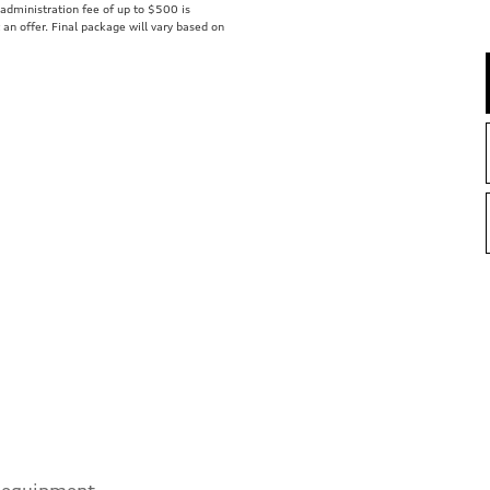
r administration fee of up to $500 is
t an offer. Final package will vary based on
 equipment