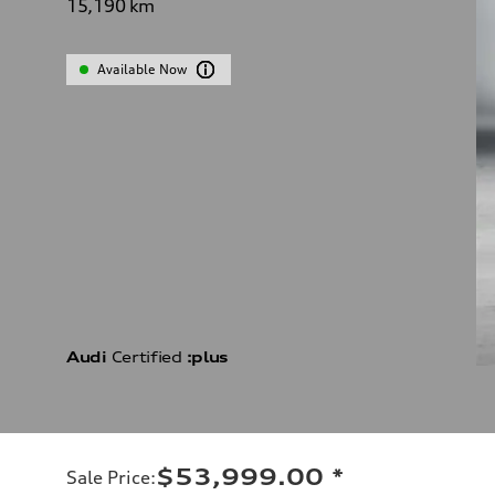
15,190
km
Available Now
Audi
Certified
:plus
$53,999.00
*
Sale Price
: