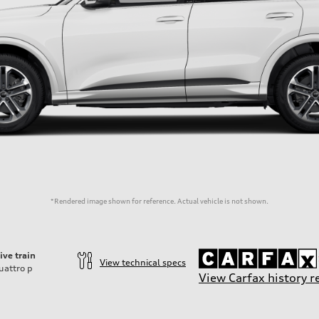
*Rendered image shown for reference. Actual vehicle is not shown.
ive train
View technical specs
uattro
p
View Carfax history r