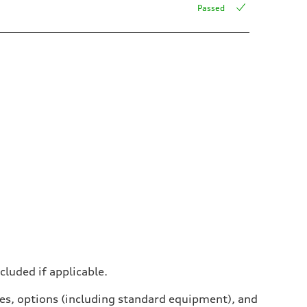
Passed
ncluded if applicable.
ives, options (including standard equipment), and