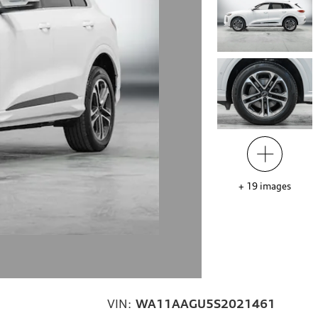
+
19
images
VIN:
WA11AAGU5S2021461