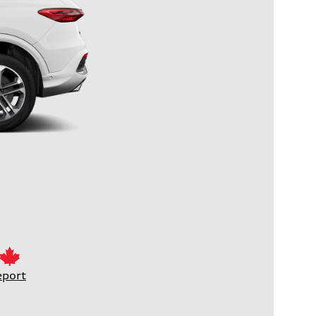
eport