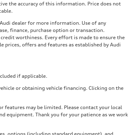
ive the accuracy of this information. Price does not
cable.
l Audi dealer for more information. Use of any
ase, finance, purchase option or transaction.
credit worthiness. Every effort is made to ensure the
e prices, offers and features as established by Audi
ncluded if applicable.
hicle or obtaining vehicle financing. Clicking on the
r features may be limited. Please contact your local
 and equipment. Thank you for your patience as we work
ives, options (including standard equipment), and