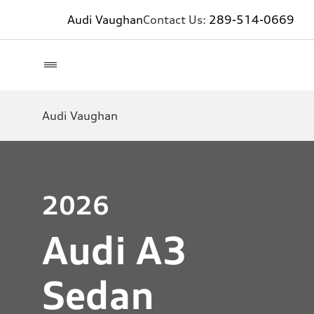
Audi Vaughan
Contact Us:
289-514-0669
Audi Vaughan
2026
Audi A3
Sedan