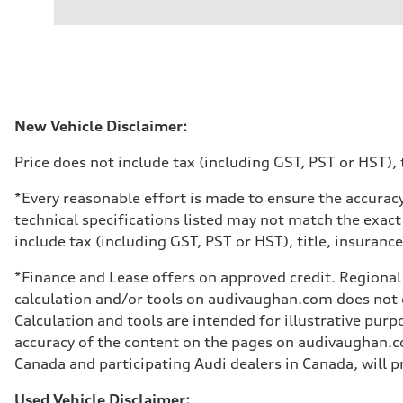
2.0L 16-valve DOHC Turbocharged TFSI Inline 4-cylin
Performance data
Displacement
1984 cm³
Max. output
201 HP
Max. torque
236 ft-lb
Driveline
New Vehicle Disclaimer:
Transmission
7-speed S tronic dual-clutch automatic and quattro all-w
Price does not include tax (including GST, PST or HST), t
Suspension
Front
McPherson strut
*Every reasonable effort is made to ensure the accuracy
Rear
technical specifications listed may not match the exact
Four-link independent
Brake system
include tax (including GST, PST or HST), title, insurance,
Brake system
—
*Finance and Lease offers on approved credit. Regional 
Steering
Steering
calculation and/or tools on audivaughan.com does not co
Electromechanical power steering with speed-dependent 
Calculation and tools are intended for illustrative pur
Weights
Unladen weight
accuracy of the content on the pages on audivaughan.com
—
Canada and participating Audi dealers in Canada, will pr
Gross weight limit
—
Volumes
Used Vehicle Disclaimer: