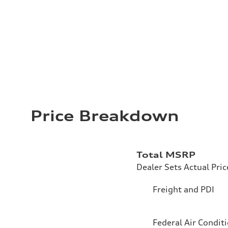
Price Breakdown
Total MSRP
Dealer Sets Actual Pric
Freight and PDI
Federal Air Condit