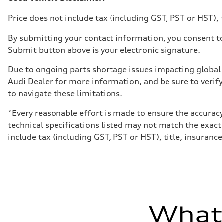
Luggage compartment
—
Price does not include tax (including GST, PST or HST), t
Fuel tank (approx.)
55 L
Performance data
By submitting your contact information, you consent to
Top speed
Submit button above is your electronic signature.
210 km/h
Acceleration 0-100 km/h
6.5 seconds
Due to ongoing parts shortage issues impacting global 
Fuel consumption
Audi Dealer for more information, and be sure to verif
Fuel
Premium
to navigate these limitations.
Fuel consumption - city
9.7 l/100 km
*Every reasonable effort is made to ensure the accuracy
Fuel consumption - highway
7.1 l/100 km
technical specifications listed may not match the exact
Fuel consumption - combined
include tax (including GST, PST or HST), title, insurance,
8.5 l/100 km
What'