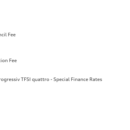
cil Fee
tion Fee
gressiv TFSI quattro - Special Finance Rates