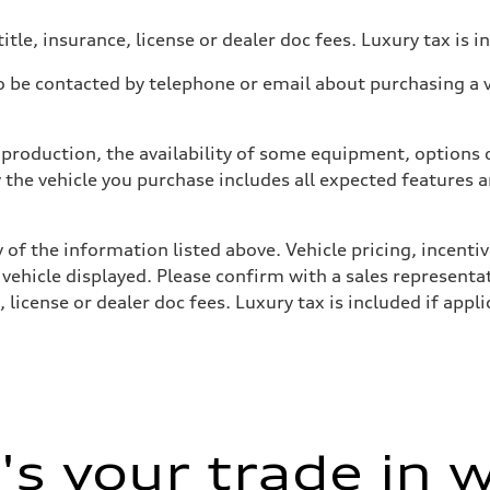
itle, insurance, license or dealer doc fees. Luxury tax is i
 be contacted by telephone or email about purchasing a ve
production, the availability of some equipment, options o
y the vehicle you purchase includes all expected features
 of the information listed above. Vehicle pricing, incent
 vehicle displayed. Please confirm with a sales representat
 license or dealer doc fees. Luxury tax is included if appli
s your trade in 