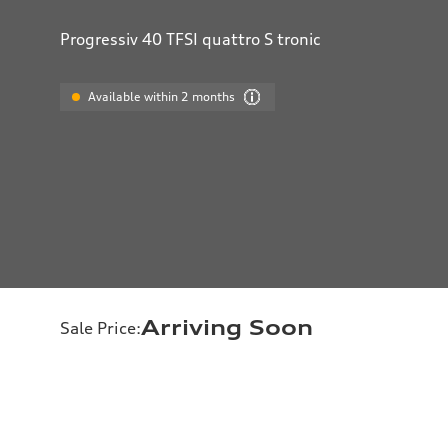
Progressiv 40 TFSI quattro S tronic
Available within 2 months
Arriving Soon
Sale Price
: