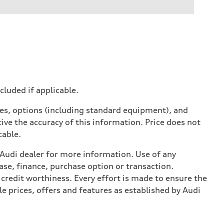
ncluded if applicable.
ives, options (including standard equipment), and
ive the accuracy of this information. Price does not
cable.
l Audi dealer for more information. Use of any
ase, finance, purchase option or transaction.
credit worthiness. Every effort is made to ensure the
e prices, offers and features as established by Audi