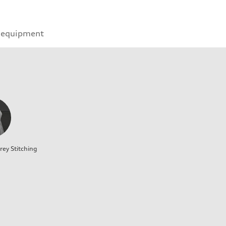
 equipment
rey Stitching