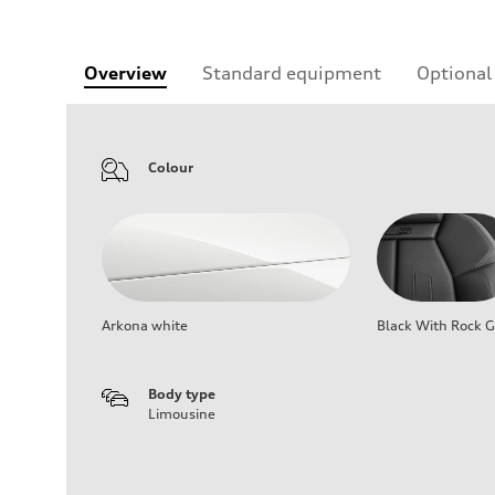
Overview
Standard equipment
Optional
Colour
Arkona white
Black With Rock G
Body type
Limousine