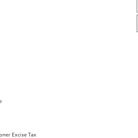
e
ioner Excise Tax