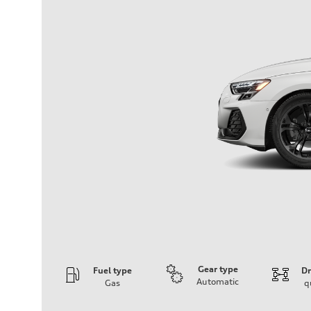
Gear type
Fuel type
Dr
Automatic
Gas
q
Engine
Engine type