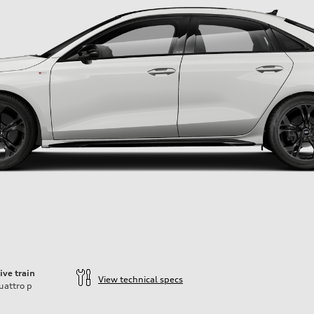
ive train
View technical specs
uattro
p