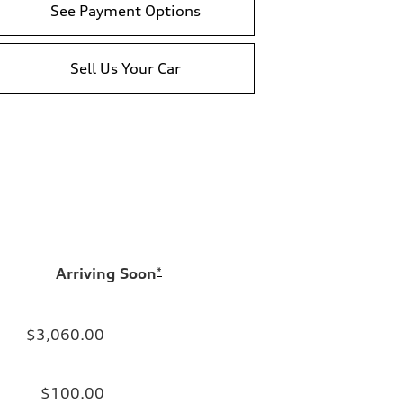
See Payment Options
Sell Us Your Car
Arriving Soon
*
$3,060.00
$100.00