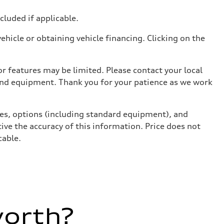
ncluded if applicable.
hicle or obtaining vehicle financing. Clicking on the
r features may be limited. Please contact your local
 and equipment. Thank you for your patience as we work
ives, options (including standard equipment), and
ive the accuracy of this information. Price does not
cable.
worth?