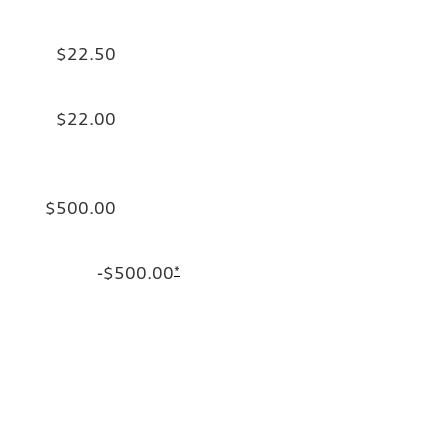
$22.50
$22.00
$500.00
-$500.00
*