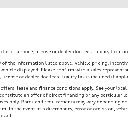
der
heel drive
itle, insurance, license or dealer doc fees. Luxury tax is i
 of the information listed above. Vehicle pricing, incent
 vehicle displayed. Please confirm with a sales representat
 license or dealer doc fees. Luxury tax is included if appli
offers, lease and finance conditions apply. See your loca
nstitute an offer of direct financing or any particular le
assistance
poses only. Rates and requirements may vary depending on 
. In the event of a discrepancy, error or omission, vehicl
evail.