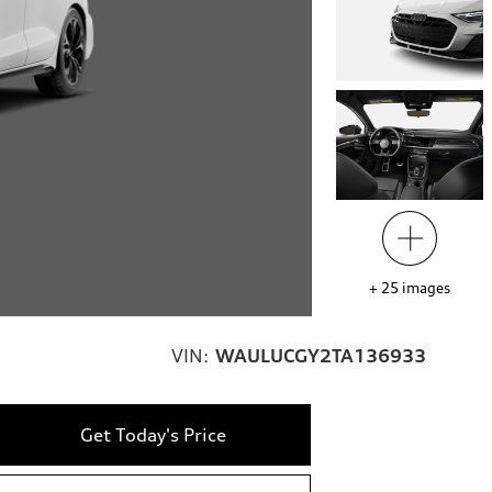
+
25
images
VIN:
WAULUCGY2TA136933
Get Today's Price