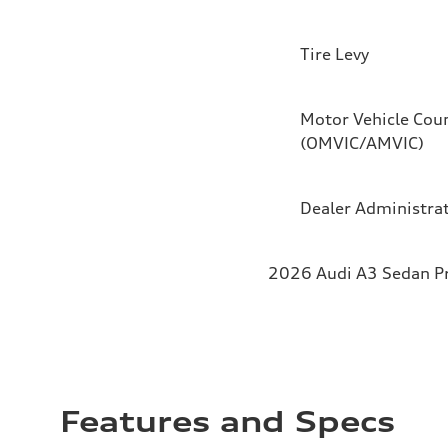
Tire Levy
Motor Vehicle Coun
(OMVIC/AMVIC)
Dealer Administra
2026 Audi A3 Sedan Pro
Features and Specs