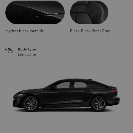
Mythos black metallic
Black-Black-Steel Gray
Body type
Limousine