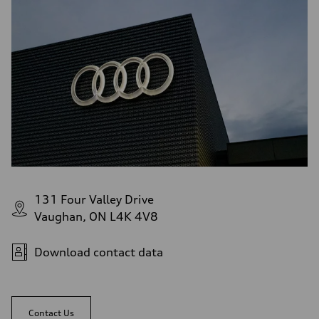
131 Four Valley Drive
Vaughan, ON L4K 4V8
Download contact data
Contact Us