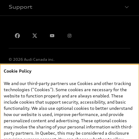
Support
Privacy
Contact us
Lithia.ca
Employment
© 2026 Audi Canada inc.
Cookie Policy
*Prices shown on pages with general vehicle information, such as
the model page, Build & Price, are from the corporate site, audi.ca
We and our third-party partners use Cookies and other tracking
and are therefore MSRP (Manufacturer’s Suggested Retail Price),
technologies (“Cookies”). Some cookies are necessary for the
and (i) are for information only; and (ii) exclude taxes, levies (a/c,
website to function properly and are always enabled. These
tires), license, insurance, registration, other options and any
include cookies that support security, accessibility, and basic
dealer admin fees. Actual selling prices and terms are set by
functionality. We also use optional cookies to better understand
dealers. Prices shown on the new car and used car inventory
how our website is used, improve performance, and provide
search pages are selling prices, as set by dealers, including
personalized content and advertising. These optional cookies
applicable fees such as freight and PDI, environmental levies (for
may involve the sharing of your personal information with third-
new vehicles) and any dealer administration fees, but do not
party partners. In Quebec, this may be considered a disclosure
include sales taxes. Please note that prices shown on the Estimate