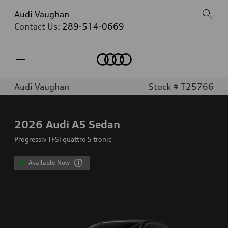
Audi Vaughan
Contact Us:
289-514-0669
Home
Audi Vaughan
Stock # T25766
2026
Audi A5 Sedan
Progressiv TFSI quattro S tronic
Available Now