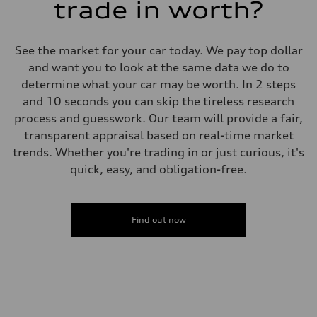
trade in worth?
See the market for your car today. We pay top dollar
and want you to look at the same data we do to
determine what your car may be worth. In 2 steps
and 10 seconds you can skip the tireless research
process and guesswork. Our team will provide a fair,
transparent appraisal based on real-time market
trends. Whether you're trading in or just curious, it's
quick, easy, and obligation-free.
Find out now