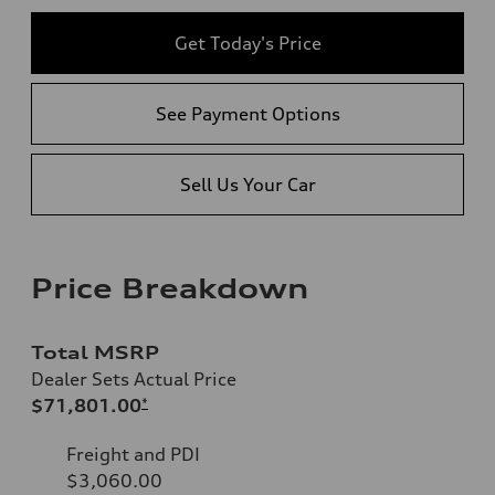
Get Today's Price
See Payment Options
Sell Us Your Car
Price Breakdown
Total MSRP
Dealer Sets Actual Price
$71,801.00
*
Freight and PDI
$3,060.00