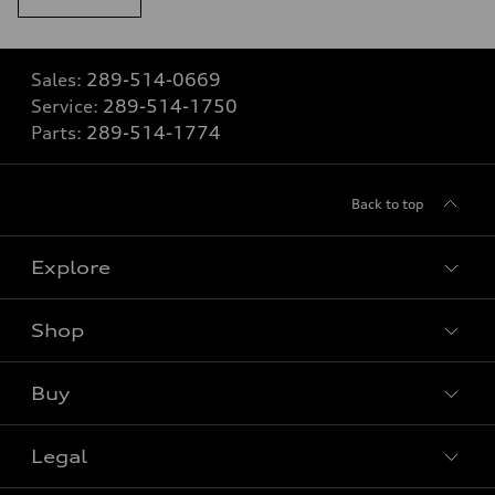
Sales:
289-514-0669
Service:
289-514-1750
Parts:
289-514-1774
Back to top
Explore
Shop
View all models
Buy
Special offers
VIN/Stock # Search
Legal
Book a test drive