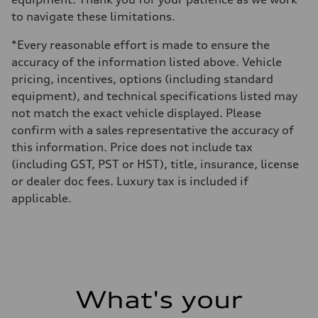
to navigate these limitations.
*Every reasonable effort is made to ensure the
accuracy of the information listed above. Vehicle
pricing, incentives, options (including standard
equipment), and technical specifications listed may
not match the exact vehicle displayed. Please
confirm with a sales representative the accuracy of
this information. Price does not include tax
(including GST, PST or HST), title, insurance, license
or dealer doc fees. Luxury tax is included if
applicable.
What's your