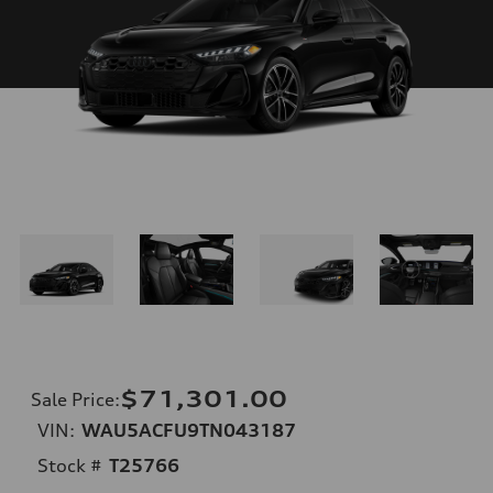
$71,301.00
Sale Price
:
VIN:
WAU5ACFU9TN043187
Stock #
T25766