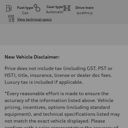
Gear type
Fuel type
Drive train
Automatic
Gas
quattro
p
View technical specs
Engine
Engine type
I-4 DOHC / 16V / Direct injection / Turbocharged
Performance data
Displacement
1984 cm³
Max. output
New Vehicle Disclaimer:
268 HP
Max. torque
295 lb-ft
Price does not include tax (including GST, PST or
Driveline
HST), title, insurance, license or dealer doc fees.
Transmission
7-speed S tronic automatic
Luxury tax is included if applicable.
Suspension
Front
*Every reasonable effort is made to ensure the
5-link independent with stabilizer bar
Rear
accuracy of the information listed above. Vehicle
5-link independent with stabilizer bar
pricing, incentives, options (including standard
Brake system
Brake system
equipment), and technical specifications listed may
—
not match the exact vehicle displayed. Please
Steering
Steering
confirm with a sales representative the accuracy of