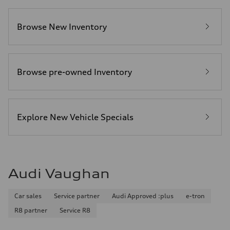
Browse New Inventory
Browse pre-owned Inventory
Explore New Vehicle Specials
Audi Vaughan
Car sales
Service partner
Audi Approved :plus
e-tron
R8 partner
Service R8