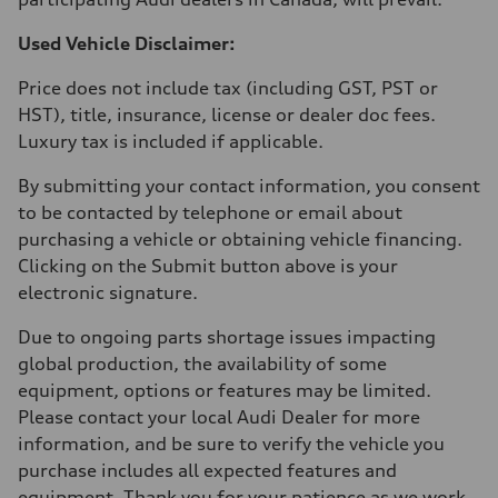
Used Vehicle Disclaimer:
Price does not include tax (including GST, PST or
HST), title, insurance, license or dealer doc fees.
Luxury tax is included if applicable.
By submitting your contact information, you consent
to be contacted by telephone or email about
purchasing a vehicle or obtaining vehicle financing.
Clicking on the Submit button above is your
electronic signature.
Due to ongoing parts shortage issues impacting
global production, the availability of some
equipment, options or features may be limited.
Please contact your local Audi Dealer for more
information, and be sure to verify the vehicle you
purchase includes all expected features and
equipment. Thank you for your patience as we work