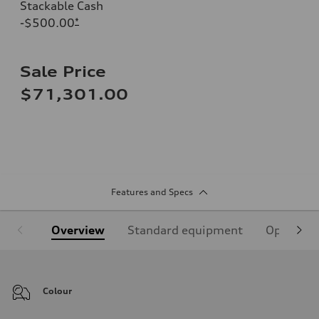
Stackable Cash
-$500.00
*
Sale Price
$71,301.00
Features and Specs
Overview
Standard equipment
Optional
Colour