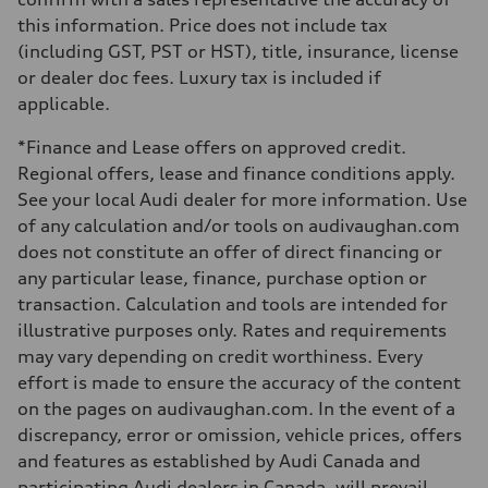
—
this information. Price does not include tax
Weights
Unladen weight
(including GST, PST or HST), title, insurance, license
—
or dealer doc fees. Luxury tax is included if
Gross weight limit
—
applicable.
Volumes
Luggage compartment
*Finance and Lease offers on approved credit.
—
Fuel tank (approx.)
Regional offers, lease and finance conditions apply.
56
See your local Audi dealer for more information. Use
Performance data
Top speed
of any calculation and/or tools on audivaughan.com
210 km/h
does not constitute an offer of direct financing or
Acceleration 0-100 km/h
5.9 seconds
any particular lease, finance, purchase option or
Fuel consumption
transaction. Calculation and tools are intended for
Fuel
Premium
illustrative purposes only. Rates and requirements
Fuel consumption - city
may vary depending on credit worthiness. Every
10.7 l/100 km
Fuel consumption - highway
effort is made to ensure the accuracy of the content
7.3 l/100 km
on the pages on audivaughan.com. In the event of a
Fuel consumption - combined
9.1 l/100 km
discrepancy, error or omission, vehicle prices, offers
and features as established by Audi Canada and
participating Audi dealers in Canada, will prevail.