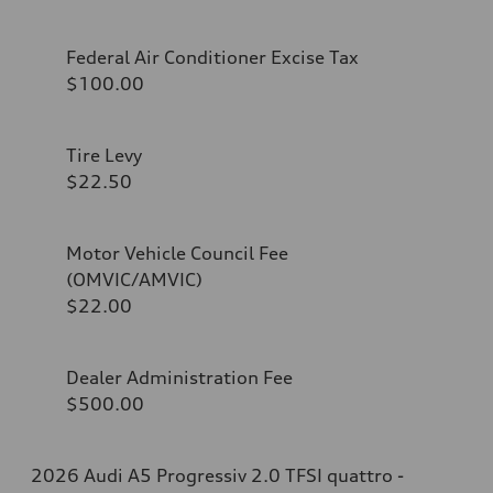
Federal Air Conditioner Excise Tax
$100.00
Tire Levy
$22.50
Motor Vehicle Council Fee
(OMVIC/AMVIC)
$22.00
Dealer Administration Fee
$500.00
2026 Audi A5 Progressiv 2.0 TFSI quattro -