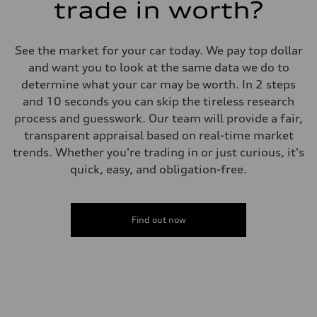
trade in worth?
See the market for your car today. We pay top dollar
and want you to look at the same data we do to
determine what your car may be worth. In 2 steps
and 10 seconds you can skip the tireless research
process and guesswork. Our team will provide a fair,
transparent appraisal based on real-time market
trends. Whether you're trading in or just curious, it's
quick, easy, and obligation-free.
Find out now