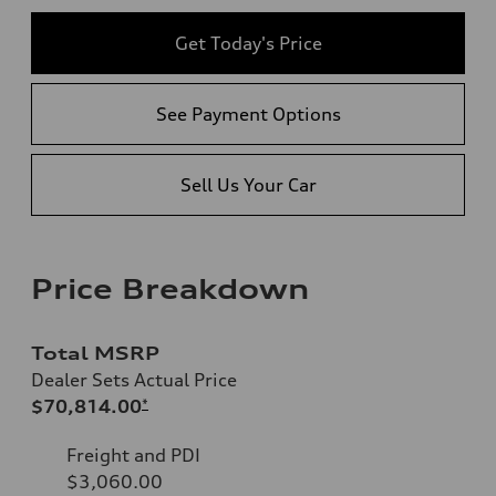
Get Today's Price
See Payment Options
Sell Us Your Car
Price Breakdown
Total MSRP
Dealer Sets Actual Price
$70,814.00
*
Freight and PDI
$3,060.00