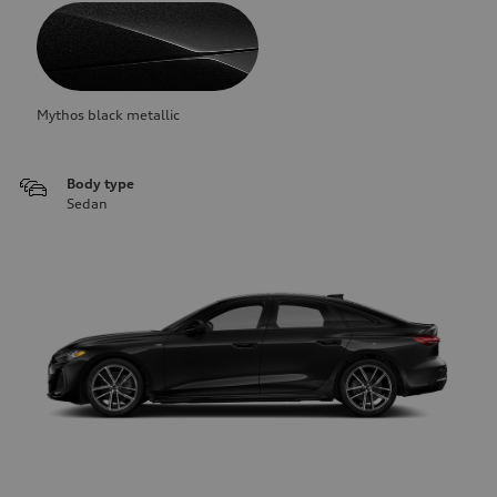
Mythos black metallic
Body type
Sedan