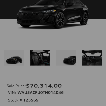
$70,314.00
Sale Price
:
VIN:
WAU5ACFU0TN014046
Stock #
T25569