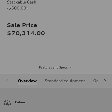
Stackable Cash
-$500.00
*
Sale Price
$70,314.00
Features and Specs
Overview
Standard equipment
Optional
Colour