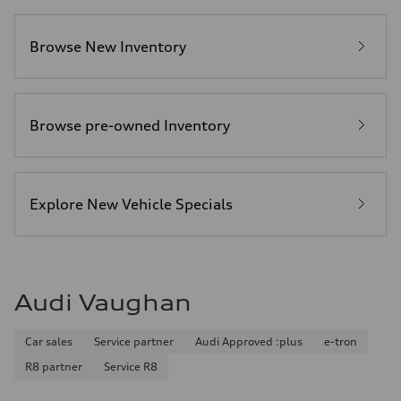
Browse New Inventory
Browse pre-owned Inventory
Explore New Vehicle Specials
Audi Vaughan
Car sales
Service partner
Audi Approved :plus
e-tron
R8 partner
Service R8