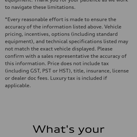
to navigate these limitations.
*Every reasonable effort is made to ensure the
accuracy of the information listed above. Vehicle
pricing, incentives, options (including standard
equipment), and technical specifications listed may
not match the exact vehicle displayed. Please
confirm with a sales representative the accuracy of
this information. Price does not include tax
(including GST, PST or HST), title, insurance, license
or dealer doc fees. Luxury tax is included if
applicable.
What's your