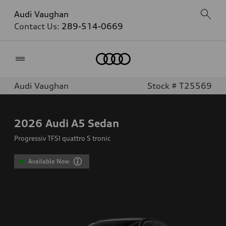
Audi Vaughan
Contact Us:
289-514-0669
Home
Audi Vaughan
Stock # T25569
2026
Audi A5 Sedan
Progressiv TFSI quattro S tronic
Available Now