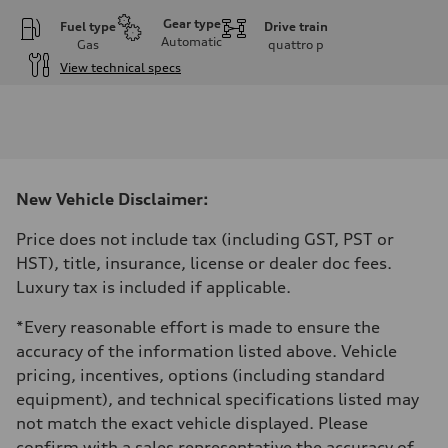
Gear type
Fuel type
Drive train
Automatic
Gas
quattro
p
View technical specs
Engine
Engine type
I-4 DOHC / 16V / Direct injection / Turbocharged
Performance data
Displacement
1984 cm³
Max. output
New Vehicle Disclaimer:
268 HP
Max. torque
295 lb-ft
Price does not include tax (including GST, PST or
Driveline
HST), title, insurance, license or dealer doc fees.
Transmission
7-speed S tronic automatic
Luxury tax is included if applicable.
Suspension
Front
*Every reasonable effort is made to ensure the
5-link independent with stabilizer bar
Rear
accuracy of the information listed above. Vehicle
5-link independent with stabilizer bar
pricing, incentives, options (including standard
Brake system
Brake system
equipment), and technical specifications listed may
—
not match the exact vehicle displayed. Please
Steering
Steering
confirm with a sales representative the accuracy of