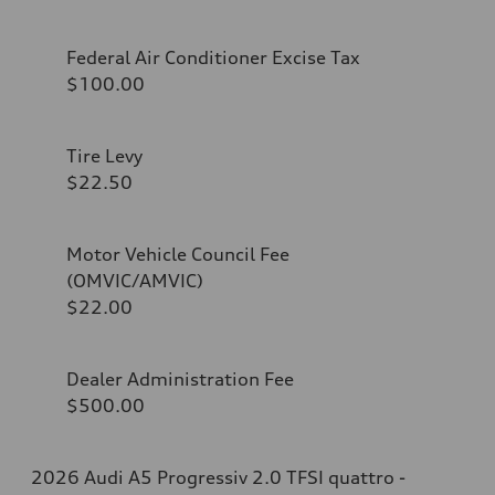
Federal Air Conditioner Excise Tax
$100.00
Tire Levy
$22.50
Motor Vehicle Council Fee
(OMVIC/AMVIC)
$22.00
Dealer Administration Fee
$500.00
2026 Audi A5 Progressiv 2.0 TFSI quattro -