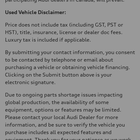
Used Vehicle Disclaimer:
Price does not include tax (including GST, PST or
HST), title, insurance, license or dealer doc fees.
Luxury tax is included if applicable.
By submitting your contact information, you consent
to be contacted by telephone or email about
purchasing a vehicle or obtaining vehicle financing.
Clicking on the Submit button above is your
electronic signature.
Due to ongoing parts shortage issues impacting
global production, the availability of some
equipment, options or features may be limited.
Please contact your local Audi Dealer for more
information, and be sure to verify the vehicle you
purchase includes all expected features and
equipment. Thank you for your patience as we work