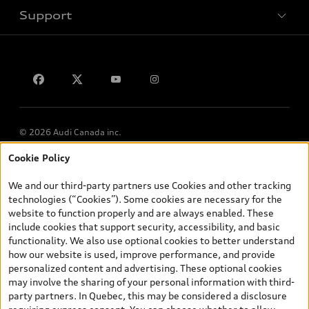
Support
Privacy
Contact us
Lithia.ca
Employment
© 2026 Audi Canada inc.
Cookie Policy
*Prices shown on pages with general vehicle information, such as
the model page, Build & Price, are from the corporate site, audi.ca
We and our third-party partners use Cookies and other tracking
and are therefore MSRP (Manufacturer’s Suggested Retail Price),
technologies (“Cookies”). Some cookies are necessary for the
and (i) are for information only; and (ii) exclude taxes, levies (a/c,
website to function properly and are always enabled. These
tires), license, insurance, registration, other options and any
include cookies that support security, accessibility, and basic
dealer admin fees. Actual selling prices and terms are set by
functionality. We also use optional cookies to better understand
dealers. Prices shown on the new car and used car inventory
how our website is used, improve performance, and provide
search pages are selling prices, as set by dealers, including
personalized content and advertising. These optional cookies
applicable fees such as freight and PDI, environmental levies (for
may involve the sharing of your personal information with third-
new vehicles) and any dealer administration fees, but do not
party partners. In Quebec, this may be considered a disclosure
include sales taxes. Please note that prices shown on the Estimate