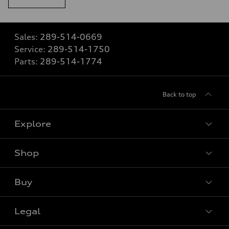
Sales:
289-514-0669
Service:
289-514-1750
Parts:
289-514-1774
Back to top
Explore
Shop
View all models
Buy
Special offers
VIN/Stock # Search
Legal
Book a test drive