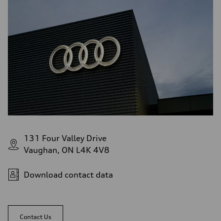
131 Four Valley Drive
Vaughan, ON L4K 4V8
Download contact data
Contact Us