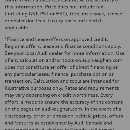
—
this information. Price does not include tax
Weights
Unladen weight
(including GST, PST or HST), title, insurance, license
—
or dealer doc fees. Luxury tax is included if
Gross weight limit
—
applicable.
Volumes
Luggage compartment
*Finance and Lease offers on approved credit.
—
Fuel tank (approx.)
Regional offers, lease and finance conditions apply.
56
See your local Audi dealer for more information. Use
Performance data
Top speed
of any calculation and/or tools on audivaughan.com
210 km/h
does not constitute an offer of direct financing or
Acceleration 0-100 km/h
5.9 seconds
any particular lease, finance, purchase option or
Fuel consumption
transaction. Calculation and tools are intended for
Fuel
Premium
illustrative purposes only. Rates and requirements
Fuel consumption - city
may vary depending on credit worthiness. Every
10.7 l/100 km
Fuel consumption - highway
effort is made to ensure the accuracy of the content
7.3 l/100 km
on the pages on audivaughan.com. In the event of a
Fuel consumption - combined
9.1 l/100 km
discrepancy, error or omission, vehicle prices, offers
and features as established by Audi Canada and
participating Audi dealers in Canada, will prevail.