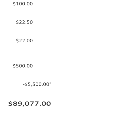
$100.00
$22.50
$22.00
$500.00
-$5,500.00
*
$89,077.00