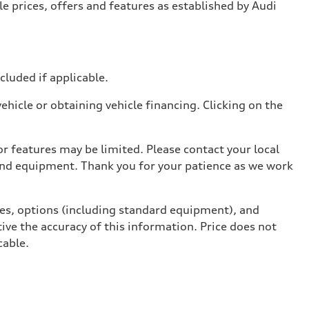
e prices, offers and features as established by Audi
ncluded if applicable.
hicle or obtaining vehicle financing. Clicking on the
r features may be limited. Please contact your local
 and equipment. Thank you for your patience as we work
ives, options (including standard equipment), and
ive the accuracy of this information. Price does not
cable.