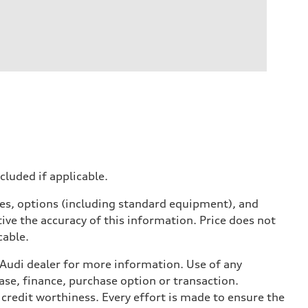
ncluded if applicable.
ives, options (including standard equipment), and
ive the accuracy of this information. Price does not
cable.
l Audi dealer for more information. Use of any
ase, finance, purchase option or transaction.
credit worthiness. Every effort is made to ensure the