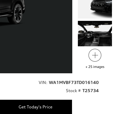
+
25
images
VIN:
WA1MVBF73TD016140
Stock #
T25734
Get Today's Price