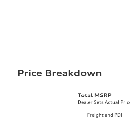
Price Breakdown
Total MSRP
Dealer Sets Actual Pric
Freight and PDI