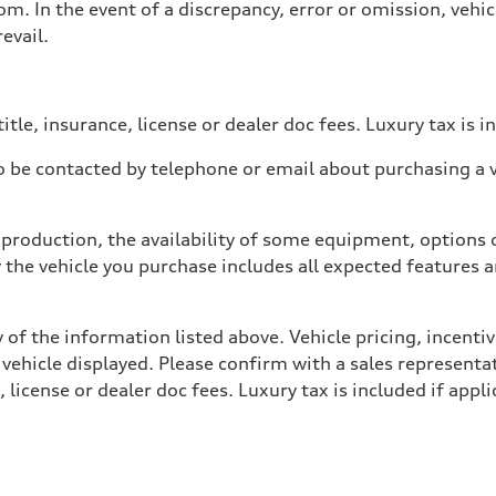
. In the event of a discrepancy, error or omission, vehicl
evail.
itle, insurance, license or dealer doc fees. Luxury tax is i
 be contacted by telephone or email about purchasing a ve
production, the availability of some equipment, options o
y the vehicle you purchase includes all expected features
 of the information listed above. Vehicle pricing, incent
 vehicle displayed. Please confirm with a sales representat
 license or dealer doc fees. Luxury tax is included if appli