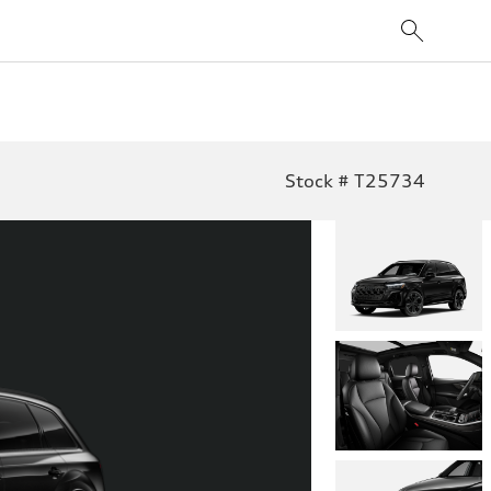
Stock # T25734