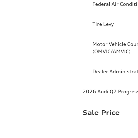
Federal Air Condit
Tire Levy
Motor Vehicle Coun
(OMVIC/AMVIC)
Dealer Administra
2026 Audi Q7 Progressi
Sale Price