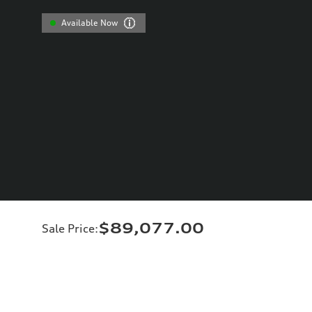
Available Now
$89,077.00
Sale Price
: