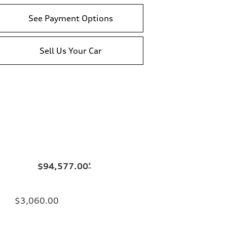
See Payment Options
Sell Us Your Car
$94,577.00
*
$3,060.00