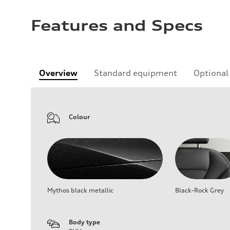
Features and Specs
Overview
Standard equipment
Optional
Colour
Mythos black metallic
Black-Rock Grey
Body type