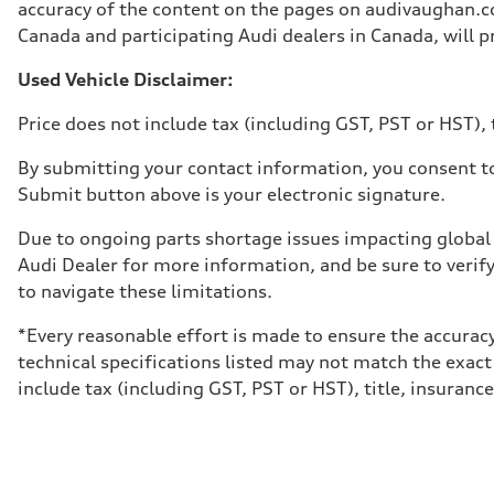
Unladen weight
accuracy of the content on the pages on audivaughan.com
—
Canada and participating Audi dealers in Canada, will pr
Gross weight limit
—
Volumes
Used Vehicle Disclaimer:
Luggage compartment
—
Price does not include tax (including GST, PST or HST), t
Fuel tank (approx.)
85
Performance data
By submitting your contact information, you consent to
Top speed
Submit button above is your electronic signature.
210 km/h
Acceleration 0-100 km/h
5.6 seconds
Due to ongoing parts shortage issues impacting global 
Fuel consumption
Audi Dealer for more information, and be sure to verif
Fuel
Premium unleaded
to navigate these limitations.
Fuel consumption - city
13.0 l/100 km
*Every reasonable effort is made to ensure the accuracy
Fuel consumption - highway
10.0 l/100 km
technical specifications listed may not match the exact
Fuel consumption - combined
include tax (including GST, PST or HST), title, insurance,
11.7 l/100 km