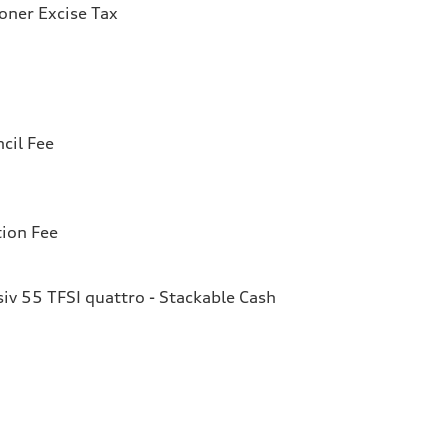
ioner Excise Tax
cil Fee
tion Fee
v 55 TFSI quattro - Stackable Cash