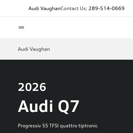
Audi Vaughan
Contact Us:
289-514-0669
Audi Vaughan
2026
Audi Q7
Progressiv 55 TFSI quattro tiptronic