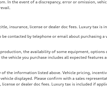
. In the event of a discrepancy, error or omission, vehicl
evail.
itle, insurance, license or dealer doc fees. Luxury tax is i
 be contacted by telephone or email about purchasing a ve
production, the availability of some equipment, options o
y the vehicle you purchase includes all expected features
 of the information listed above. Vehicle pricing, incent
 vehicle displayed. Please confirm with a sales representat
 license or dealer doc fees. Luxury tax is included if appli