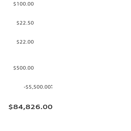
$100.00
$22.50
$22.00
$500.00
-$5,500.00
*
$84,826.00