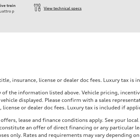
ive train
View technical specs
uattro
p
ift System
itle, insurance, license or dealer doc fees. Luxury tax is i
 of the information listed above. Vehicle pricing, incent
 vehicle displayed. Please confirm with a sales representat
 license or dealer doc fees. Luxury tax is included if appli
offers, lease and finance conditions apply. See your loca
nstitute an offer of direct financing or any particular le
 Assistance
poses only. Rates and requirements may vary depending on 