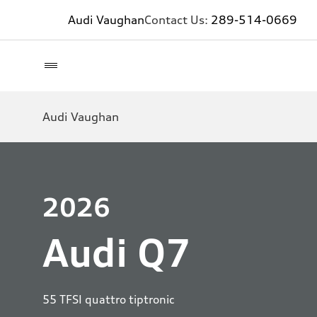
Audi Vaughan
Contact Us:
289-514-0669
Audi Vaughan
2026
Audi Q7
55 TFSI quattro tiptronic