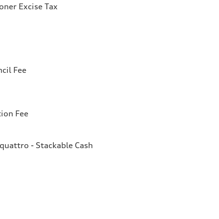
ioner Excise Tax
cil Fee
tion Fee
quattro - Stackable Cash