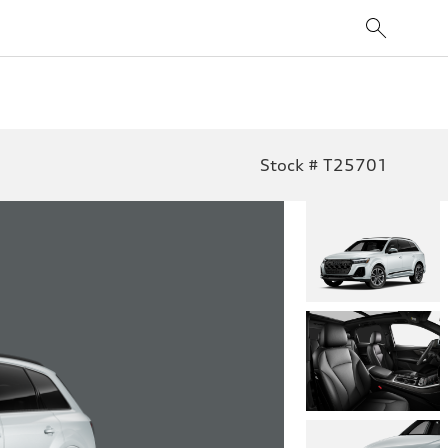
Stock # T25701