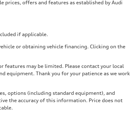
e prices, offers and features as established by Audi
ncluded if applicable.
hicle or obtaining vehicle financing. Clicking on the
r features may be limited. Please contact your local
 and equipment. Thank you for your patience as we work
ives, options (including standard equipment), and
ive the accuracy of this information. Price does not
cable.