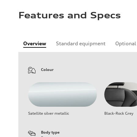
Features and Specs
Overview
Standard equipment
Optional
Colour
Satellite silver metallic
Black-Rock Grey
Body type