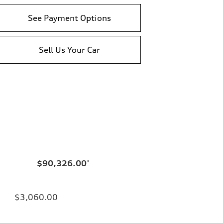
See Payment Options
Sell Us Your Car
$90,326.00
*
$3,060.00