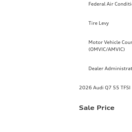
Federal Air Condit
Tire Levy
Motor Vehicle Coun
(OMVIC/AMVIC)
Dealer Administra
2026 Audi Q7 55 TFSI 
Sale Price