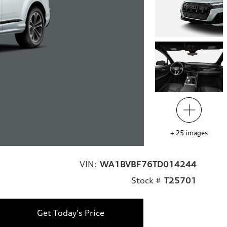
+
25
images
VIN:
WA1BVBF76TD014244
Stock #
T25701
Get Today's Price