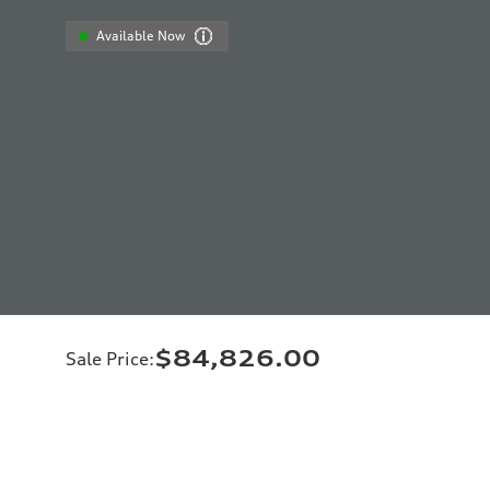
Available Now
$84,826.00
Sale Price
: