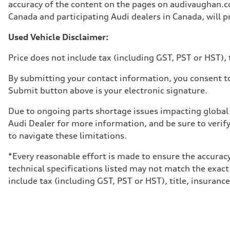
Unladen weight
accuracy of the content on the pages on audivaughan.com
—
Canada and participating Audi dealers in Canada, will pr
Gross weight limit
—
Volumes
Used Vehicle Disclaimer:
Luggage compartment
—
Price does not include tax (including GST, PST or HST), t
Fuel tank (approx.)
85
Performance data
By submitting your contact information, you consent to
Top speed
Submit button above is your electronic signature.
210 km/h
Acceleration 0-100 km/h
5.6 seconds
Due to ongoing parts shortage issues impacting global 
Fuel consumption
Audi Dealer for more information, and be sure to verif
Fuel
Premium unleaded
to navigate these limitations.
Fuel consumption - city
13.0 l/100 km
*Every reasonable effort is made to ensure the accuracy
Fuel consumption - highway
10.0 l/100 km
technical specifications listed may not match the exact
Fuel consumption - combined
include tax (including GST, PST or HST), title, insurance,
11.7 l/100 km