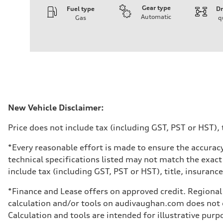
Gear type
Fuel type
Dr
Automatic
Gas
q
Engine
Engine type
V6 / 24V / Direct Injection / Turbocharged / Audi Valvel
Performance data
Displacement
2995 cm³
Max. output
335 hp
Max. torque
369 lb-ft
Driveline
New Vehicle Disclaimer:
Transmission
8-speed tiptronic
Price does not include tax (including GST, PST or HST), t
Suspension
Front
Independent five-link
*Every reasonable effort is made to ensure the accuracy
Rear
technical specifications listed may not match the exact
Independent five-link
Brake system
include tax (including GST, PST or HST), title, insurance,
Brake system
6 piston front and single piston rear calipers
*Finance and Lease offers on approved credit. Regional 
Steering
Steering
calculation and/or tools on audivaughan.com does not co
Electromechanical Steering with Speed-Sensitive Power
Calculation and tools are intended for illustrative pur
Weights