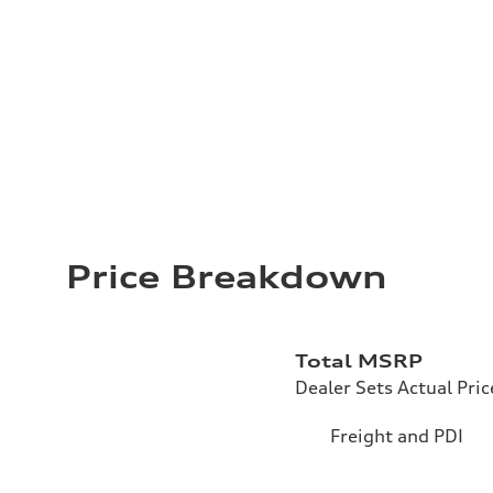
Price Breakdown
Total MSRP
Dealer Sets Actual Pric
Freight and PDI