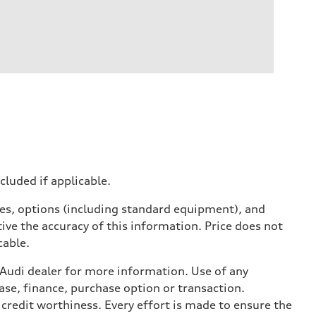
ncluded if applicable.
ives, options (including standard equipment), and
ive the accuracy of this information. Price does not
cable.
l Audi dealer for more information. Use of any
ase, finance, purchase option or transaction.
credit worthiness. Every effort is made to ensure the