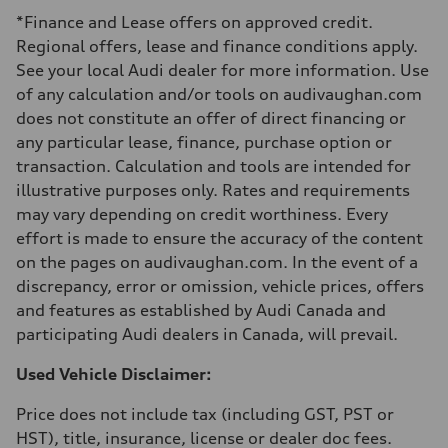
Luggage compartment
*Finance and Lease offers on approved credit.
—
Fuel tank (approx.)
Regional offers, lease and finance conditions apply.
—
See your local Audi dealer for more information. Use
Performance data
Top speed
of any calculation and/or tools on audivaughan.com
210 km/h
does not constitute an offer of direct financing or
Acceleration 0-100 km/h
5.9 seconds
any particular lease, finance, purchase option or
Fuel consumption
transaction. Calculation and tools are intended for
Fuel
Regular/Unleaded
illustrative purposes only. Rates and requirements
Fuel consumption - city
may vary depending on credit worthiness. Every
10.8 l/100 km
Fuel consumption - highway
effort is made to ensure the accuracy of the content
8.1 l/100 km
on the pages on audivaughan.com. In the event of a
Fuel consumption - combined
9.6 l/100 km
discrepancy, error or omission, vehicle prices, offers
and features as established by Audi Canada and
participating Audi dealers in Canada, will prevail.
Used Vehicle Disclaimer:
Price does not include tax (including GST, PST or
HST), title, insurance, license or dealer doc fees.