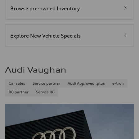
Browse pre-owned Inventory
Explore New Vehicle Specials
Audi Vaughan
Car sales
Service partner
Audi Approved :plus
e-tron
R8 partner
Service R8