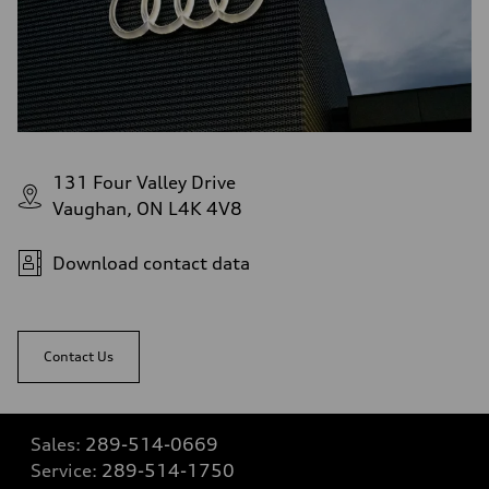
131 Four Valley Drive
Vaughan, ON L4K 4V8
Download contact data
Contact Us
Sales:
289-514-0669
Service:
289-514-1750