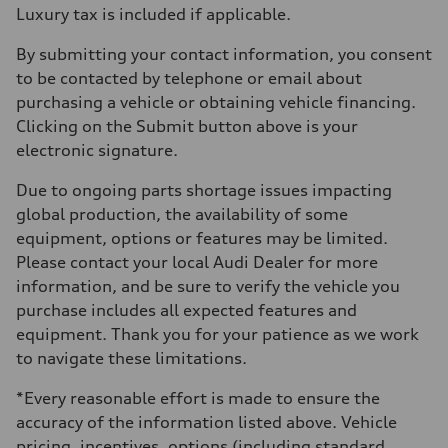
Luxury tax is included if applicable.
By submitting your contact information, you consent
to be contacted by telephone or email about
purchasing a vehicle or obtaining vehicle financing.
Clicking on the Submit button above is your
electronic signature.
Due to ongoing parts shortage issues impacting
global production, the availability of some
equipment, options or features may be limited.
Please contact your local Audi Dealer for more
information, and be sure to verify the vehicle you
purchase includes all expected features and
equipment. Thank you for your patience as we work
to navigate these limitations.
*Every reasonable effort is made to ensure the
accuracy of the information listed above. Vehicle
pricing, incentives, options (including standard