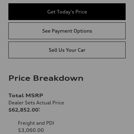
Get Today's Price
See Payment Options
Sell Us Your Car
Price Breakdown
Total MSRP
Dealer Sets Actual Price
$62,852.00
*
Freight and PDI
$3,060.00