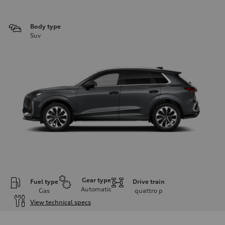
Body type
Suv
Gear type
Fuel type
Drive train
Automatic
Gas
quattro
p
View technical specs
Engine
Engine type