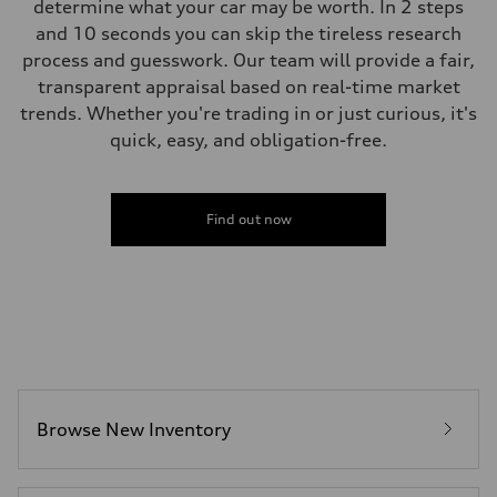
determine what your car may be worth. In 2 steps
and 10 seconds you can skip the tireless research
process and guesswork. Our team will provide a fair,
transparent appraisal based on real-time market
trends. Whether you're trading in or just curious, it's
quick, easy, and obligation-free.
Find out now
Browse New Inventory