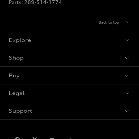
Parts:
289-514-1774
Back to top
Explore
Shop
View all models
Buy
Special offers
VIN/Stock # Search
Legal
Book a test drive
Support
Privacy
Contact us