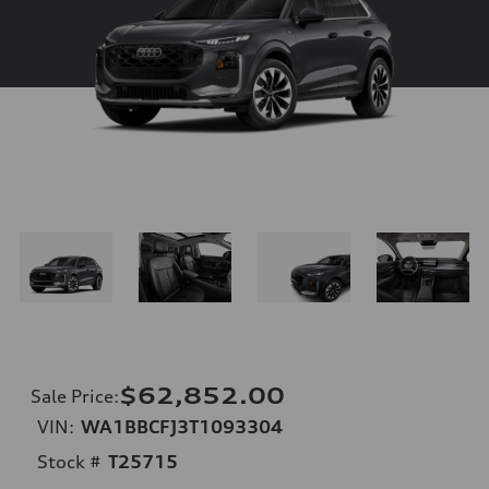
$62,852.00
Sale Price
:
VIN:
WA1BBCFJ3T1093304
Stock #
T25715