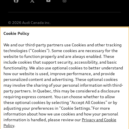
Lithia.ca
Employment
© 2026 Audi Canada inc.
Cookie Policy
*Prices shown on pages with general vehicle information, such as
the model page, Build & Price, are from the corporate site, audi.ca
We and our third-party partners use Cookies and other tracking
and are therefore MSRP (Manufacturer’s Suggested Retail Price),
technologies (“Cookies”). Some cookies are necessary for the
and (i) are for information only; and (ii) exclude taxes, levies (a/c,
website to function properly and are always enabled. These
tires), license, insurance, registration, other options and any
include cookies that support security, accessibility, and basic
dealer admin fees. Actual selling prices and terms are set by
functionality. We also use optional cookies to better understand
dealers. Prices shown on the new car and used car inventory
how our website is used, improve performance, and provide
search pages are selling prices, as set by dealers, including
personalized content and advertising. These optional cookies
applicable fees such as freight and PDI, environmental levies (for
may involve the sharing of your personal information with third-
new vehicles) and any dealer administration fees, but do not
party partners. In Quebec, this may be considered a disclosure
include sales taxes. Please note that prices shown on the Estimate
requiring express consent. You can choose whether to allow
Payments page will be MSRP if accessed via Build & Price (for
these optional cookies by selecting “Accept All Cookies” or by
information purposes) and will be selling price if accessed via the
adjusting your preferences in “Cookie Settings.”For more
new or used car inventory search pages (actual selling prices). On
information about how we use cookies and how your personal
the general vehicle information pages, models are shown for
information is handled, please review our
Privacy and Cookie
illustration purposes only and may include features that are not
Policy
.
available on the Canadian model. While efforts are made to