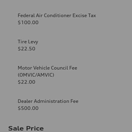
Federal Air Conditioner Excise Tax
$100.00
Tire Levy
$22.50
Motor Vehicle Council Fee
(OMVIC/AMVIC)
$22.00
Dealer Administration Fee
$500.00
Sale Price