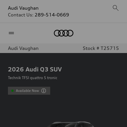
Audi Vaughan
Contact Us:
289-514-0669
Home
Audi Vaughan
Stock # T25715
2026
Audi Q3 SUV
Technik TFSI quattro S tronic
Available Now