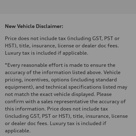
I-4 DOHC / 16V / Direct Injection / Turbocharged
Performance data
Displacement
1984 cm³
Max. output
New Vehicle Disclaimer:
255 HP
Max. torque
273 lb-ft
Price does not include tax (including GST, PST or
Driveline
HST), title, insurance, license or dealer doc fees.
Transmission
7-speed S tronic automatic
Luxury tax is included if applicable.
Suspension
Front
*Every reasonable effort is made to ensure the
McPherson suspension strut front
Rear
accuracy of the information listed above. Vehicle
four-link rear axle
pricing, incentives, options (including standard
Brake system
Brake system
equipment), and technical specifications listed may
—
not match the exact vehicle displayed. Please
Steering
Steering
confirm with a sales representative the accuracy of
Electromechanical steering with speed-sensitive power assist
this information. Price does not include tax
Weights
Unladen weight
(including GST, PST or HST), title, insurance, license
—
or dealer doc fees. Luxury tax is included if
Gross weight limit
—
applicable.
Volumes