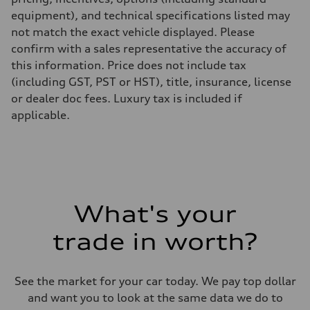
equipment), and technical specifications listed may
not match the exact vehicle displayed. Please
confirm with a sales representative the accuracy of
this information. Price does not include tax
(including GST, PST or HST), title, insurance, license
or dealer doc fees. Luxury tax is included if
applicable.
What's your
trade in worth?
See the market for your car today. We pay top dollar
and want you to look at the same data we do to