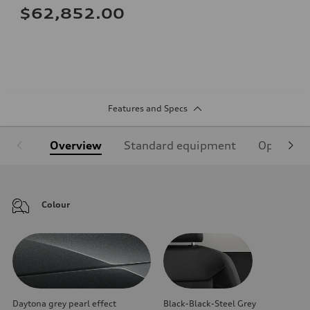
$62,852.00
Features and Specs
Overview
Standard equipment
Optional
Colour
Daytona grey pearl effect
Black-Black-Steel Grey