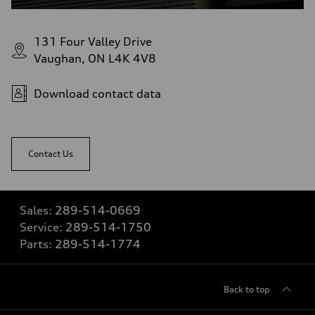
131 Four Valley Drive
Vaughan, ON L4K 4V8
Download contact data
Contact Us
Sales:
289-514-0669
Service:
289-514-1750
Parts:
289-514-1774
Back to top