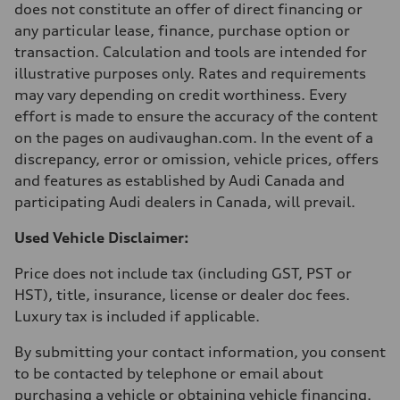
does not constitute an offer of direct financing or
Acceleration 0-100 km/h
5.9 seconds
any particular lease, finance, purchase option or
Fuel consumption
transaction. Calculation and tools are intended for
Fuel
Regular/Unleaded
illustrative purposes only. Rates and requirements
Fuel consumption - city
may vary depending on credit worthiness. Every
10.8 l/100 km
Fuel consumption - highway
effort is made to ensure the accuracy of the content
8.1 l/100 km
on the pages on audivaughan.com. In the event of a
Fuel consumption - combined
9.6 l/100 km
discrepancy, error or omission, vehicle prices, offers
and features as established by Audi Canada and
participating Audi dealers in Canada, will prevail.
Used Vehicle Disclaimer:
Price does not include tax (including GST, PST or
HST), title, insurance, license or dealer doc fees.
Luxury tax is included if applicable.
By submitting your contact information, you consent
to be contacted by telephone or email about
purchasing a vehicle or obtaining vehicle financing.