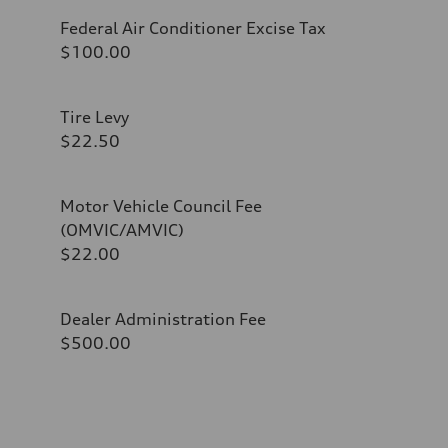
Federal Air Conditioner Excise Tax
$100.00
Tire Levy
$22.50
Motor Vehicle Council Fee
(OMVIC/AMVIC)
$22.00
Dealer Administration Fee
$500.00