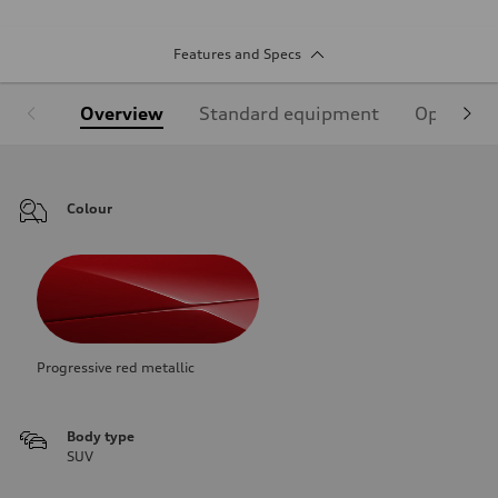
Features and Specs
Overview
Standard equipment
Optional
Colour
Progressive red metallic
Body type
SUV