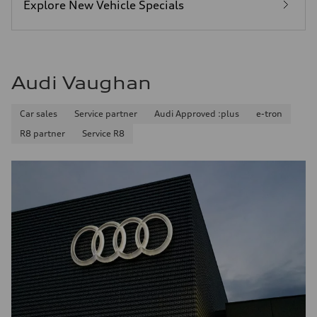
Explore New Vehicle Specials
Audi Vaughan
Car sales
Service partner
Audi Approved :plus
e-tron
R8 partner
Service R8