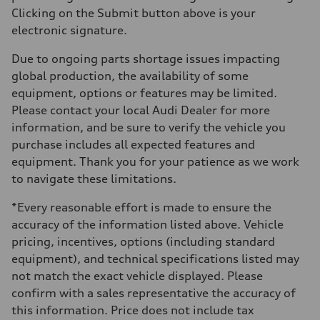
Clicking on the Submit button above is your
electronic signature.
Due to ongoing parts shortage issues impacting
global production, the availability of some
equipment, options or features may be limited.
Please contact your local Audi Dealer for more
information, and be sure to verify the vehicle you
purchase includes all expected features and
equipment. Thank you for your patience as we work
to navigate these limitations.
*Every reasonable effort is made to ensure the
accuracy of the information listed above. Vehicle
pricing, incentives, options (including standard
equipment), and technical specifications listed may
not match the exact vehicle displayed. Please
confirm with a sales representative the accuracy of
this information. Price does not include tax