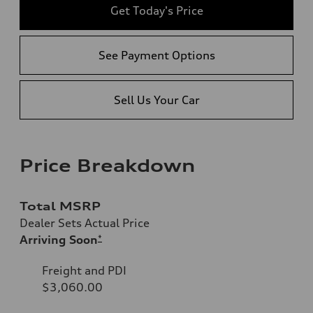
Get Today's Price
See Payment Options
Sell Us Your Car
Price Breakdown
Total MSRP
Dealer Sets Actual Price
Arriving Soon
*
Freight and PDI
$3,060.00