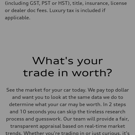
(including GST, PST or HST), title, insurance, license
or dealer doc fees. Luxury tax is included if
applicable.
What's your
trade in worth?
See the market for your car today. We pay top dollar
and want you to look at the same data we do to
determine what your car may be worth. In 2 steps
and 10 seconds you can skip the tireless research
process and guesswork. Our team will provide a fair,
transparent appraisal based on real-time market
trends. Whether you're trading in or just curious, it's