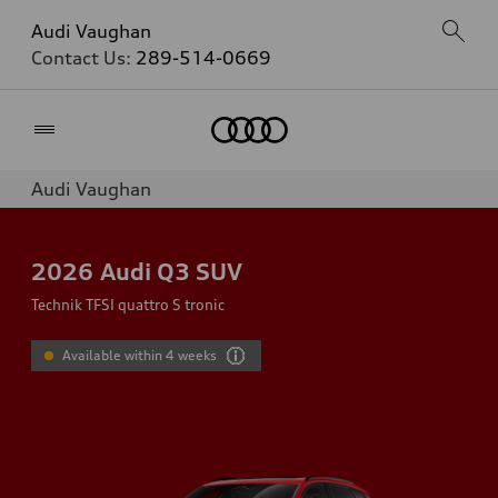
Audi Vaughan
Contact Us:
289-514-0669
Home
Audi Vaughan
2026
Audi Q3 SUV
Technik TFSI quattro S tronic
Available within 4 weeks