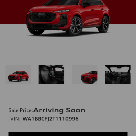
Arriving Soon
Sale Price
:
VIN:
WA1BBCFJ2T1110996