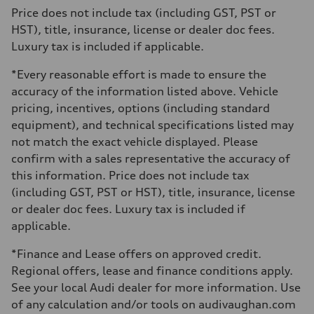
273 lb-ft
Price does not include tax (including GST, PST or
Driveline
HST), title, insurance, license or dealer doc fees.
Transmission
7-speed S tronic automatic
Luxury tax is included if applicable.
Suspension
Front
*Every reasonable effort is made to ensure the
McPherson suspension strut front
Rear
accuracy of the information listed above. Vehicle
four-link rear axle
pricing, incentives, options (including standard
Brake system
Brake system
equipment), and technical specifications listed may
—
not match the exact vehicle displayed. Please
Steering
Steering
confirm with a sales representative the accuracy of
Electromechanical steering with speed-sensitive power assist
this information. Price does not include tax
Weights
Unladen weight
(including GST, PST or HST), title, insurance, license
—
or dealer doc fees. Luxury tax is included if
Gross weight limit
—
applicable.
Volumes
Luggage compartment
*Finance and Lease offers on approved credit.
—
Fuel tank (approx.)
Regional offers, lease and finance conditions apply.
—
See your local Audi dealer for more information. Use
Performance data
Top speed
of any calculation and/or tools on audivaughan.com
210 km/h