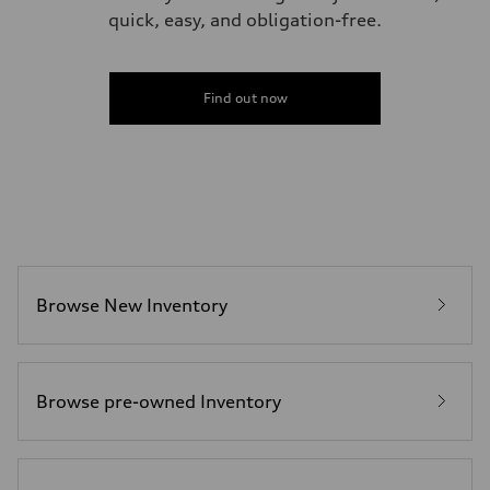
quick, easy, and obligation-free.
Find out now
Browse New Inventory
Browse pre-owned Inventory