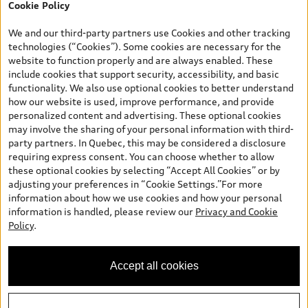
Cookie Policy
*Prices shown on pages with general vehicle information, such as
the model page, Build & Price, are from the corporate site, audi.ca
We and our third-party partners use Cookies and other tracking
and are therefore MSRP (Manufacturer’s Suggested Retail Price),
technologies (“Cookies”). Some cookies are necessary for the
and (i) are for information only; and (ii) exclude taxes, levies (a/c,
website to function properly and are always enabled. These
tires), license, insurance, registration, other options and any
include cookies that support security, accessibility, and basic
dealer admin fees. Actual selling prices and terms are set by
functionality. We also use optional cookies to better understand
dealers. Prices shown on the new car and used car inventory
how our website is used, improve performance, and provide
search pages are selling prices, as set by dealers, including
personalized content and advertising. These optional cookies
applicable fees such as freight and PDI, environmental levies (for
may involve the sharing of your personal information with third-
new vehicles) and any dealer administration fees, but do not
party partners. In Quebec, this may be considered a disclosure
include sales taxes. Please note that prices shown on the Estimate
requiring express consent. You can choose whether to allow
Payments page will be MSRP if accessed via Build & Price (for
these optional cookies by selecting “Accept All Cookies” or by
information purposes) and will be selling price if accessed via the
adjusting your preferences in “Cookie Settings.”For more
new or used car inventory search pages (actual selling prices). On
information about how we use cookies and how your personal
the general vehicle information pages, models are shown for
information is handled, please review our
Privacy and Cookie
illustration purposes only and may include features that are not
Policy
.
available on the Canadian model. While efforts are made to
ensure accuracy, as errors may occur or availability may change,
please see dealer for complete details and current model
Accept all cookies
specifications. All rights reserved. Audi AG trademarks are used
under license.