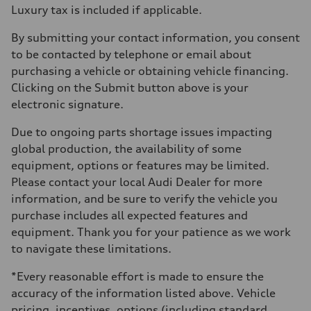
Luxury tax is included if applicable.
By submitting your contact information, you consent
to be contacted by telephone or email about
purchasing a vehicle or obtaining vehicle financing.
Clicking on the Submit button above is your
electronic signature.
Due to ongoing parts shortage issues impacting
global production, the availability of some
equipment, options or features may be limited.
Please contact your local Audi Dealer for more
information, and be sure to verify the vehicle you
purchase includes all expected features and
equipment. Thank you for your patience as we work
to navigate these limitations.
*Every reasonable effort is made to ensure the
accuracy of the information listed above. Vehicle
pricing, incentives, options (including standard