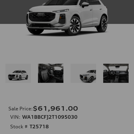
$61,961.00
Sale Price
:
VIN:
WA1BBCFJ2T1095030
Stock #
T25718