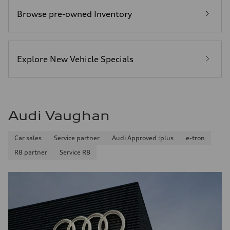
Browse pre-owned Inventory
Explore New Vehicle Specials
Audi Vaughan
Car sales
Service partner
Audi Approved :plus
e-tron
R8 partner
Service R8