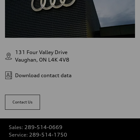
131 Four Valley Drive
Vaughan, ON L4K 4V8
Download contact data
Contact Us
Sales:
289-514-0669
Service:
289-514-1750