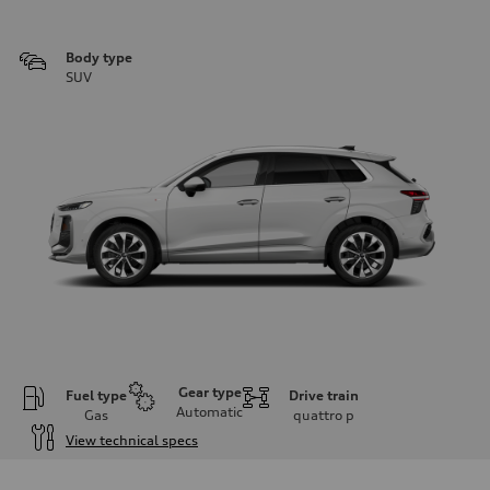
Body type
SUV
Gear type
Fuel type
Drive train
Automatic
Gas
quattro
p
View technical specs
Engine
Engine type