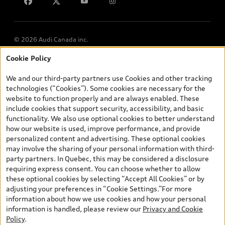
Lithia.ca
Employment
© 2026 Audi Canada inc.
Cookie Policy
*Prices shown on pages with general vehicle information, such as
the model page, Build & Price, are from the corporate site, audi.ca
We and our third-party partners use Cookies and other tracking
and are therefore MSRP (Manufacturer’s Suggested Retail Price),
technologies (“Cookies”). Some cookies are necessary for the
and (i) are for information only; and (ii) exclude taxes, levies (a/c,
website to function properly and are always enabled. These
tires), license, insurance, registration, other options and any
include cookies that support security, accessibility, and basic
dealer admin fees. Actual selling prices and terms are set by
functionality. We also use optional cookies to better understand
dealers. Prices shown on the new car and used car inventory
how our website is used, improve performance, and provide
search pages are selling prices, as set by dealers, including
personalized content and advertising. These optional cookies
applicable fees such as freight and PDI, environmental levies (for
may involve the sharing of your personal information with third-
new vehicles) and any dealer administration fees, but do not
party partners. In Quebec, this may be considered a disclosure
include sales taxes. Please note that prices shown on the Estimate
requiring express consent. You can choose whether to allow
Payments page will be MSRP if accessed via Build & Price (for
these optional cookies by selecting “Accept All Cookies” or by
information purposes) and will be selling price if accessed via the
adjusting your preferences in “Cookie Settings.”For more
new or used car inventory search pages (actual selling prices). On
information about how we use cookies and how your personal
the general vehicle information pages, models are shown for
information is handled, please review our
Privacy and Cookie
illustration purposes only and may include features that are not
Policy
.
available on the Canadian model. While efforts are made to