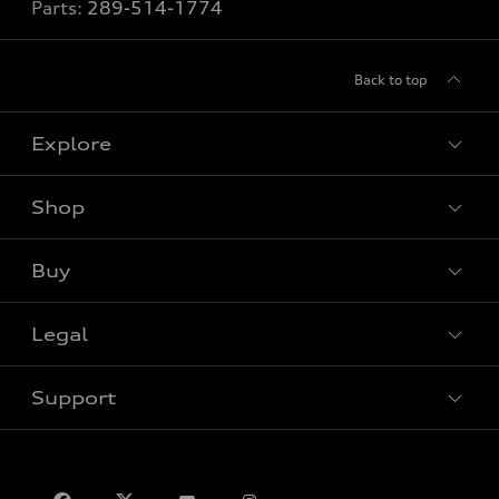
Parts:
289-514-1774
Back to top
Explore
Shop
View all models
Buy
Special offers
VIN/Stock # Search
Legal
Book a test drive
Support
Privacy
Contact us