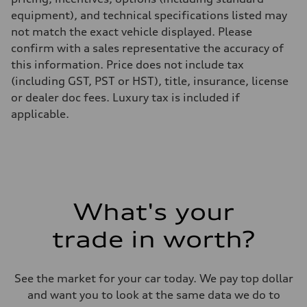
equipment), and technical specifications listed may
not match the exact vehicle displayed. Please
confirm with a sales representative the accuracy of
this information. Price does not include tax
(including GST, PST or HST), title, insurance, license
or dealer doc fees. Luxury tax is included if
applicable.
What's your
trade in worth?
See the market for your car today. We pay top dollar
and want you to look at the same data we do to