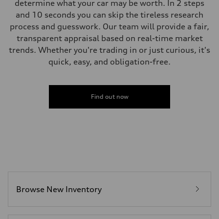
determine what your car may be worth. In 2 steps
and 10 seconds you can skip the tireless research
process and guesswork. Our team will provide a fair,
transparent appraisal based on real-time market
trends. Whether you're trading in or just curious, it's
quick, easy, and obligation-free.
Find out now
Browse New Inventory