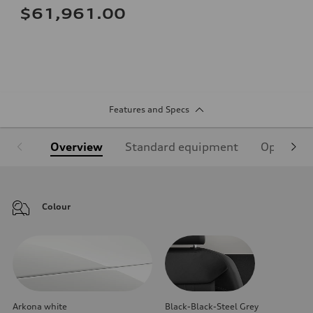
$61,961.00
Features and Specs
Overview
Standard equipment
Optional
Colour
Arkona white
Black-Black-Steel Grey