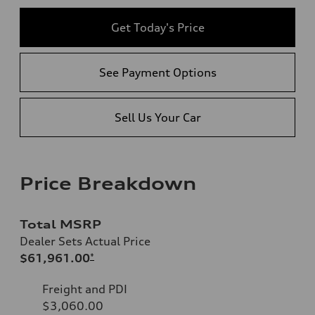
Get Today's Price
See Payment Options
Sell Us Your Car
Price Breakdown
Total MSRP
Dealer Sets Actual Price
$61,961.00
*
Freight and PDI
$3,060.00