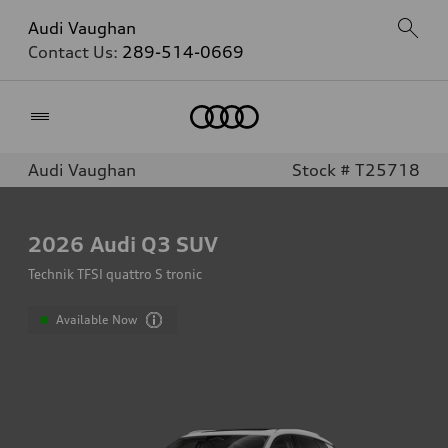
Audi Vaughan
Contact Us:
289-514-0669
Home
Audi Vaughan
Stock # T25718
2026
Audi Q3 SUV
Technik TFSI quattro S tronic
Available Now