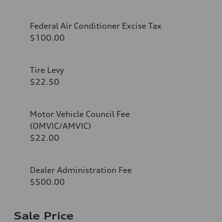
Federal Air Conditioner Excise Tax
$100.00
Tire Levy
$22.50
Motor Vehicle Council Fee
(OMVIC/AMVIC)
$22.00
Dealer Administration Fee
$500.00
Sale Price