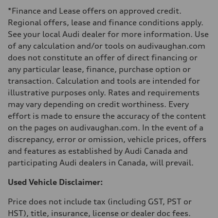
Luggage compartment
*Finance and Lease offers on approved credit.
—
Fuel tank (approx.)
Regional offers, lease and finance conditions apply.
—
See your local Audi dealer for more information. Use
Performance data
Top speed
of any calculation and/or tools on audivaughan.com
210 km/h
does not constitute an offer of direct financing or
Acceleration 0-100 km/h
5.9 seconds
any particular lease, finance, purchase option or
Fuel consumption
transaction. Calculation and tools are intended for
Fuel
Regular/Unleaded
illustrative purposes only. Rates and requirements
Fuel consumption - city
may vary depending on credit worthiness. Every
10.8 l/100 km
Fuel consumption - highway
effort is made to ensure the accuracy of the content
8.1 l/100 km
on the pages on audivaughan.com. In the event of a
Fuel consumption - combined
9.6 l/100 km
discrepancy, error or omission, vehicle prices, offers
and features as established by Audi Canada and
participating Audi dealers in Canada, will prevail.
Used Vehicle Disclaimer:
Price does not include tax (including GST, PST or
HST), title, insurance, license or dealer doc fees.