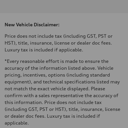
I-4 DOHC / 16V / Direct Injection / Turbocharged
Performance data
Displacement
1984 cm³
Max. output
New Vehicle Disclaimer:
255 HP
Max. torque
273 lb-ft
Price does not include tax (including GST, PST or
Driveline
HST), title, insurance, license or dealer doc fees.
Transmission
7-speed S tronic automatic
Luxury tax is included if applicable.
Suspension
Front
*Every reasonable effort is made to ensure the
McPherson suspension strut front
Rear
accuracy of the information listed above. Vehicle
four-link rear axle
pricing, incentives, options (including standard
Brake system
Brake system
equipment), and technical specifications listed may
—
not match the exact vehicle displayed. Please
Steering
Steering
confirm with a sales representative the accuracy of
Electromechanical steering with speed-sensitive power assist
this information. Price does not include tax
Weights
Unladen weight
(including GST, PST or HST), title, insurance, license
—
or dealer doc fees. Luxury tax is included if
Gross weight limit
—
applicable.
Volumes