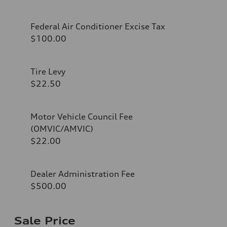
Federal Air Conditioner Excise Tax
$100.00
Tire Levy
$22.50
Motor Vehicle Council Fee
(OMVIC/AMVIC)
$22.00
Dealer Administration Fee
$500.00
Sale Price