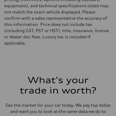
equipment), and technical specifications listed may
not match the exact vehicle displayed. Please
confirm with a sales representative the accuracy of
this information. Price does not include tax
(including GST, PST or HST), title, insurance, license
or dealer doc fees. Luxury tax is included if
applicable.
What's your
trade in worth?
See the market for your car today. We pay top dollar
and want you to look at the same data we do to