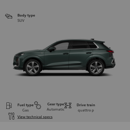
Body type
SUV
Gear type
Fuel type
Drive train
Automatic
Gas
quattro
p
View technical specs
Engine
Engine type