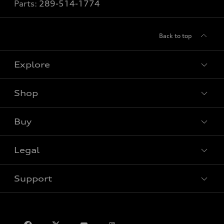
Parts:
289-514-1774
Back to top
Explore
Shop
View all models
Buy
Special offers
VIN/Stock # Search
Legal
Book a test drive
Support
Privacy
Contact us