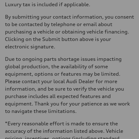
Luxury tax is included if applicable.
By submitting your contact information, you consent
to be contacted by telephone or email about
purchasing a vehicle or obtaining vehicle financing.
Clicking on the Submit button above is your
electronic signature.
Due to ongoing parts shortage issues impacting
global production, the availability of some
equipment, options or features may be limited.
Please contact your local Audi Dealer for more
information, and be sure to verify the vehicle you
purchase includes all expected features and
equipment. Thank you for your patience as we work
to navigate these limitations.
*Every reasonable effort is made to ensure the
accuracy of the information listed above. Vehicle
pricing, incentives, options (including standard