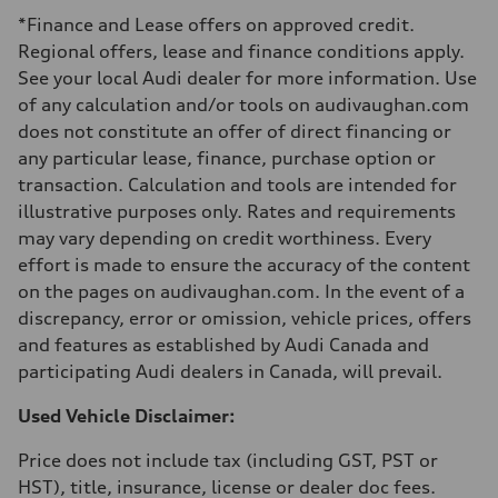
Luggage compartment
*Finance and Lease offers on approved credit.
—
Fuel tank (approx.)
Regional offers, lease and finance conditions apply.
—
See your local Audi dealer for more information. Use
Performance data
Top speed
of any calculation and/or tools on audivaughan.com
210 km/h
does not constitute an offer of direct financing or
Acceleration 0-100 km/h
5.9 seconds
any particular lease, finance, purchase option or
Fuel consumption
transaction. Calculation and tools are intended for
Fuel
Regular/Unleaded
illustrative purposes only. Rates and requirements
Fuel consumption - city
may vary depending on credit worthiness. Every
10.8 l/100 km
Fuel consumption - highway
effort is made to ensure the accuracy of the content
8.1 l/100 km
on the pages on audivaughan.com. In the event of a
Fuel consumption - combined
9.6 l/100 km
discrepancy, error or omission, vehicle prices, offers
and features as established by Audi Canada and
participating Audi dealers in Canada, will prevail.
Used Vehicle Disclaimer:
Price does not include tax (including GST, PST or
HST), title, insurance, license or dealer doc fees.