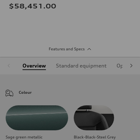
$58,451.00
Features and Specs
Overview
Standard equipment
Optional
Colour
Sage green metallic
Black-Black-Steel Grey