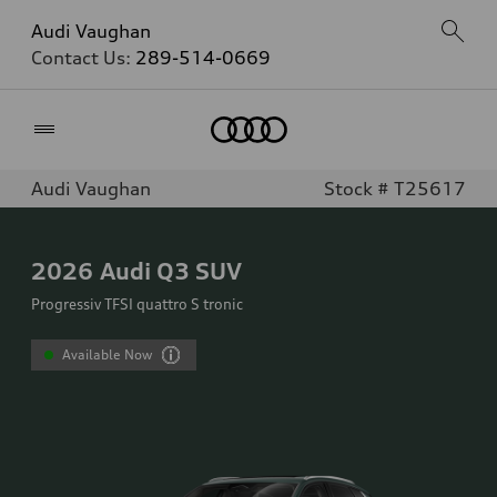
Audi Vaughan
Contact Us:
289-514-0669
Home
Audi Vaughan
Stock # T25617
2026
Audi Q3 SUV
Progressiv TFSI quattro S tronic
Available Now