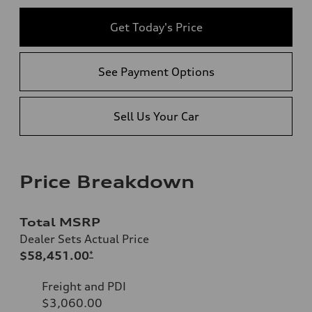
Get Today's Price
See Payment Options
Sell Us Your Car
Price Breakdown
Total MSRP
Dealer Sets Actual Price
$58,451.00
*
Freight and PDI
$3,060.00