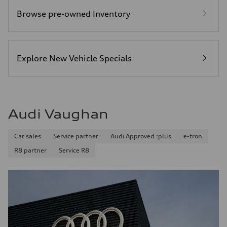
Browse pre-owned Inventory
Explore New Vehicle Specials
Audi Vaughan
Car sales
Service partner
Audi Approved :plus
e-tron
R8 partner
Service R8