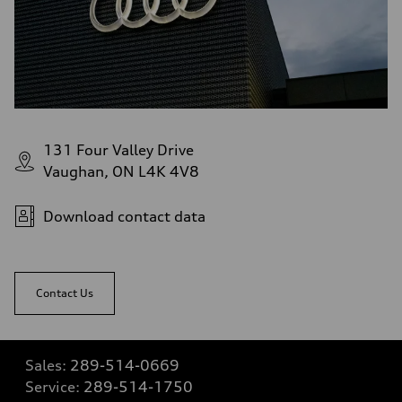
131 Four Valley Drive
Vaughan, ON L4K 4V8
Download contact data
Contact Us
Sales:
289-514-0669
Service:
289-514-1750