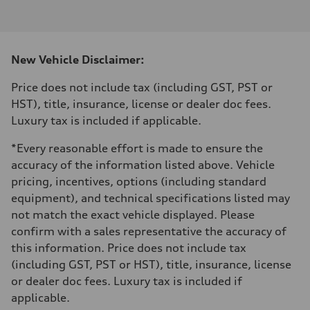
I-4 DOHC / 16V / Direct Injection / Turbocharged
Performance data
Displacement
1984 cm³
Max. output
New Vehicle Disclaimer:
255 HP
Max. torque
273 lb-ft
Price does not include tax (including GST, PST or
Driveline
HST), title, insurance, license or dealer doc fees.
Transmission
7-speed S tronic automatic
Luxury tax is included if applicable.
Suspension
Front
*Every reasonable effort is made to ensure the
McPherson suspension strut front
Rear
accuracy of the information listed above. Vehicle
four-link rear axle
pricing, incentives, options (including standard
Brake system
Brake system
equipment), and technical specifications listed may
—
not match the exact vehicle displayed. Please
Steering
Steering
confirm with a sales representative the accuracy of
Electromechanical steering with speed-sensitive power assist
this information. Price does not include tax
Weights
Unladen weight
(including GST, PST or HST), title, insurance, license
—
or dealer doc fees. Luxury tax is included if
Gross weight limit
—
applicable.
Volumes