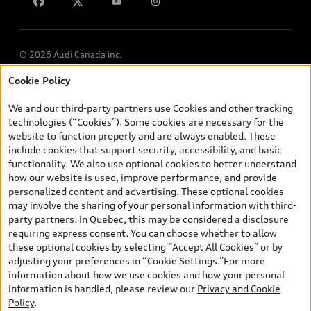
Lithia.ca
Employment
© 2026 Audi Canada inc.
Cookie Policy
*Prices shown on pages with general vehicle information, such as
the model page, Build & Price, are from the corporate site, audi.ca
We and our third-party partners use Cookies and other tracking
and are therefore MSRP (Manufacturer’s Suggested Retail Price),
technologies (“Cookies”). Some cookies are necessary for the
and (i) are for information only; and (ii) exclude taxes, levies (a/c,
website to function properly and are always enabled. These
tires), license, insurance, registration, other options and any
include cookies that support security, accessibility, and basic
dealer admin fees. Actual selling prices and terms are set by
functionality. We also use optional cookies to better understand
dealers. Prices shown on the new car and used car inventory
how our website is used, improve performance, and provide
search pages are selling prices, as set by dealers, including
personalized content and advertising. These optional cookies
applicable fees such as freight and PDI, environmental levies (for
may involve the sharing of your personal information with third-
new vehicles) and any dealer administration fees, but do not
party partners. In Quebec, this may be considered a disclosure
include sales taxes. Please note that prices shown on the Estimate
requiring express consent. You can choose whether to allow
Payments page will be MSRP if accessed via Build & Price (for
these optional cookies by selecting “Accept All Cookies” or by
information purposes) and will be selling price if accessed via the
adjusting your preferences in “Cookie Settings.”For more
new or used car inventory search pages (actual selling prices). On
information about how we use cookies and how your personal
the general vehicle information pages, models are shown for
information is handled, please review our
Privacy and Cookie
illustration purposes only and may include features that are not
Policy
.
available on the Canadian model. While efforts are made to