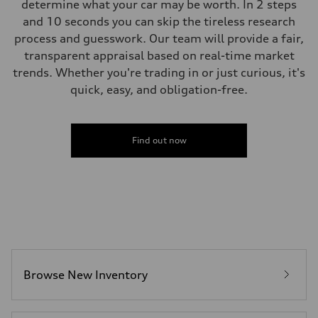
determine what your car may be worth. In 2 steps
and 10 seconds you can skip the tireless research
process and guesswork. Our team will provide a fair,
transparent appraisal based on real-time market
trends. Whether you're trading in or just curious, it's
quick, easy, and obligation-free.
Find out now
Browse New Inventory