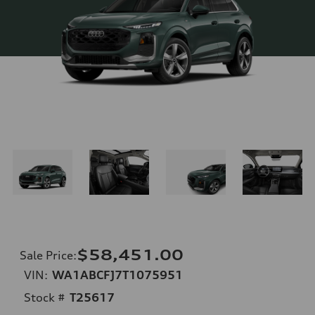
$58,451.00
Sale Price
:
VIN:
WA1ABCFJ7T1075951
Stock #
T25617