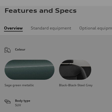
Features and Specs
Overview
Standard equipment
Optional equip
Colour
Sage green metallic
Black-Black-Steel Grey
Body type
SUV