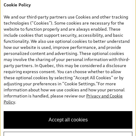
Cookie Policy
*Prices shown on pages with general vehicle information, such as
the model page, Build & Price, are from the corporate site, audi.ca
We and our third-party partners use Cookies and other tracking
and are therefore MSRP (Manufacturer’s Suggested Retail Price),
technologies (“Cookies”). Some cookies are necessary for the
and (i) are for information only; and (ii) exclude taxes, levies (a/c,
website to function properly and are always enabled. These
tires), license, insurance, registration, other options and any
include cookies that support security, accessibility, and basic
dealer admin fees. Actual selling prices and terms are set by
functionality. We also use optional cookies to better understand
dealers. Prices shown on the new car and used car inventory
how our website is used, improve performance, and provide
search pages are selling prices, as set by dealers, including
personalized content and advertising. These optional cookies
applicable fees such as freight and PDI, environmental levies (for
may involve the sharing of your personal information with third-
new vehicles) and any dealer administration fees, but do not
party partners. In Quebec, this may be considered a disclosure
include sales taxes. Please note that prices shown on the Estimate
requiring express consent. You can choose whether to allow
Payments page will be MSRP if accessed via Build & Price (for
these optional cookies by selecting “Accept All Cookies” or by
information purposes) and will be selling price if accessed via the
adjusting your preferences in “Cookie Settings.”For more
new or used car inventory search pages (actual selling prices). On
information about how we use cookies and how your personal
the general vehicle information pages, models are shown for
information is handled, please review our
Privacy and Cookie
illustration purposes only and may include features that are not
Policy
.
available on the Canadian model. While efforts are made to
ensure accuracy, as errors may occur or availability may change,
please see dealer for complete details and current model
Accept all cookies
specifications. All rights reserved. Audi AG trademarks are used
under license.