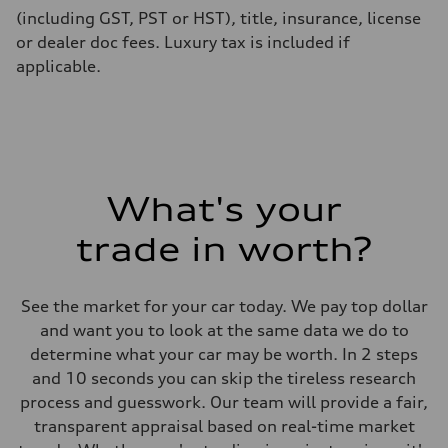
(including GST, PST or HST), title, insurance, license
or dealer doc fees. Luxury tax is included if
applicable.
What's your
trade in worth?
See the market for your car today. We pay top dollar
and want you to look at the same data we do to
determine what your car may be worth. In 2 steps
and 10 seconds you can skip the tireless research
process and guesswork. Our team will provide a fair,
transparent appraisal based on real-time market