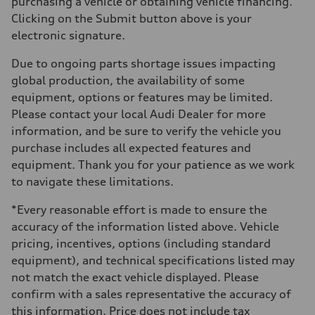
purchasing a vehicle or obtaining vehicle financing.
Clicking on the Submit button above is your
electronic signature.
Due to ongoing parts shortage issues impacting
global production, the availability of some
equipment, options or features may be limited.
Please contact your local Audi Dealer for more
information, and be sure to verify the vehicle you
purchase includes all expected features and
equipment. Thank you for your patience as we work
to navigate these limitations.
*Every reasonable effort is made to ensure the
accuracy of the information listed above. Vehicle
pricing, incentives, options (including standard
equipment), and technical specifications listed may
not match the exact vehicle displayed. Please
confirm with a sales representative the accuracy of
this information. Price does not include tax