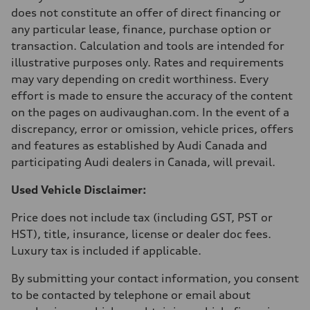
210 km/h
does not constitute an offer of direct financing or
Acceleration 0-100 km/h
any particular lease, finance, purchase option or
5.9 seconds
Fuel consumption
transaction. Calculation and tools are intended for
Fuel
illustrative purposes only. Rates and requirements
Regular/Unleaded
Fuel consumption - city
may vary depending on credit worthiness. Every
10.8 l/100 km
effort is made to ensure the accuracy of the content
Fuel consumption - highway
8.1 l/100 km
on the pages on audivaughan.com. In the event of a
Fuel consumption - combined
discrepancy, error or omission, vehicle prices, offers
9.6 l/100 km
and features as established by Audi Canada and
participating Audi dealers in Canada, will prevail.
Used Vehicle Disclaimer:
Price does not include tax (including GST, PST or
HST), title, insurance, license or dealer doc fees.
Luxury tax is included if applicable.
By submitting your contact information, you consent
to be contacted by telephone or email about