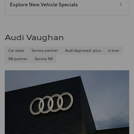
Explore New Vehicle Specials
Audi Vaughan
Car sales
Service partner
Audi Approved :plus
e-tron
R8 partner
Service R8