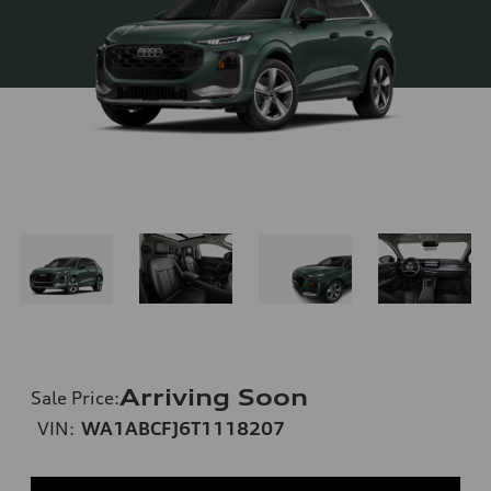
Arriving Soon
Sale Price
:
VIN:
WA1ABCFJ6T1118207