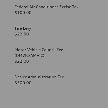
Federal Air Conditioner Excise Tax
$100.00
Tire Levy
$22.50
Motor Vehicle Council Fee
(OMVIC/AMVIC)
$22.00
Dealer Administration Fee
$500.00