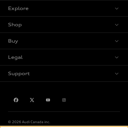
Explore
Shop
View all models
Buy
Special offers
VIN/Stock # Search
Legal
Book a test drive
Support
Privacy
Contact us
Lithia.ca
Employment
© 2026 Audi Canada inc.