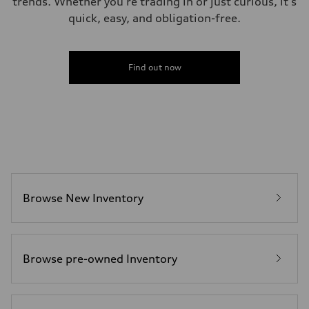
trends. Whether you're trading in or just curious, it's
quick, easy, and obligation-free.
Find out now
Browse New Inventory
Browse pre-owned Inventory