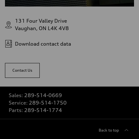
131 Four Valley Drive
Vaughan, ON L4K 4V8
Download contact data
Contact Us
Sales:
289-514-0669
Service:
289-514-1750
Parts:
289-514-1774
Back to top