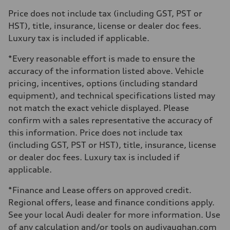
Max. torque
Price does not include tax (including GST, PST or
273 lb-ft
Driveline
HST), title, insurance, license or dealer doc fees.
Transmission
Luxury tax is included if applicable.
7-speed S tronic automatic
Suspension
Front
*Every reasonable effort is made to ensure the
McPherson suspension strut front
accuracy of the information listed above. Vehicle
Rear
four-link rear axle
pricing, incentives, options (including standard
Brake system
equipment), and technical specifications listed may
Brake system
—
not match the exact vehicle displayed. Please
Steering
confirm with a sales representative the accuracy of
Steering
Electromechanical steering with speed-sensitive power assist
this information. Price does not include tax
Weights
(including GST, PST or HST), title, insurance, license
Unladen weight
—
or dealer doc fees. Luxury tax is included if
Gross weight limit
applicable.
—
Volumes
Luggage compartment
*Finance and Lease offers on approved credit.
—
Regional offers, lease and finance conditions apply.
Fuel tank (approx.)
—
See your local Audi dealer for more information. Use
Performance data
of any calculation and/or tools on audivaughan.com
Top speed