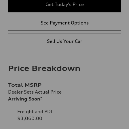
Get Today's Price
See Payment Options
Sell Us Your Car
Price Breakdown
Total MSRP
Dealer Sets Actual Price
Arriving Soon
*
Freight and PDI
$3,060.00