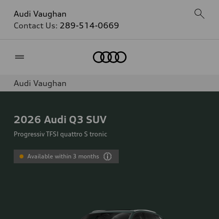
Audi Vaughan
Contact Us:
289-514-0669
Home
Audi Vaughan
2026
Audi Q3 SUV
Progressiv TFSI quattro S tronic
Available within 3 months