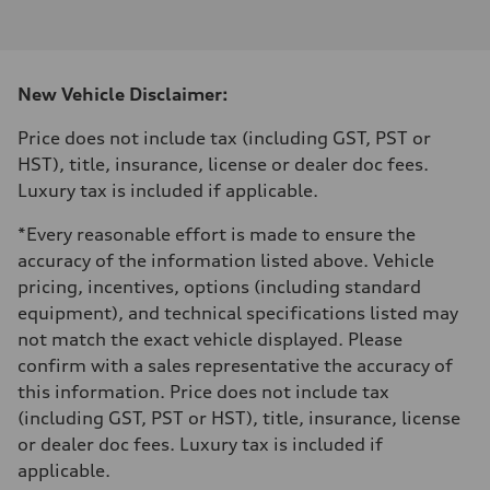
I-4 DOHC / 16V / Direct Injection / Turbocharged
Performance data
Displacement
1984 cm³
Max. output
New Vehicle Disclaimer:
255 HP
Max. torque
273 lb-ft
Price does not include tax (including GST, PST or
Driveline
HST), title, insurance, license or dealer doc fees.
Transmission
7-speed S tronic automatic
Luxury tax is included if applicable.
Suspension
Front
*Every reasonable effort is made to ensure the
McPherson suspension strut front
Rear
accuracy of the information listed above. Vehicle
four-link rear axle
pricing, incentives, options (including standard
Brake system
Brake system
equipment), and technical specifications listed may
—
not match the exact vehicle displayed. Please
Steering
Steering
confirm with a sales representative the accuracy of
Electromechanical steering with speed-sensitive power assist
this information. Price does not include tax
Weights
Unladen weight
(including GST, PST or HST), title, insurance, license
—
or dealer doc fees. Luxury tax is included if
Gross weight limit
—
applicable.
Volumes