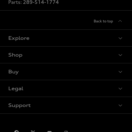
Parts:
289-514-1774
Back to top
Explore
Shop
View all models
Buy
Special offers
VIN/Stock # Search
Legal
Book a test drive
Support
Privacy
Contact us