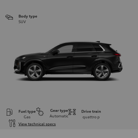
Body type
SUV
Gear type
Fuel type
Drive train
Automatic
Gas
quattro
p
View technical specs
Engine
Engine type