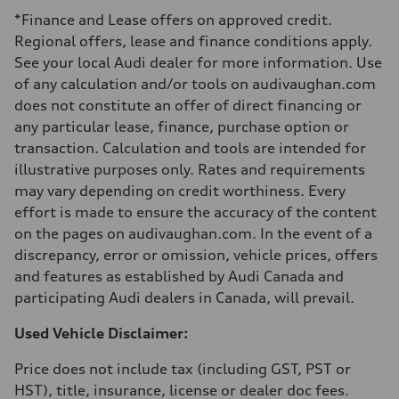
Luggage compartment
*Finance and Lease offers on approved credit.
—
Fuel tank (approx.)
Regional offers, lease and finance conditions apply.
—
See your local Audi dealer for more information. Use
Performance data
Top speed
of any calculation and/or tools on audivaughan.com
210 km/h
does not constitute an offer of direct financing or
Acceleration 0-100 km/h
5.9 seconds
any particular lease, finance, purchase option or
Fuel consumption
transaction. Calculation and tools are intended for
Fuel
Regular/Unleaded
illustrative purposes only. Rates and requirements
Fuel consumption - city
may vary depending on credit worthiness. Every
10.8 l/100 km
Fuel consumption - highway
effort is made to ensure the accuracy of the content
8.1 l/100 km
on the pages on audivaughan.com. In the event of a
Fuel consumption - combined
9.6 l/100 km
discrepancy, error or omission, vehicle prices, offers
and features as established by Audi Canada and
participating Audi dealers in Canada, will prevail.
Used Vehicle Disclaimer:
Price does not include tax (including GST, PST or
HST), title, insurance, license or dealer doc fees.