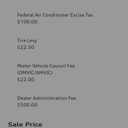
Federal Air Conditioner Excise Tax
$100.00
Tire Levy
$22.50
Motor Vehicle Council Fee
(OMVIC/AMVIC)
$22.00
Dealer Administration Fee
$500.00
Sale Price