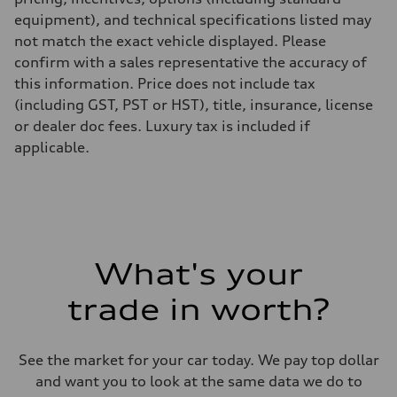
equipment), and technical specifications listed may
not match the exact vehicle displayed. Please
confirm with a sales representative the accuracy of
this information. Price does not include tax
(including GST, PST or HST), title, insurance, license
or dealer doc fees. Luxury tax is included if
applicable.
What's your
trade in worth?
See the market for your car today. We pay top dollar
and want you to look at the same data we do to