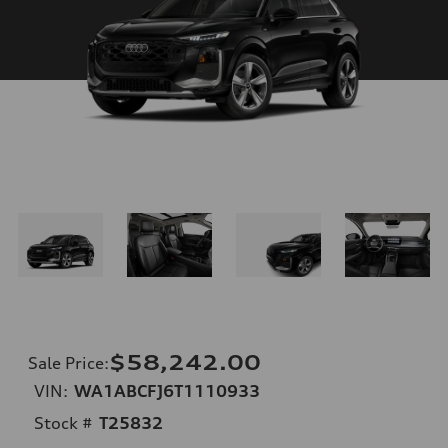
$58,242.00
Sale Price
:
VIN:
WA1ABCFJ6T1110933
Stock #
T25832