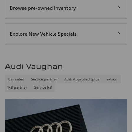
Browse pre-owned Inventory
Explore New Vehicle Specials
Audi Vaughan
Car sales
Service partner
Audi Approved :plus
e-tron
R8 partner
Service R8