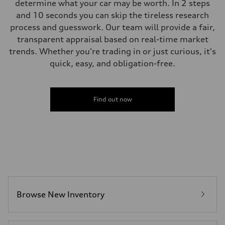
determine what your car may be worth. In 2 steps
and 10 seconds you can skip the tireless research
process and guesswork. Our team will provide a fair,
transparent appraisal based on real-time market
trends. Whether you're trading in or just curious, it's
quick, easy, and obligation-free.
Find out now
Browse New Inventory