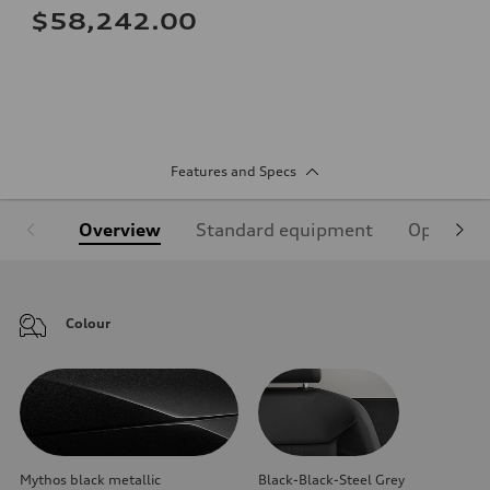
$58,242.00
Features and Specs
Overview
Standard equipment
Optional
Colour
Mythos black metallic
Black-Black-Steel Grey