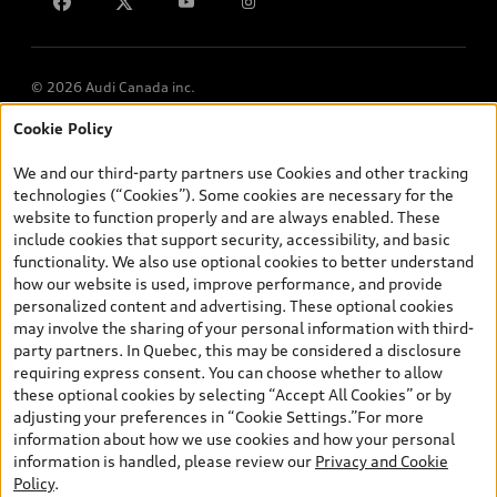
Lithia.ca
Employment
© 2026 Audi Canada inc.
Cookie Policy
*Prices shown on pages with general vehicle information, such as
the model page, Build & Price, are from the corporate site, audi.ca
We and our third-party partners use Cookies and other tracking
and are therefore MSRP (Manufacturer’s Suggested Retail Price),
technologies (“Cookies”). Some cookies are necessary for the
and (i) are for information only; and (ii) exclude taxes, levies (a/c,
website to function properly and are always enabled. These
tires), license, insurance, registration, other options and any
include cookies that support security, accessibility, and basic
dealer admin fees. Actual selling prices and terms are set by
functionality. We also use optional cookies to better understand
dealers. Prices shown on the new car and used car inventory
how our website is used, improve performance, and provide
search pages are selling prices, as set by dealers, including
personalized content and advertising. These optional cookies
applicable fees such as freight and PDI, environmental levies (for
may involve the sharing of your personal information with third-
new vehicles) and any dealer administration fees, but do not
party partners. In Quebec, this may be considered a disclosure
include sales taxes. Please note that prices shown on the Estimate
requiring express consent. You can choose whether to allow
Payments page will be MSRP if accessed via Build & Price (for
these optional cookies by selecting “Accept All Cookies” or by
information purposes) and will be selling price if accessed via the
adjusting your preferences in “Cookie Settings.”For more
new or used car inventory search pages (actual selling prices). On
information about how we use cookies and how your personal
the general vehicle information pages, models are shown for
information is handled, please review our
Privacy and Cookie
illustration purposes only and may include features that are not
Policy
.
available on the Canadian model. While efforts are made to