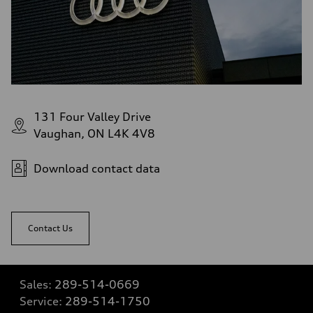
131 Four Valley Drive
Vaughan, ON L4K 4V8
Download contact data
Contact Us
Sales:
289-514-0669
Service:
289-514-1750