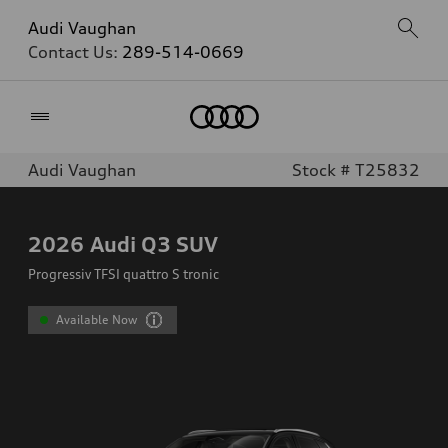
Audi Vaughan
Contact Us:
289-514-0669
Home
Audi Vaughan
Stock # T25832
2026
Audi Q3 SUV
Progressiv TFSI quattro S tronic
Available Now