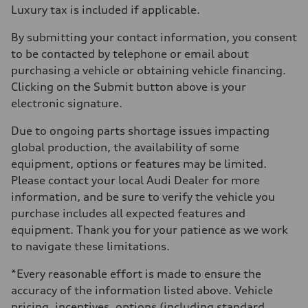
Luxury tax is included if applicable.
By submitting your contact information, you consent
to be contacted by telephone or email about
purchasing a vehicle or obtaining vehicle financing.
Clicking on the Submit button above is your
electronic signature.
Due to ongoing parts shortage issues impacting
global production, the availability of some
equipment, options or features may be limited.
Please contact your local Audi Dealer for more
information, and be sure to verify the vehicle you
purchase includes all expected features and
equipment. Thank you for your patience as we work
to navigate these limitations.
*Every reasonable effort is made to ensure the
accuracy of the information listed above. Vehicle
pricing, incentives, options (including standard