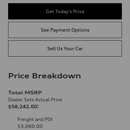
Get Today's Price
See Payment Options
Sell Us Your Car
Price Breakdown
Total MSRP
Dealer Sets Actual Price
$58,242.00
*
Freight and PDI
$3,060.00