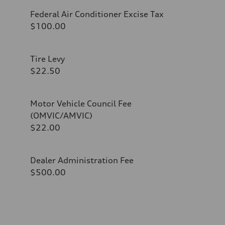
Federal Air Conditioner Excise Tax
$100.00
Tire Levy
$22.50
Motor Vehicle Council Fee
(OMVIC/AMVIC)
$22.00
Dealer Administration Fee
$500.00