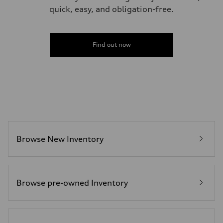
quick, easy, and obligation-free.
Find out now
Browse New Inventory
Browse pre-owned Inventory