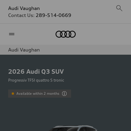
Audi Vaughan
Contact Us:
289-514-0669
Home
Audi Vaughan
2026
Audi Q3 SUV
Progressiv TFSI quattro S tronic
Available within 2 months