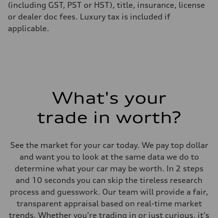
(including GST, PST or HST), title, insurance, license
or dealer doc fees. Luxury tax is included if
applicable.
What's your
trade in worth?
See the market for your car today. We pay top dollar
and want you to look at the same data we do to
determine what your car may be worth. In 2 steps
and 10 seconds you can skip the tireless research
process and guesswork. Our team will provide a fair,
transparent appraisal based on real-time market
trends. Whether you're trading in or just curious, it's