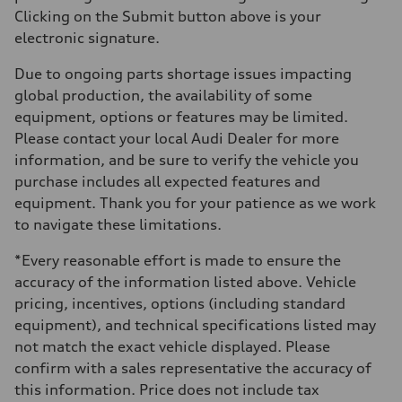
Clicking on the Submit button above is your
electronic signature.
Due to ongoing parts shortage issues impacting
global production, the availability of some
equipment, options or features may be limited.
Please contact your local Audi Dealer for more
information, and be sure to verify the vehicle you
purchase includes all expected features and
equipment. Thank you for your patience as we work
to navigate these limitations.
*Every reasonable effort is made to ensure the
accuracy of the information listed above. Vehicle
pricing, incentives, options (including standard
equipment), and technical specifications listed may
not match the exact vehicle displayed. Please
confirm with a sales representative the accuracy of
this information. Price does not include tax