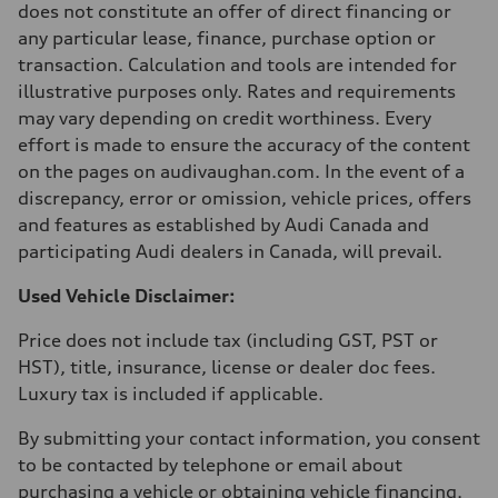
does not constitute an offer of direct financing or
Acceleration 0-100 km/h
5.9 seconds
any particular lease, finance, purchase option or
Fuel consumption
transaction. Calculation and tools are intended for
Fuel
Regular/Unleaded
illustrative purposes only. Rates and requirements
Fuel consumption - city
may vary depending on credit worthiness. Every
10.8 l/100 km
Fuel consumption - highway
effort is made to ensure the accuracy of the content
8.1 l/100 km
on the pages on audivaughan.com. In the event of a
Fuel consumption - combined
9.6 l/100 km
discrepancy, error or omission, vehicle prices, offers
and features as established by Audi Canada and
participating Audi dealers in Canada, will prevail.
Used Vehicle Disclaimer:
Price does not include tax (including GST, PST or
HST), title, insurance, license or dealer doc fees.
Luxury tax is included if applicable.
By submitting your contact information, you consent
to be contacted by telephone or email about
purchasing a vehicle or obtaining vehicle financing.