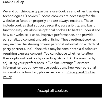
Cookie Policy
*Prices shown on pages with general vehicle information, such as
the model page, Build & Price, are from the corporate site, audi.ca
We and our third-party partners use Cookies and other tracking
and are therefore MSRP (Manufacturer’s Suggested Retail Price),
technologies (“Cookies”). Some cookies are necessary for the
and (i) are for information only; and (ii) exclude taxes, levies (a/c,
website to function properly and are always enabled. These
tires), license, insurance, registration, other options and any
include cookies that support security, accessibility, and basic
dealer admin fees. Actual selling prices and terms are set by
functionality. We also use optional cookies to better understand
dealers. Prices shown on the new car and used car inventory
how our website is used, improve performance, and provide
search pages are selling prices, as set by dealers, including
personalized content and advertising. These optional cookies
applicable fees such as freight and PDI, environmental levies (for
may involve the sharing of your personal information with third-
new vehicles) and any dealer administration fees, but do not
party partners. In Quebec, this may be considered a disclosure
include sales taxes. Please note that prices shown on the Estimate
requiring express consent. You can choose whether to allow
Payments page will be MSRP if accessed via Build & Price (for
these optional cookies by selecting “Accept All Cookies” or by
information purposes) and will be selling price if accessed via the
adjusting your preferences in “Cookie Settings.”For more
new or used car inventory search pages (actual selling prices). On
information about how we use cookies and how your personal
the general vehicle information pages, models are shown for
information is handled, please review our
Privacy and Cookie
illustration purposes only and may include features that are not
Policy
.
available on the Canadian model. While efforts are made to
ensure accuracy, as errors may occur or availability may change,
please see dealer for complete details and current model
Accept all cookies
specifications. All rights reserved. Audi AG trademarks are used
under license.