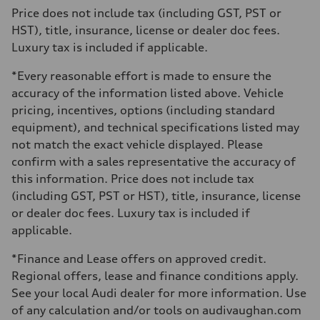
273 lb-ft
Price does not include tax (including GST, PST or
Driveline
HST), title, insurance, license or dealer doc fees.
Transmission
7-speed S tronic automatic
Luxury tax is included if applicable.
Suspension
Front
*Every reasonable effort is made to ensure the
McPherson suspension strut front
Rear
accuracy of the information listed above. Vehicle
four-link rear axle
pricing, incentives, options (including standard
Brake system
Brake system
equipment), and technical specifications listed may
—
not match the exact vehicle displayed. Please
Steering
Steering
confirm with a sales representative the accuracy of
Electromechanical steering with speed-sensitive power assist
this information. Price does not include tax
Weights
Unladen weight
(including GST, PST or HST), title, insurance, license
—
or dealer doc fees. Luxury tax is included if
Gross weight limit
—
applicable.
Volumes
Luggage compartment
*Finance and Lease offers on approved credit.
—
Fuel tank (approx.)
Regional offers, lease and finance conditions apply.
—
See your local Audi dealer for more information. Use
Performance data
Top speed
of any calculation and/or tools on audivaughan.com
210 km/h