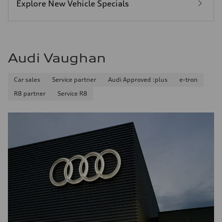
Explore New Vehicle Specials
Audi Vaughan
Car sales
Service partner
Audi Approved :plus
e-tron
R8 partner
Service R8