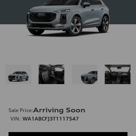
Arriving Soon
Sale Price
:
VIN:
WA1ABCFJ3T1117547