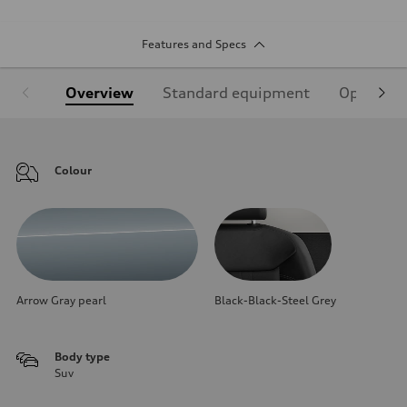
Features and Specs
Overview
Standard equipment
Optional
Colour
Arrow Gray pearl
Black-Black-Steel Grey
Body type
Suv