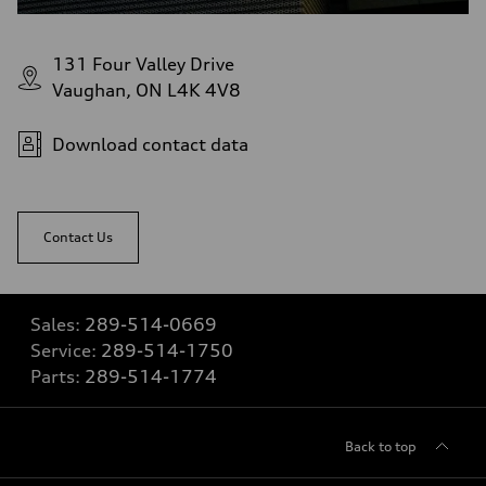
131 Four Valley Drive
Vaughan, ON L4K 4V8
Download contact data
Contact Us
Sales:
289-514-0669
Service:
289-514-1750
Parts:
289-514-1774
Back to top