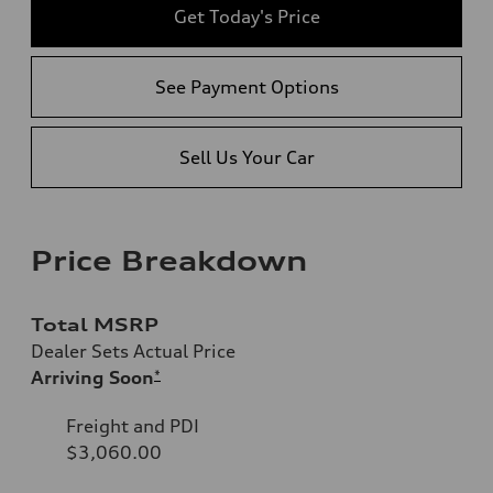
Get Today's Price
See Payment Options
Sell Us Your Car
Price Breakdown
Total MSRP
Dealer Sets Actual Price
Arriving Soon
*
Freight and PDI
$3,060.00