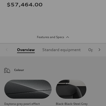
$57,464.00
Features and Specs
Overview
Standard equipment
Optional
Colour
Daytona grey pearl effect
Black-Black-Steel Grey