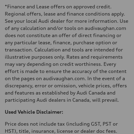
Luggage compartment
*Finance and Lease offers on approved credit.
—
Fuel tank (approx.)
Regional offers, lease and finance conditions apply.
—
See your local Audi dealer for more information. Use
Performance data
Top speed
of any calculation and/or tools on audivaughan.com
210 km/h
does not constitute an offer of direct financing or
Acceleration 0-100 km/h
5.9 seconds
any particular lease, finance, purchase option or
Fuel consumption
transaction. Calculation and tools are intended for
Fuel
Regular/Unleaded
illustrative purposes only. Rates and requirements
Fuel consumption - city
may vary depending on credit worthiness. Every
10.8 l/100 km
Fuel consumption - highway
effort is made to ensure the accuracy of the content
8.1 l/100 km
on the pages on audivaughan.com. In the event of a
Fuel consumption - combined
9.6 l/100 km
discrepancy, error or omission, vehicle prices, offers
and features as established by Audi Canada and
participating Audi dealers in Canada, will prevail.
Used Vehicle Disclaimer:
Price does not include tax (including GST, PST or
HST), title, insurance, license or dealer doc fees.