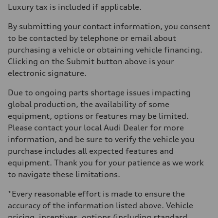
Luxury tax is included if applicable.
By submitting your contact information, you consent
to be contacted by telephone or email about
purchasing a vehicle or obtaining vehicle financing.
Clicking on the Submit button above is your
electronic signature.
Due to ongoing parts shortage issues impacting
global production, the availability of some
equipment, options or features may be limited.
Please contact your local Audi Dealer for more
information, and be sure to verify the vehicle you
purchase includes all expected features and
equipment. Thank you for your patience as we work
to navigate these limitations.
*Every reasonable effort is made to ensure the
accuracy of the information listed above. Vehicle
pricing, incentives, options (including standard