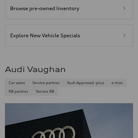
Browse pre-owned Inventory
Explore New Vehicle Specials
Audi Vaughan
Car sales
Service partner
Audi Approved :plus
e-tron
R8 partner
Service R8