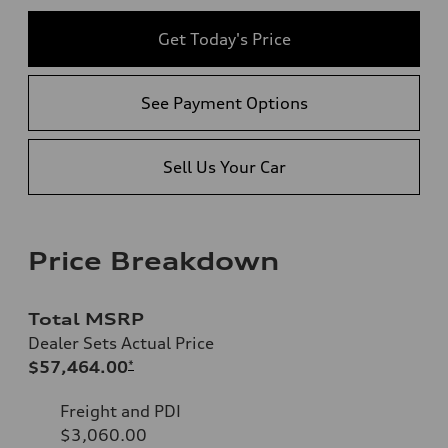
Get Today's Price
See Payment Options
Sell Us Your Car
Price Breakdown
Total MSRP
Dealer Sets Actual Price
$57,464.00
*
Freight and PDI
$3,060.00