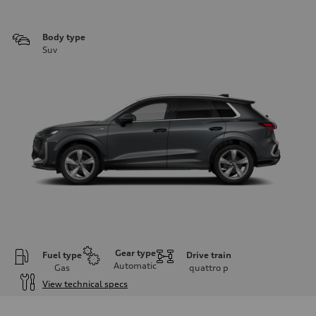
Body type
Suv
Gear type
Fuel type
Drive train
Automatic
Gas
quattro
p
View technical specs
Engine
Engine type