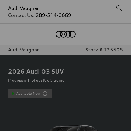
Audi Vaughan
Contact Us:
289-514-0669
Home
Audi Vaughan
Stock # T25506
2026
Audi Q3 SUV
Progressiv TFSI quattro S tronic
Available Now