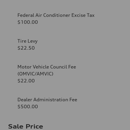
Federal Air Conditioner Excise Tax
$100.00
Tire Levy
$22.50
Motor Vehicle Council Fee
(OMVIC/AMVIC)
$22.00
Dealer Administration Fee
$500.00
Sale Price