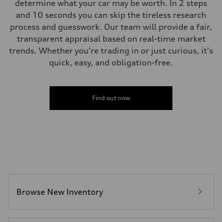
determine what your car may be worth. In 2 steps
and 10 seconds you can skip the tireless research
process and guesswork. Our team will provide a fair,
transparent appraisal based on real-time market
trends. Whether you're trading in or just curious, it's
quick, easy, and obligation-free.
Find out now
Browse New Inventory