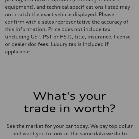
equipment), and technical specifications listed may
not match the exact vehicle displayed. Please
confirm with a sales representative the accuracy of
this information. Price does not include tax
(including GST, PST or HST), title, insurance, license
or dealer doc fees. Luxury tax is included if
applicable.
What's your
trade in worth?
See the market for your car today. We pay top dollar
and want you to look at the same data we do to