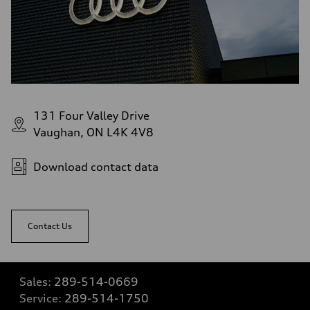
131 Four Valley Drive
Vaughan, ON L4K 4V8
Download contact data
Contact Us
Sales:
289-514-0669
Service:
289-514-1750