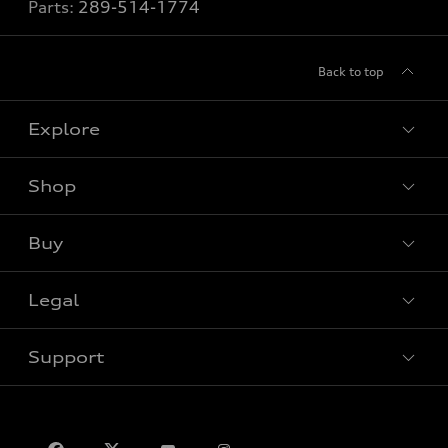
Parts:
289-514-1774
Back to top
Explore
Shop
View all models
Buy
Special offers
VIN/Stock # Search
Legal
Book a test drive
Support
Privacy
Contact us