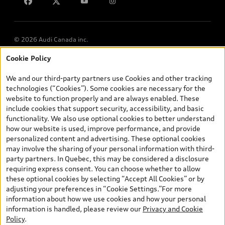
Lithia.ca
Employment
© 2026 Audi Canada inc.
Cookie Policy
*Prices shown on pages with general vehicle information, such as
the model page, Build & Price, are from the corporate site, audi.ca
We and our third-party partners use Cookies and other tracking
and are therefore MSRP (Manufacturer’s Suggested Retail Price),
technologies (“Cookies”). Some cookies are necessary for the
and (i) are for information only; and (ii) exclude taxes, levies (a/c,
website to function properly and are always enabled. These
tires), license, insurance, registration, other options and any
include cookies that support security, accessibility, and basic
dealer admin fees. Actual selling prices and terms are set by
functionality. We also use optional cookies to better understand
dealers. Prices shown on the new car and used car inventory
how our website is used, improve performance, and provide
search pages are selling prices, as set by dealers, including
personalized content and advertising. These optional cookies
applicable fees such as freight and PDI, environmental levies (for
may involve the sharing of your personal information with third-
new vehicles) and any dealer administration fees, but do not
party partners. In Quebec, this may be considered a disclosure
include sales taxes. Please note that prices shown on the Estimate
requiring express consent. You can choose whether to allow
Payments page will be MSRP if accessed via Build & Price (for
these optional cookies by selecting “Accept All Cookies” or by
information purposes) and will be selling price if accessed via the
adjusting your preferences in “Cookie Settings.”For more
new or used car inventory search pages (actual selling prices). On
information about how we use cookies and how your personal
the general vehicle information pages, models are shown for
information is handled, please review our
Privacy and Cookie
illustration purposes only and may include features that are not
Policy
.
available on the Canadian model. While efforts are made to