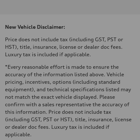
I-4 DOHC / 16V / Direct Injection / Turbocharged
Performance data
Displacement
1984 cm³
Max. output
New Vehicle Disclaimer:
255 HP
Max. torque
273 lb-ft
Price does not include tax (including GST, PST or
Driveline
HST), title, insurance, license or dealer doc fees.
Transmission
7-speed S tronic automatic
Luxury tax is included if applicable.
Suspension
Front
*Every reasonable effort is made to ensure the
McPherson suspension strut front
Rear
accuracy of the information listed above. Vehicle
four-link rear axle
pricing, incentives, options (including standard
Brake system
Brake system
equipment), and technical specifications listed may
—
not match the exact vehicle displayed. Please
Steering
Steering
confirm with a sales representative the accuracy of
Electromechanical steering with speed-sensitive power assist
this information. Price does not include tax
Weights
Unladen weight
(including GST, PST or HST), title, insurance, license
—
or dealer doc fees. Luxury tax is included if
Gross weight limit
—
applicable.
Volumes