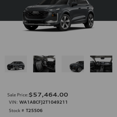
$57,464.00
Sale Price
:
VIN:
WA1ABCFJ2T1049211
Stock #
T25506