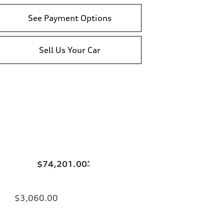
See Payment Options
Sell Us Your Car
$74,201.00
*
$3,060.00