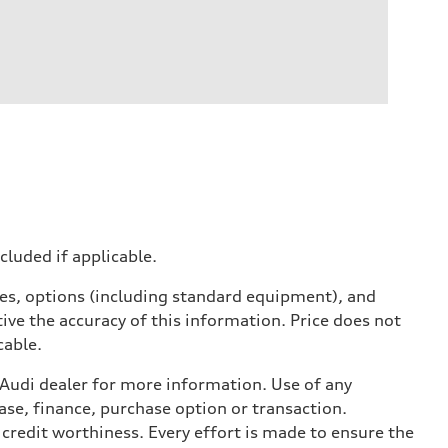
ncluded if applicable.
ives, options (including standard equipment), and
ive the accuracy of this information. Price does not
cable.
l Audi dealer for more information. Use of any
ase, finance, purchase option or transaction.
credit worthiness. Every effort is made to ensure the