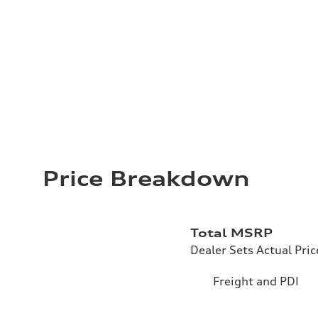
Price Breakdown
Total MSRP
Dealer Sets Actual Pric
Freight and PDI