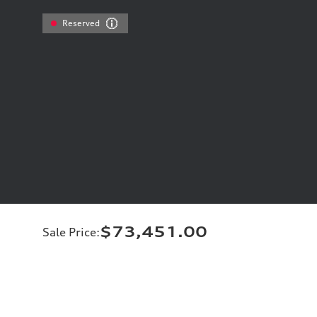
Reserved
$73,451.00
Sale Price
: