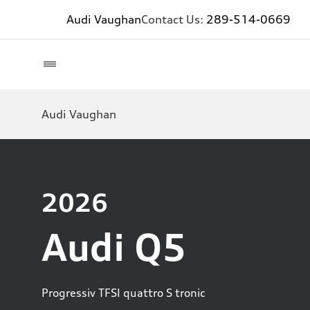
Audi Vaughan
Contact Us:
289-514-0669
Audi Vaughan
2026
Audi Q5
Progressiv TFSI quattro S tronic