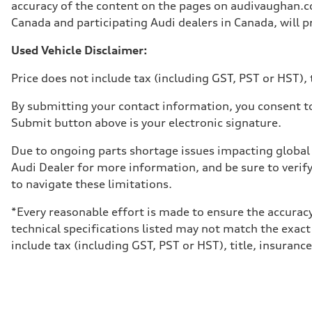
Unladen weight
accuracy of the content on the pages on audivaughan.com
—
Canada and participating Audi dealers in Canada, will pr
Gross weight limit
—
Volumes
Used Vehicle Disclaimer:
Luggage compartment
—
Price does not include tax (including GST, PST or HST), t
Fuel tank (approx.)
65 L
Performance data
By submitting your contact information, you consent to
Top speed
Submit button above is your electronic signature.
210 km/h
Acceleration 0-100 km/h
6.2 seconds
Due to ongoing parts shortage issues impacting global 
Fuel consumption
Audi Dealer for more information, and be sure to verif
Fuel
Premium
to navigate these limitations.
Fuel consumption - city
11.0 l/100 km
*Every reasonable effort is made to ensure the accuracy
Fuel consumption - highway
8.1 l/100 km
technical specifications listed may not match the exact
Fuel consumption - combined
include tax (including GST, PST or HST), title, insurance,
9.7 l/100 km