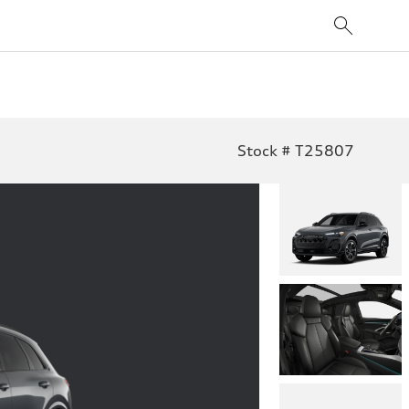
Stock # T25807