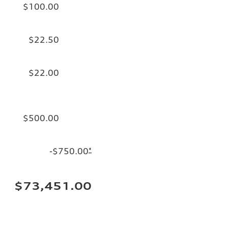
$100.00
$22.50
$22.00
$500.00
-$750.00
*
$73,451.00