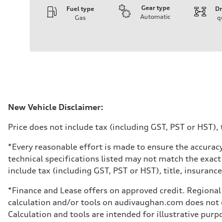
Gear type
Fuel type
Dr
Automatic
Gas
q
Engine
Engine type
I-4 DOHC / 16V / Direct Injection / Turbocharged
Performance data
Displacement
1984 cm³
Max. output
268 HP
Max. torque
295 lb-ft
Driveline
New Vehicle Disclaimer:
Transmission
7-speed S tronic automatic
Price does not include tax (including GST, PST or HST), t
Suspension
Front
5-link independent with stabilizer bar
*Every reasonable effort is made to ensure the accuracy
Rear
technical specifications listed may not match the exact
5-link independent with stabilizer bar
Brake system
include tax (including GST, PST or HST), title, insurance,
Brake system
single piston front and single piston rear calipers
*Finance and Lease offers on approved credit. Regional 
Steering
Steering
calculation and/or tools on audivaughan.com does not co
Electromechanical Steering with Speed-Sensitive Power
Calculation and tools are intended for illustrative pur
Weights