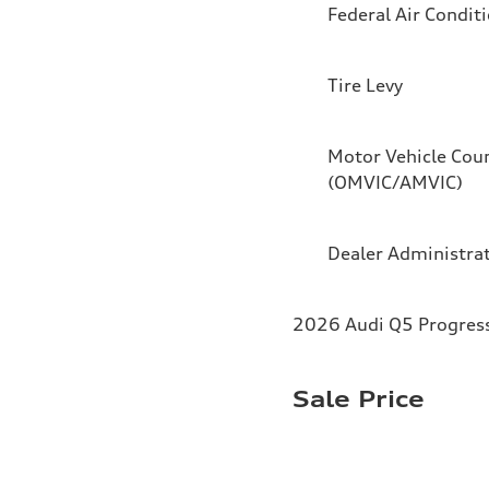
Federal Air Condit
Tire Levy
Motor Vehicle Coun
(OMVIC/AMVIC)
Dealer Administra
2026 Audi Q5 Progressi
Sale Price