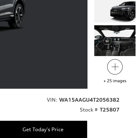
+
25
images
VIN:
WA15AAGU4T2056382
Stock #
T25807
Get Today's Price