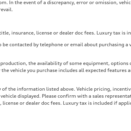
. In the event of a discrepancy, error or omission, vehicl
evail.
itle, insurance, license or dealer doc fees. Luxury tax is i
 be contacted by telephone or email about purchasing a ve
production, the availability of some equipment, options o
y the vehicle you purchase includes all expected features
 of the information listed above. Vehicle pricing, incent
 vehicle displayed. Please confirm with a sales representat
 license or dealer doc fees. Luxury tax is included if appli