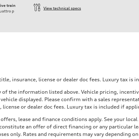
ive train
View technical specs
uattro
p
itle, insurance, license or dealer doc fees. Luxury tax is i
 of the information listed above. Vehicle pricing, incent
 vehicle displayed. Please confirm with a sales representat
 license or dealer doc fees. Luxury tax is included if appli
offers, lease and finance conditions apply. See your loca
nstitute an offer of direct financing or any particular le
 Assistance
poses only. Rates and requirements may vary depending on 