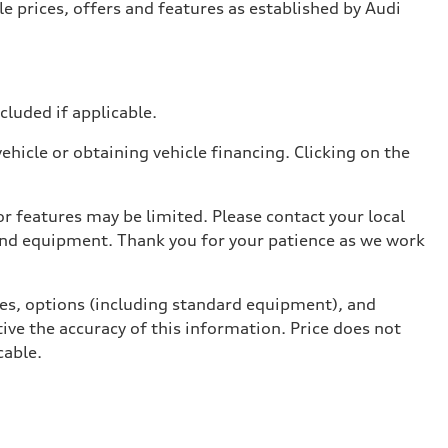
e prices, offers and features as established by Audi
ncluded if applicable.
hicle or obtaining vehicle financing. Clicking on the
r features may be limited. Please contact your local
 and equipment. Thank you for your patience as we work
ives, options (including standard equipment), and
ive the accuracy of this information. Price does not
cable.