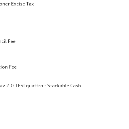
ioner Excise Tax
cil Fee
tion Fee
v 2.0 TFSI quattro - Stackable Cash