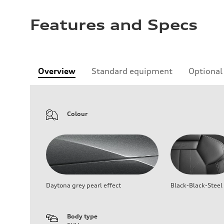
Features and Specs
Overview
Standard equipment
Optional
Colour
Daytona grey pearl effect
Black-Black-Steel
Body type