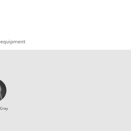
 equipment
 Gray