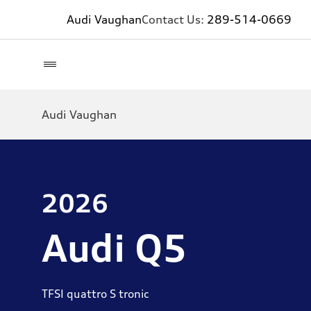
Audi Vaughan
Contact Us:
289-514-0669
Audi Vaughan
2026
Audi Q5
TFSI quattro S tronic