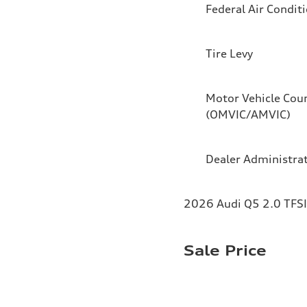
Federal Air Condit
Tire Levy
Motor Vehicle Coun
(OMVIC/AMVIC)
Dealer Administra
2026 Audi Q5 2.0 TFSI 
Sale Price