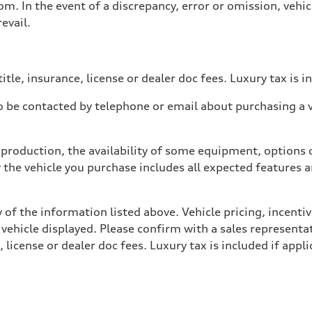
. In the event of a discrepancy, error or omission, vehicl
evail.
itle, insurance, license or dealer doc fees. Luxury tax is i
 be contacted by telephone or email about purchasing a ve
production, the availability of some equipment, options o
y the vehicle you purchase includes all expected features
 of the information listed above. Vehicle pricing, incent
 vehicle displayed. Please confirm with a sales representat
 license or dealer doc fees. Luxury tax is included if appli