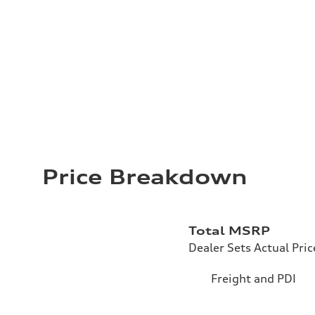
Price Breakdown
Total MSRP
Dealer Sets Actual Pric
Freight and PDI