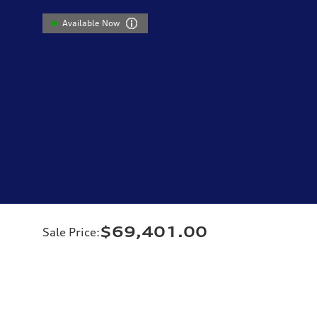
Available Now
$69,401.00
Sale Price
: