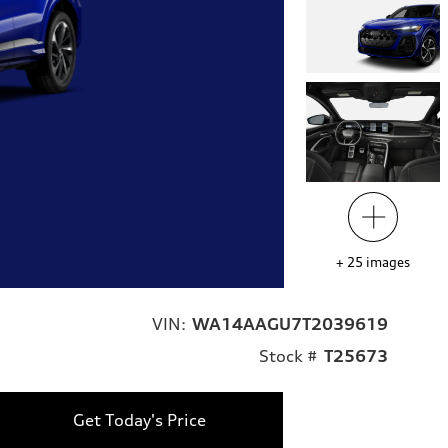
+
25
images
VIN:
WA14AAGU7T2039619
Stock #
T25673
Get Today's Price