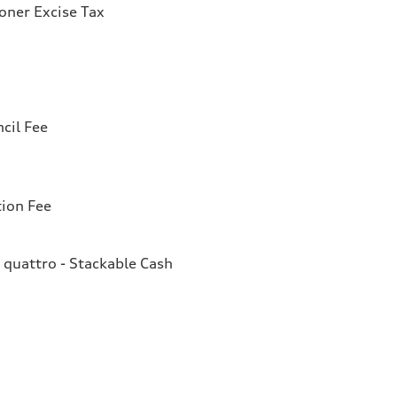
ioner Excise Tax
cil Fee
tion Fee
quattro - Stackable Cash