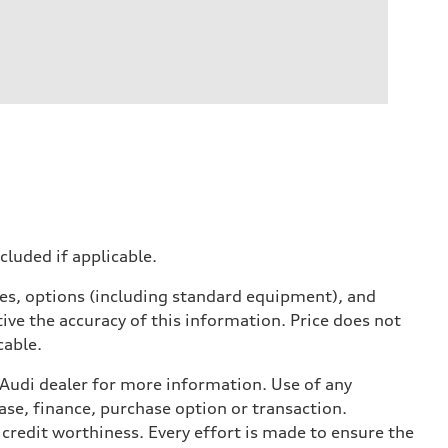
ncluded if applicable.
ives, options (including standard equipment), and
ive the accuracy of this information. Price does not
cable.
l Audi dealer for more information. Use of any
ase, finance, purchase option or transaction.
credit worthiness. Every effort is made to ensure the