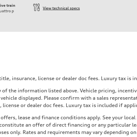
ive train
View technical specs
uattro
p
itle, insurance, license or dealer doc fees. Luxury tax is i
 of the information listed above. Vehicle pricing, incent
 vehicle displayed. Please confirm with a sales representat
 license or dealer doc fees. Luxury tax is included if appli
offers, lease and finance conditions apply. See your loca
nstitute an offer of direct financing or any particular le
 Assistance
poses only. Rates and requirements may vary depending on 