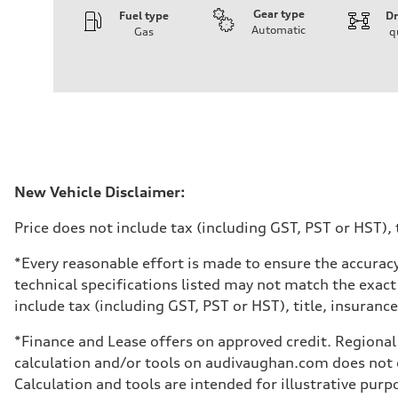
Gear type
Fuel type
Dr
Automatic
Gas
q
Engine
Engine type
I-4 DOHC / 16V / Direct Injection / Turbocharged
Performance data
Displacement
1984 cm³
Max. output
268 HP
Max. torque
295 lb-ft
Driveline
New Vehicle Disclaimer:
Transmission
7-speed S tronic automatic
Price does not include tax (including GST, PST or HST), t
Suspension
Front
5-link independent with stabilizer bar
*Every reasonable effort is made to ensure the accuracy
Rear
technical specifications listed may not match the exact
5-link independent with stabilizer bar
Brake system
include tax (including GST, PST or HST), title, insurance,
Brake system
single piston front and single piston rear calipers
*Finance and Lease offers on approved credit. Regional 
Steering
Steering
calculation and/or tools on audivaughan.com does not co
Electromechanical Steering with Speed-Sensitive Power
Calculation and tools are intended for illustrative pur
Weights