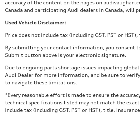
Unladen weight
accuracy of the content on the pages on audivaughan.com
—
Canada and participating Audi dealers in Canada, will pr
Gross weight limit
—
Volumes
Used Vehicle Disclaimer:
Luggage compartment
—
Price does not include tax (including GST, PST or HST), t
Fuel tank (approx.)
65 L
Performance data
By submitting your contact information, you consent to
Top speed
Submit button above is your electronic signature.
210 km/h
Acceleration 0-100 km/h
6.2 seconds
Due to ongoing parts shortage issues impacting global 
Fuel consumption
Audi Dealer for more information, and be sure to verif
Fuel
Premium
to navigate these limitations.
Fuel consumption - city
11.0 l/100 km
*Every reasonable effort is made to ensure the accuracy
Fuel consumption - highway
8.1 l/100 km
technical specifications listed may not match the exact
Fuel consumption - combined
include tax (including GST, PST or HST), title, insurance,
9.7 l/100 km