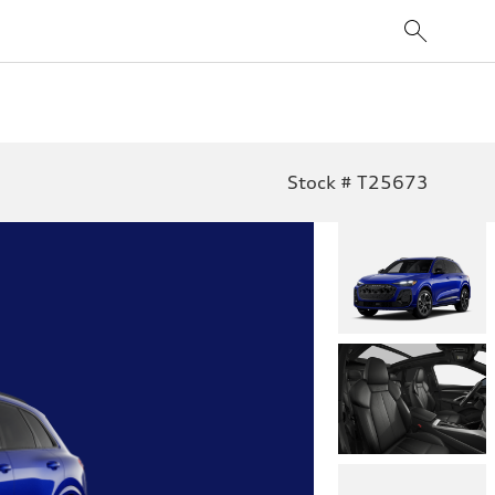
Stock # T25673