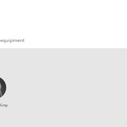
 equipment
 Gray