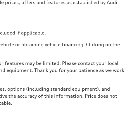
e prices, offers and features as established by Audi
ncluded if applicable.
hicle or obtaining vehicle financing. Clicking on the
r features may be limited. Please contact your local
 and equipment. Thank you for your patience as we work
ives, options (including standard equipment), and
ive the accuracy of this information. Price does not
cable.