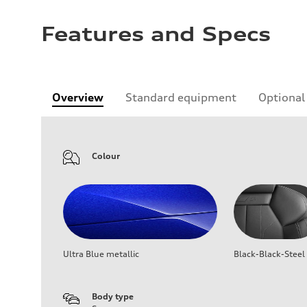
Features and Specs
Overview
Standard equipment
Optional
Colour
Ultra Blue metallic
Black-Black-Steel
Body type