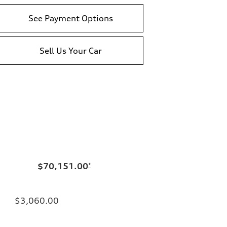
See Payment Options
Sell Us Your Car
$70,151.00
*
$3,060.00