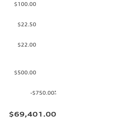
$100.00
$22.50
$22.00
$500.00
-$750.00
*
$69,401.00