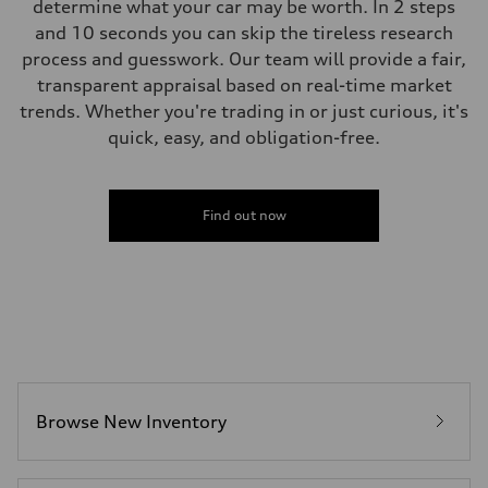
determine what your car may be worth. In 2 steps
and 10 seconds you can skip the tireless research
process and guesswork. Our team will provide a fair,
transparent appraisal based on real-time market
trends. Whether you're trading in or just curious, it's
quick, easy, and obligation-free.
Find out now
Browse New Inventory