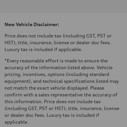
I-4 DOHC / 16V / Direct Injection / Turbocharged
Performance data
Displacement
1984 cm³
Max. output
New Vehicle Disclaimer:
268 HP
Max. torque
295 lb-ft
Price does not include tax (including GST, PST or
Driveline
HST), title, insurance, license or dealer doc fees.
Transmission
7-speed S tronic automatic
Luxury tax is included if applicable.
Suspension
Front
*Every reasonable effort is made to ensure the
5-link independent with stabilizer bar
Rear
accuracy of the information listed above. Vehicle
5-link independent with stabilizer bar
pricing, incentives, options (including standard
Brake system
Brake system
equipment), and technical specifications listed may
single piston front and single piston rear calipers
not match the exact vehicle displayed. Please
Steering
Steering
confirm with a sales representative the accuracy of
Electromechanical Steering with Speed-Sensitive Power Assistance
this information. Price does not include tax
Weights
Unladen weight
(including GST, PST or HST), title, insurance, license
—
or dealer doc fees. Luxury tax is included if
Gross weight limit
—
applicable.
Volumes