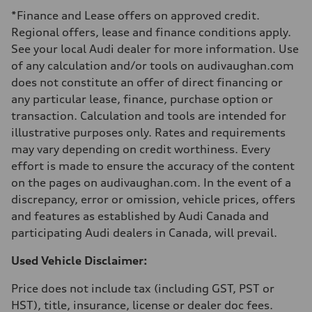
Luggage compartment
*Finance and Lease offers on approved credit.
—
Fuel tank (approx.)
Regional offers, lease and finance conditions apply.
65 L
See your local Audi dealer for more information. Use
Performance data
Top speed
of any calculation and/or tools on audivaughan.com
210 km/h
does not constitute an offer of direct financing or
Acceleration 0-100 km/h
6.2 seconds
any particular lease, finance, purchase option or
Fuel consumption
transaction. Calculation and tools are intended for
Fuel
Premium
illustrative purposes only. Rates and requirements
Fuel consumption - city
may vary depending on credit worthiness. Every
11.0 l/100 km
Fuel consumption - highway
effort is made to ensure the accuracy of the content
8.1 l/100 km
on the pages on audivaughan.com. In the event of a
Fuel consumption - combined
9.7 l/100 km
discrepancy, error or omission, vehicle prices, offers
and features as established by Audi Canada and
participating Audi dealers in Canada, will prevail.
Used Vehicle Disclaimer:
Price does not include tax (including GST, PST or
HST), title, insurance, license or dealer doc fees.