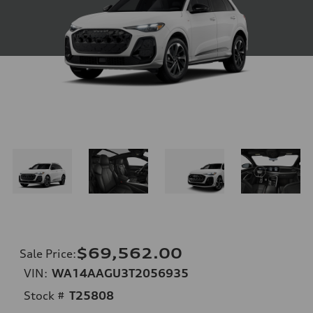
$69,562.00
Sale Price
:
VIN:
WA14AAGU3T2056935
Stock #
T25808