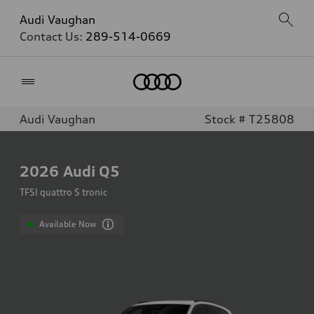
Audi Vaughan
Contact Us:
289-514-0669
Home
Audi Vaughan
Stock # T25808
2026
Audi Q5
TFSI quattro S tronic
Available Now