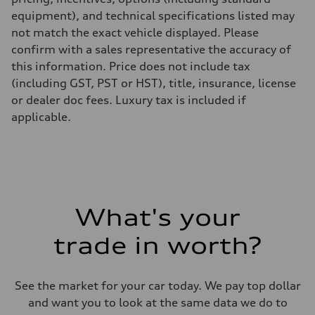
equipment), and technical specifications listed may
not match the exact vehicle displayed. Please
confirm with a sales representative the accuracy of
this information. Price does not include tax
(including GST, PST or HST), title, insurance, license
or dealer doc fees. Luxury tax is included if
applicable.
What's your
trade in worth?
See the market for your car today. We pay top dollar
and want you to look at the same data we do to