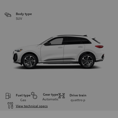
Body type
SUV
Gear type
Fuel type
Drive train
Automatic
Gas
quattro
p
View technical specs
Engine
Engine type