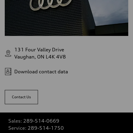
131 Four Valley Drive
Vaughan, ON L4K 4V8
Download contact data
Contact Us
Sales:
289-514-0669
Service:
289-514-1750