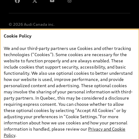
Lithia.ca
Employment
© 2026 Audi Canada inc.
Cookie Policy
*Prices shown on pages with general vehicle information, such as
the model page, Build & Price, are from the corporate site, audi.ca
We and our third-party partners use Cookies and other tracking
and are therefore MSRP (Manufacturer’s Suggested Retail Price),
technologies (“Cookies”). Some cookies are necessary for the
and (i) are for information only; and (ii) exclude taxes, levies (a/c,
website to function properly and are always enabled. These
tires), license, insurance, registration, other options and any
include cookies that support security, accessibility, and basic
dealer admin fees. Actual selling prices and terms are set by
functionality. We also use optional cookies to better understand
dealers. Prices shown on the new car and used car inventory
how our website is used, improve performance, and provide
search pages are selling prices, as set by dealers, including
personalized content and advertising. These optional cookies
applicable fees such as freight and PDI, environmental levies (for
may involve the sharing of your personal information with third-
new vehicles) and any dealer administration fees, but do not
party partners. In Quebec, this may be considered a disclosure
include sales taxes. Please note that prices shown on the Estimate
requiring express consent. You can choose whether to allow
Payments page will be MSRP if accessed via Build & Price (for
these optional cookies by selecting “Accept All Cookies” or by
information purposes) and will be selling price if accessed via the
adjusting your preferences in “Cookie Settings.”For more
new or used car inventory search pages (actual selling prices). On
information about how we use cookies and how your personal
the general vehicle information pages, models are shown for
information is handled, please review our
Privacy and Cookie
illustration purposes only and may include features that are not
Policy
.
available on the Canadian model. While efforts are made to