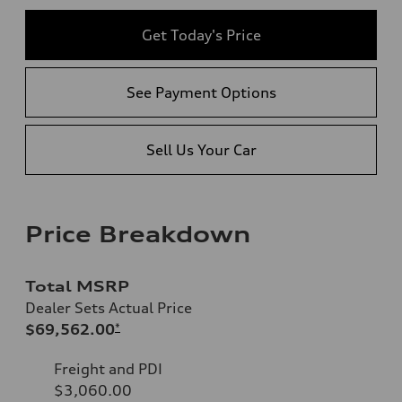
Get Today's Price
See Payment Options
Sell Us Your Car
Price Breakdown
Total MSRP
Dealer Sets Actual Price
$69,562.00
*
Freight and PDI
$3,060.00