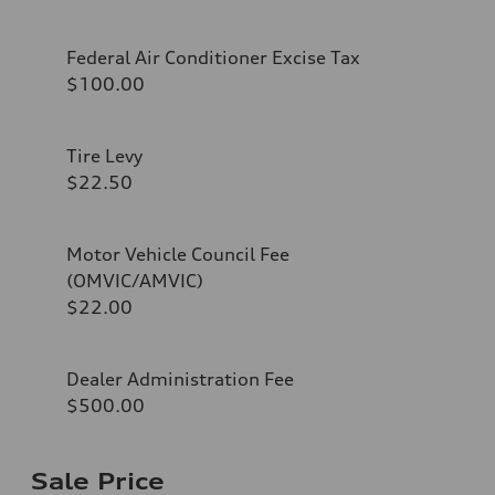
Federal Air Conditioner Excise Tax
$100.00
Tire Levy
$22.50
Motor Vehicle Council Fee
(OMVIC/AMVIC)
$22.00
Dealer Administration Fee
$500.00
Sale Price