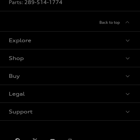
Parts:
289-514-1774
Back to top
Explore
Shop
View all models
Buy
Special offers
VIN/Stock # Search
Legal
Book a test drive
Support
Privacy
Contact us