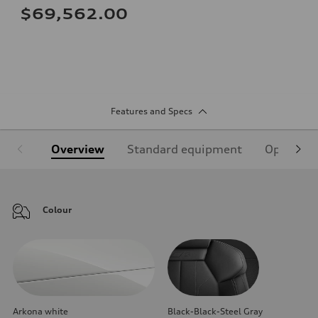
$69,562.00
Features and Specs
Overview
Standard equipment
Optional
Colour
Arkona white
Black-Black-Steel Gray