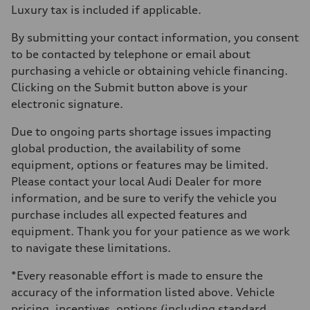
Luxury tax is included if applicable.
By submitting your contact information, you consent
to be contacted by telephone or email about
purchasing a vehicle or obtaining vehicle financing.
Clicking on the Submit button above is your
electronic signature.
Due to ongoing parts shortage issues impacting
global production, the availability of some
equipment, options or features may be limited.
Please contact your local Audi Dealer for more
information, and be sure to verify the vehicle you
purchase includes all expected features and
equipment. Thank you for your patience as we work
to navigate these limitations.
*Every reasonable effort is made to ensure the
accuracy of the information listed above. Vehicle
pricing, incentives, options (including standard