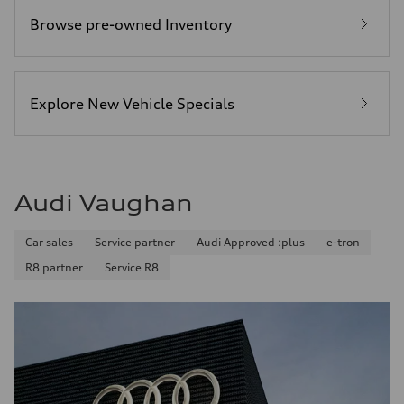
Browse pre-owned Inventory
Explore New Vehicle Specials
Audi Vaughan
Car sales
Service partner
Audi Approved :plus
e-tron
R8 partner
Service R8