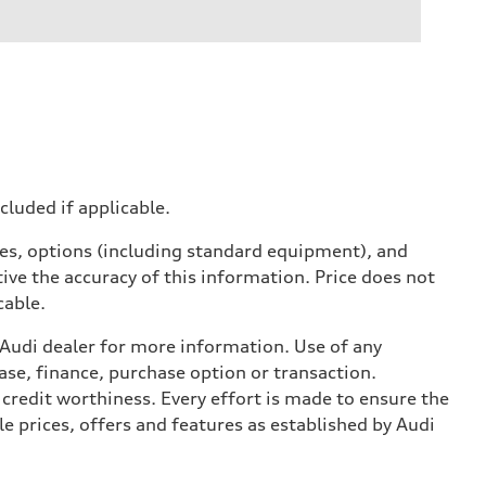
ncluded if applicable.
ives, options (including standard equipment), and
ive the accuracy of this information. Price does not
cable.
l Audi dealer for more information. Use of any
ase, finance, purchase option or transaction.
credit worthiness. Every effort is made to ensure the
e prices, offers and features as established by Audi