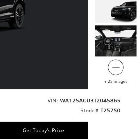
+
25
images
VIN:
WA125AGU3T2045865
Stock #
T25750
Get Today's Price