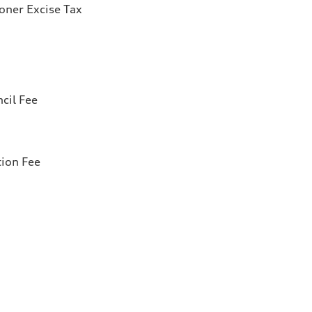
ioner Excise Tax
cil Fee
tion Fee