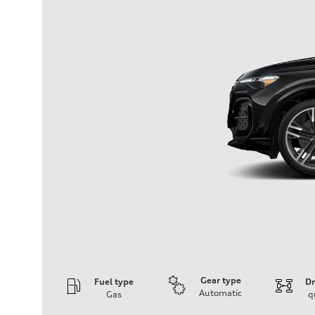
Gear type
Fuel type
Dr
Automatic
Gas
q
Engine