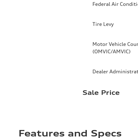
Federal Air Condit
Tire Levy
Motor Vehicle Coun
(OMVIC/AMVIC)
Dealer Administra
Sale Price
Features and Specs