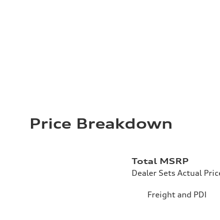
Price Breakdown
Total MSRP
Dealer Sets Actual Pric
Freight and PDI