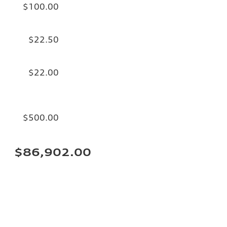
$100.00
$22.50
$22.00
$500.00
$86,902.00