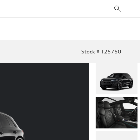
Stock # T25750