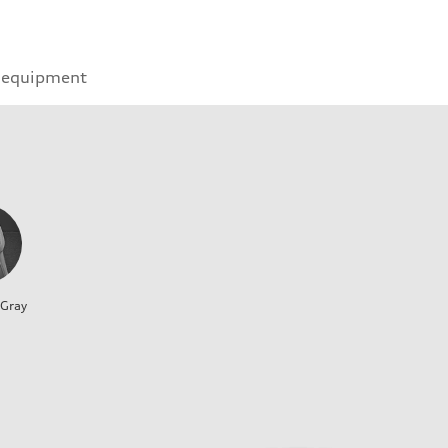
 equipment
 Gray