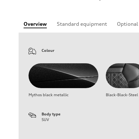
Overview
Standard equipment
Optional
Colour
Mythos black metallic
Black-Black-Steel
Body type
SUV