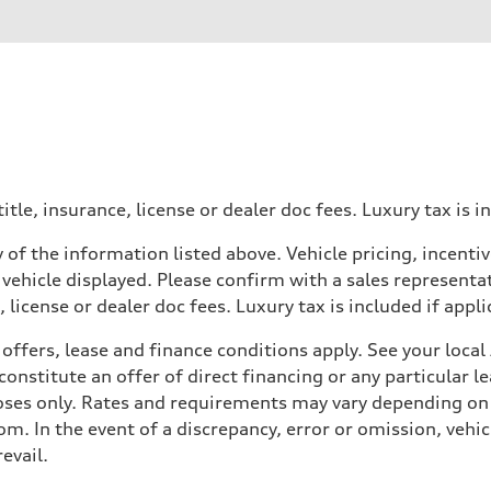
itle, insurance, license or dealer doc fees. Luxury tax is i
 of the information listed above. Vehicle pricing, incent
 vehicle displayed. Please confirm with a sales representat
 license or dealer doc fees. Luxury tax is included if appli
offers, lease and finance conditions apply. See your loca
nstitute an offer of direct financing or any particular le
 Assistance
poses only. Rates and requirements may vary depending on 
. In the event of a discrepancy, error or omission, vehicl
evail.