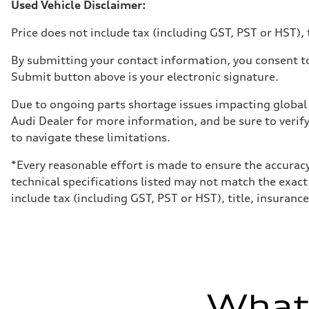
Volumes
Used Vehicle Disclaimer:
Luggage compartment
—
Price does not include tax (including GST, PST or HST), t
Fuel tank (approx.)
65 L
Performance data
By submitting your contact information, you consent to
Top speed
Submit button above is your electronic signature.
210 km/h
Acceleration 0-100 km/h
4.8 seconds
Due to ongoing parts shortage issues impacting global 
Fuel consumption
Audi Dealer for more information, and be sure to verif
Fuel
Premium
to navigate these limitations.
Fuel consumption - city
11.5 l/100 km
*Every reasonable effort is made to ensure the accuracy
Fuel consumption - highway
8.5 l/100 km
technical specifications listed may not match the exact
Fuel consumption - combined
include tax (including GST, PST or HST), title, insurance,
10.1 l/100 km
What'