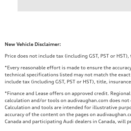
Engine type
V6 DOHC / 24V / Direct Injection / Turbocharged
Performance data
Displacement
2995 cm³
Max. output
362 HP
Max. torque
406 lb-ft
Driveline
New Vehicle Disclaimer:
Transmission
7-speed S tronic automatic
Price does not include tax (including GST, PST or HST), t
Suspension
Front
S adaptive air suspension
*Every reasonable effort is made to ensure the accuracy
Rear
technical specifications listed may not match the exact
S adaptive air suspension
Brake system
include tax (including GST, PST or HST), title, insurance,
Brake system
single piston front and single piston rear calipers
*Finance and Lease offers on approved credit. Regional 
Steering
Steering
calculation and/or tools on audivaughan.com does not co
Electromechanical Steering with Speed-Sensitive Power
Calculation and tools are intended for illustrative pur
Weights
Unladen weight
accuracy of the content on the pages on audivaughan.com
—
Canada and participating Audi dealers in Canada, will pr
Gross weight limit
—