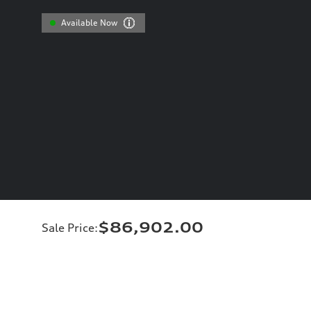
Available Now
$86,902.00
Sale Price
: