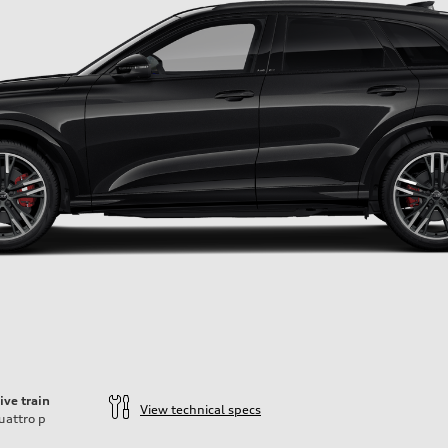
ive train
View technical specs
uattro
p