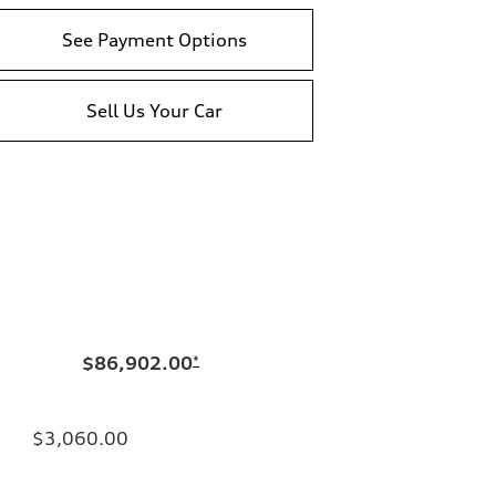
See Payment Options
Sell Us Your Car
$86,902.00
*
$3,060.00