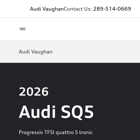
Audi Vaughan
Contact Us:
289-514-0669
Audi Vaughan
2026
Audi SQ5
Progressiv TFSI quattro S tronic