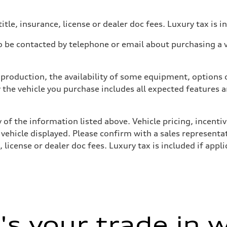
itle, insurance, license or dealer doc fees. Luxury tax is i
 be contacted by telephone or email about purchasing a ve
production, the availability of some equipment, options o
y the vehicle you purchase includes all expected features
 of the information listed above. Vehicle pricing, incent
 vehicle displayed. Please confirm with a sales representat
 license or dealer doc fees. Luxury tax is included if appli
s your trade in 