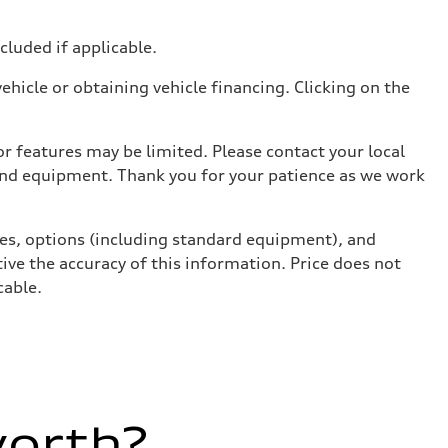
ncluded if applicable.
hicle or obtaining vehicle financing. Clicking on the
r features may be limited. Please contact your local
 and equipment. Thank you for your patience as we work
ives, options (including standard equipment), and
ive the accuracy of this information. Price does not
cable.
worth?