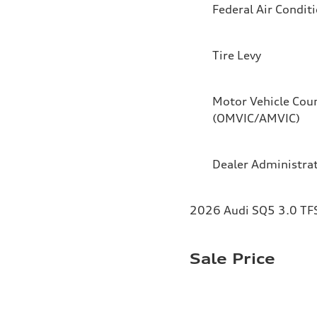
Federal Air Condit
Tire Levy
Motor Vehicle Coun
(OMVIC/AMVIC)
Dealer Administra
2026 Audi SQ5 3.0 TFS
Sale Price