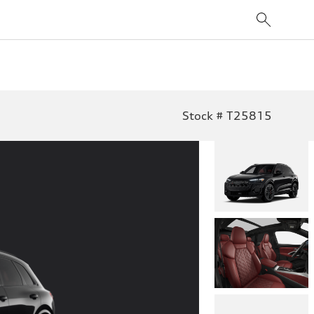
Stock # T25815