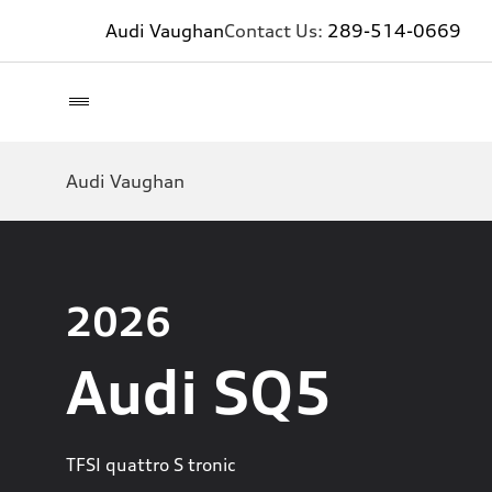
Audi Vaughan
Contact Us:
289-514-0669
Audi Vaughan
2026
Audi SQ5
TFSI quattro S tronic