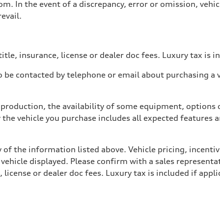
. In the event of a discrepancy, error or omission, vehicl
evail.
itle, insurance, license or dealer doc fees. Luxury tax is i
 be contacted by telephone or email about purchasing a ve
production, the availability of some equipment, options o
y the vehicle you purchase includes all expected features
 of the information listed above. Vehicle pricing, incent
 vehicle displayed. Please confirm with a sales representat
 license or dealer doc fees. Luxury tax is included if appli