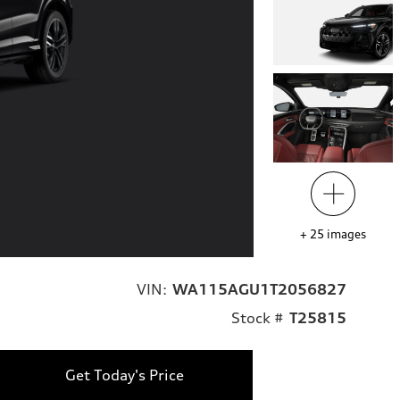
+
25
images
VIN:
WA115AGU1T2056827
Stock #
T25815
Get Today's Price