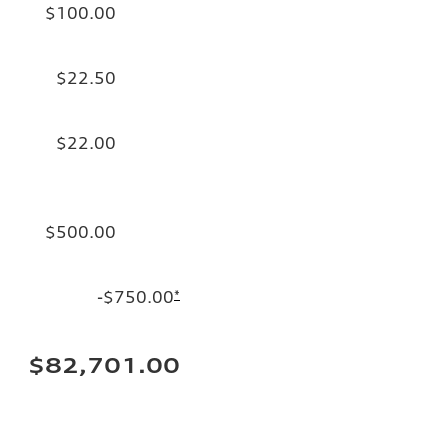
$100.00
$22.50
$22.00
$500.00
-$750.00
*
$82,701.00