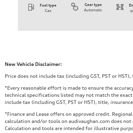
Gear type
Fuel type
Dr
Automatic
Gas
q
Engine
Engine type
V6 DOHC / 24V / Direct Injection / Turbocharged
Performance data
Displacement
2995 cm³
Max. output
362 HP
Max. torque
406 lb-ft
Driveline
New Vehicle Disclaimer:
Transmission
7-speed S tronic automatic
Price does not include tax (including GST, PST or HST), t
Suspension
Front
S adaptive air suspension
*Every reasonable effort is made to ensure the accuracy
Rear
technical specifications listed may not match the exact
S adaptive air suspension
Brake system
include tax (including GST, PST or HST), title, insurance,
Brake system
single piston front and single piston rear calipers
*Finance and Lease offers on approved credit. Regional 
Steering
Steering
calculation and/or tools on audivaughan.com does not co
Electromechanical Steering with Speed-Sensitive Power
Calculation and tools are intended for illustrative pur
Weights