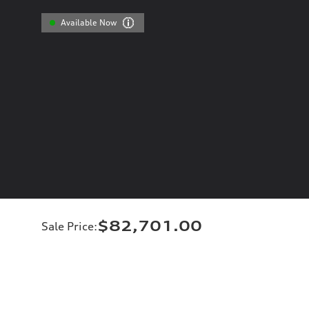
Available Now
$82,701.00
Sale Price
: