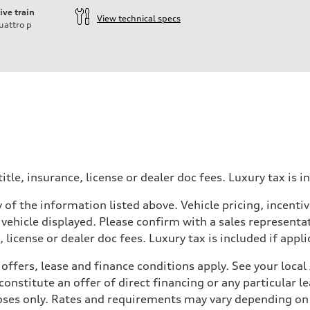
ive train
View technical specs
uattro
p
itle, insurance, license or dealer doc fees. Luxury tax is i
 of the information listed above. Vehicle pricing, incent
 vehicle displayed. Please confirm with a sales representat
 license or dealer doc fees. Luxury tax is included if appli
offers, lease and finance conditions apply. See your loca
nstitute an offer of direct financing or any particular le
 Assistance
poses only. Rates and requirements may vary depending on 