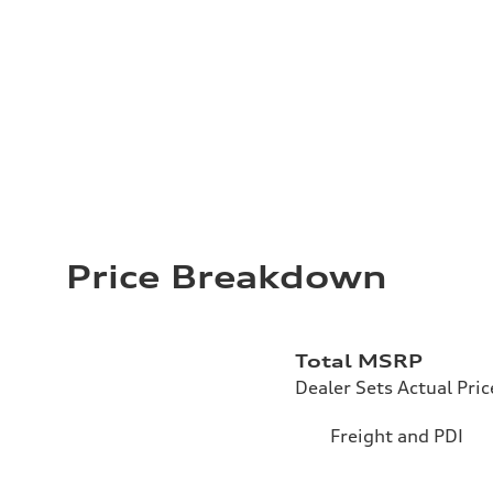
Price Breakdown
Total MSRP
Dealer Sets Actual Pric
Freight and PDI