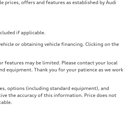
e prices, offers and features as established by Audi
ncluded if applicable.
hicle or obtaining vehicle financing. Clicking on the
r features may be limited. Please contact your local
 and equipment. Thank you for your patience as we work
ives, options (including standard equipment), and
ive the accuracy of this information. Price does not
cable.