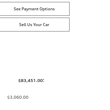
See Payment Options
Sell Us Your Car
$83,451.00
*
$3,060.00