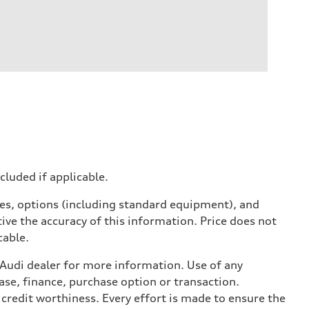
ncluded if applicable.
ives, options (including standard equipment), and
ive the accuracy of this information. Price does not
cable.
l Audi dealer for more information. Use of any
ase, finance, purchase option or transaction.
credit worthiness. Every effort is made to ensure the