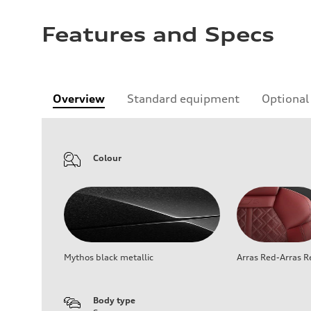
Features and Specs
Overview
Standard equipment
Optional
Colour
Mythos black metallic
Arras Red-Arras R
Body type