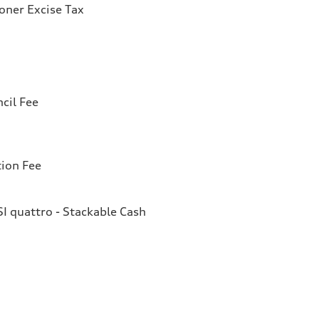
ioner Excise Tax
cil Fee
tion Fee
I quattro - Stackable Cash