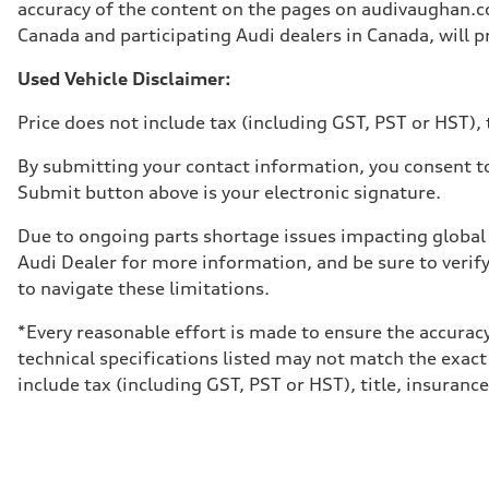
Unladen weight
accuracy of the content on the pages on audivaughan.com
—
Canada and participating Audi dealers in Canada, will pr
Gross weight limit
—
Volumes
Used Vehicle Disclaimer:
Luggage compartment
—
Price does not include tax (including GST, PST or HST), t
Fuel tank (approx.)
65 L
Performance data
By submitting your contact information, you consent to
Top speed
Submit button above is your electronic signature.
210 km/h
Acceleration 0-100 km/h
4.8 seconds
Due to ongoing parts shortage issues impacting global 
Fuel consumption
Audi Dealer for more information, and be sure to verif
Fuel
Premium
to navigate these limitations.
Fuel consumption - city
11.5 l/100 km
*Every reasonable effort is made to ensure the accuracy
Fuel consumption - highway
8.5 l/100 km
technical specifications listed may not match the exact
Fuel consumption - combined
include tax (including GST, PST or HST), title, insurance,
10.1 l/100 km