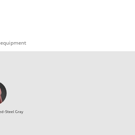
 equipment
ed-Steel Gray