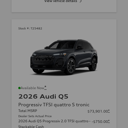
View vehicle details
Stock #:
T25482
*
Available Now
2026 Audi Q5
Progressiv TFSI quattro S tronic
Total MSRP
*
$73,901.00
Dealer Sets Actual Price
2026 Audi Q5 Progressiv 2.0 TFSI quattro -
*
-$750.00
Stackable Cash