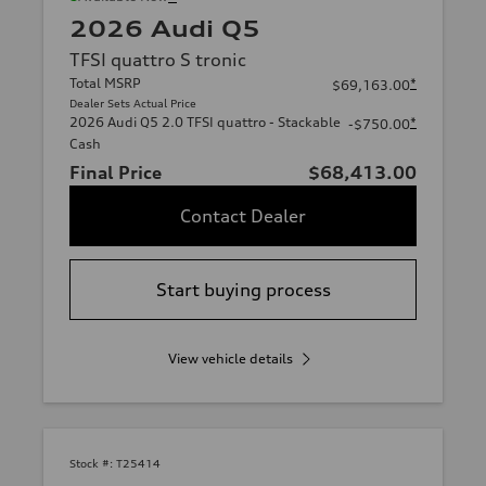
2026 Audi Q5
TFSI quattro S tronic
Total MSRP
*
$69,163.00
Dealer Sets Actual Price
2026 Audi Q5 2.0 TFSI quattro - Stackable
*
-$750.00
Cash
Final Price
$68,413.00
Contact Dealer
Start buying process
View vehicle details
Stock #:
T25414