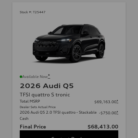
Stock #:
T25447
*
Available Now
2026 Audi Q5
TFSI quattro S tronic
Total MSRP
*
$69,163.00
Dealer Sets Actual Price
2026 Audi Q5 2.0 TFSI quattro - Stackable
*
-$750.00
Cash
Final Price
$68,413.00