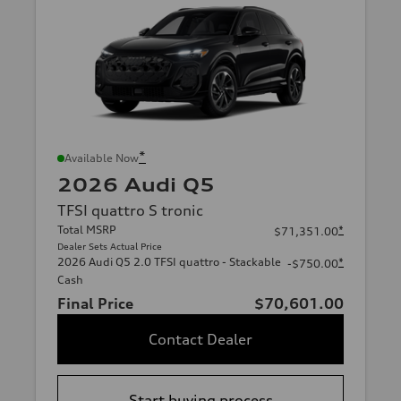
*
Available Now
2026 Audi Q5
TFSI quattro S tronic
Total MSRP
*
$71,351.00
Dealer Sets Actual Price
2026 Audi Q5 2.0 TFSI quattro - Stackable
*
-$750.00
Cash
Final Price
$70,601.00
Contact Dealer
Start buying process