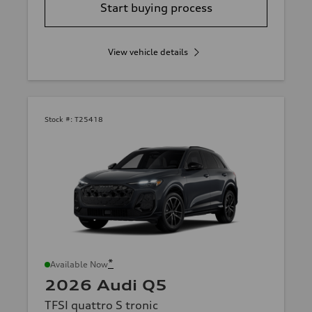
Start buying process
View vehicle details
Stock #:
T25418
*
Available Now
2026 Audi Q5
TFSI quattro S tronic