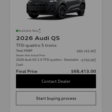
*
Available Now
2026 Audi Q5
TFSI quattro S tronic
Total MSRP
*
$69,163.00
Dealer Sets Actual Price
2026 Audi Q5 2.0 TFSI quattro - Stackable
*
-$750.00
Cash
Final Price
$68,413.00
Contact Dealer
Start buying process