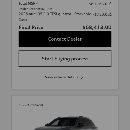
Total MSRP
*
$69,163.00
Dealer Sets Actual Price
2026 Audi Q5 2.0 TFSI quattro - Stackable
*
-$750.00
Cash
Final Price
$68,413.00
Contact Dealer
Start buying process
View vehicle details
Stock #:
T25430