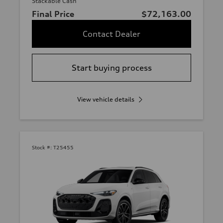
Stackable Cash
Final Price
$72,163.00
Contact Dealer
Start buying process
View vehicle details
Stock #:
T25455