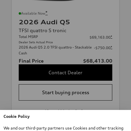
*
Available Now
2026 Audi Q5
TFSI quattro S tronic
Total MSRP
*
$69,163.00
Dealer Sets Actual Price
2026 Audi Q5 2.0 TFSI quattro - Stackable
*
-$750.00
Cash
Final Price
$68,413.00
Contact Dealer
Start buying process
View vehicle details
Cookie Policy
We and our third-party partners use Cookies and other tracking