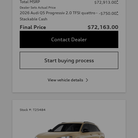
Total MSRP
*
$72,913.00
Dealer Sets Actual Price
2026 Audi Q5 Progressiv 2.0 TFSI quattro -
*
-$750.00
Stackable Cash
Final Price
$72,163.00
Contact Dealer
Start buying process
View vehicle details
Stock #:
T25484