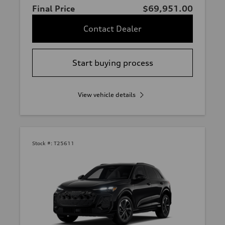
Final Price
$69,951.00
Contact Dealer
Start buying process
View vehicle details
Stock #:
T25611