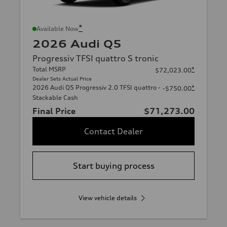
*
Available Now
2026 Audi Q5
Progressiv TFSI quattro S tronic
Total MSRP
*
$72,023.00
Dealer Sets Actual Price
2026 Audi Q5 Progressiv 2.0 TFSI quattro -
*
-$750.00
Stackable Cash
Final Price
$71,273.00
Contact Dealer
Start buying process
View vehicle details