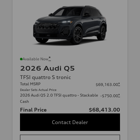
*
Available Now
2026 Audi Q5
TFSI quattro S tronic
Total MSRP
*
$69,163.00
Dealer Sets Actual Price
2026 Audi Q5 2.0 TFSI quattro - Stackable
*
-$750.00
Cash
Final Price
$68,413.00
Contact Dealer