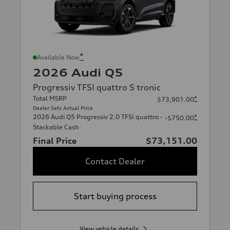
*
Available Now
2026 Audi Q5
Progressiv TFSI quattro S tronic
Total MSRP
*
$73,901.00
Dealer Sets Actual Price
2026 Audi Q5 Progressiv 2.0 TFSI quattro -
*
-$750.00
Stackable Cash
Final Price
$73,151.00
Contact Dealer
Start buying process
View vehicle details