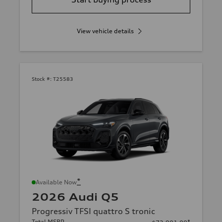
View vehicle details
Stock #:
T25583
*
Available Now
2026 Audi Q5
Progressiv TFSI quattro S tronic
Total MSRP
*