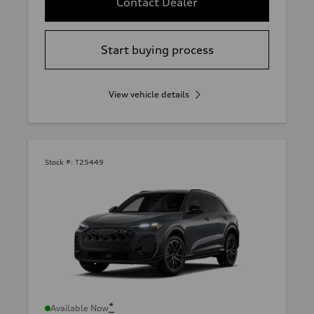
Contact Dealer
Start buying process
View vehicle details
Stock #:
T25449
*
Available Now