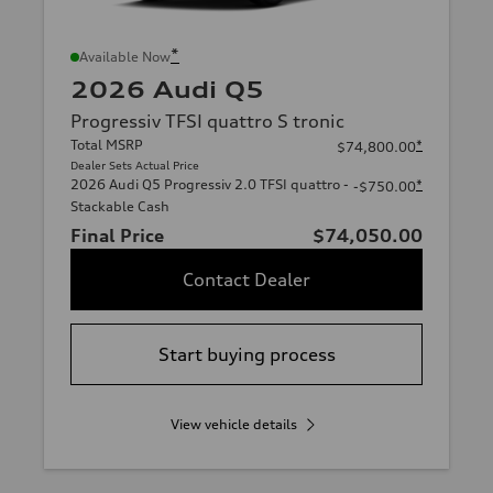
*
Available Now
2026 Audi Q5
Progressiv TFSI quattro S tronic
Total MSRP
*
$74,800.00
Dealer Sets Actual Price
2026 Audi Q5 Progressiv 2.0 TFSI quattro -
*
-$750.00
Stackable Cash
Final Price
$74,050.00
Contact Dealer
Start buying process
View vehicle details