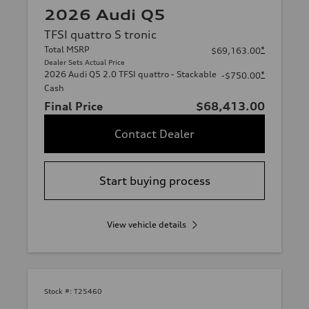
2026 Audi Q5
TFSI quattro S tronic
Total MSRP
*
$69,163.00
Dealer Sets Actual Price
2026 Audi Q5 2.0 TFSI quattro - Stackable
*
-$750.00
Cash
Final Price
$68,413.00
Contact Dealer
Start buying process
View vehicle details
Stock #:
T25460