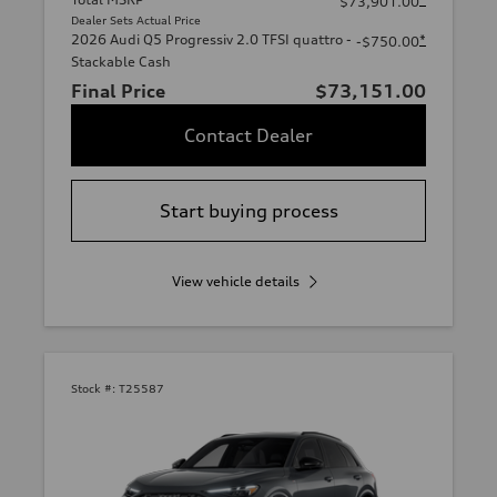
$73,901.00
Dealer Sets Actual Price
2026 Audi Q5 Progressiv 2.0 TFSI quattro -
*
-$750.00
Stackable Cash
Final Price
$73,151.00
Contact Dealer
Start buying process
View vehicle details
Stock #:
T25587