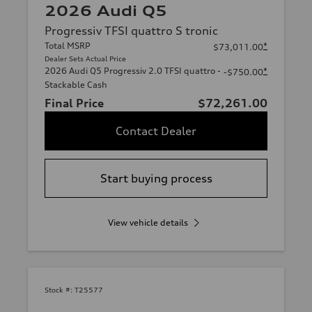
2026 Audi Q5
Progressiv TFSI quattro S tronic
Total MSRP
*
$73,011.00
Dealer Sets Actual Price
2026 Audi Q5 Progressiv 2.0 TFSI quattro -
*
-$750.00
Stackable Cash
Final Price
$72,261.00
Contact Dealer
Start buying process
View vehicle details
Stock #:
T25577