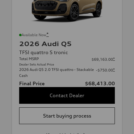
*
Available Now
2026 Audi Q5
TFSI quattro S tronic
Total MSRP
*
$69,163.00
Dealer Sets Actual Price
2026 Audi Q5 2.0 TFSI quattro - Stackable
*
-$750.00
Cash
Final Price
$68,413.00
Contact Dealer
Start buying process