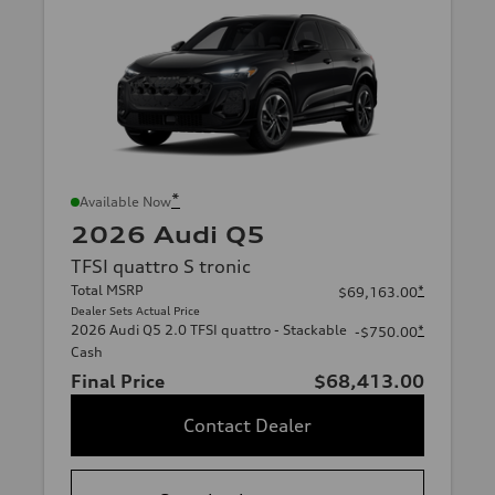
*
Available Now
2026 Audi Q5
TFSI quattro S tronic
Total MSRP
*
$69,163.00
Dealer Sets Actual Price
2026 Audi Q5 2.0 TFSI quattro - Stackable
*
-$750.00
Cash
Final Price
$68,413.00
Contact Dealer