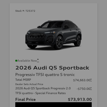
Stock #:
T25372
*
Available Now
2026 Audi Q5 Sportback
Progressiv TFSI quattro S tronic
Total MSRP
*
$74,663.00
Dealer Sets Actual Price
2026 Audi Q5 Sportback Progressiv 2.0
*
-$750.00
TFSI quattro - Special Finance Rates
Final Price
$73,913.00