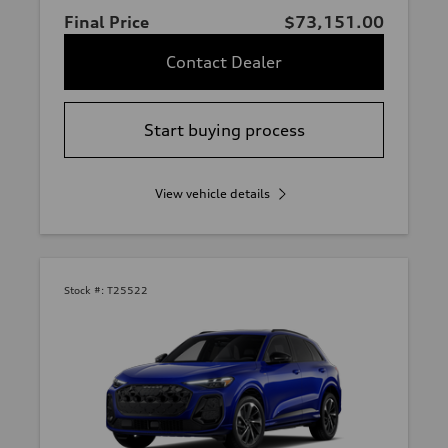
Final Price
$73,151.00
Contact Dealer
Start buying process
View vehicle details
Stock #:
T25522