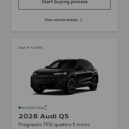
Start buying process
View vehicle details
Stock #:
T25459
*
Available Now
2026 Audi Q5
Progressiv TFSI quattro S tronic