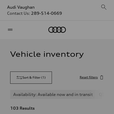
Audi Vaughan
Contact Us:
289-514-0669
Home
Vehicle inventory
Reset filters
Sort & Filter
(
1
)
Availability: Available now and in transit
Q5
103
Results