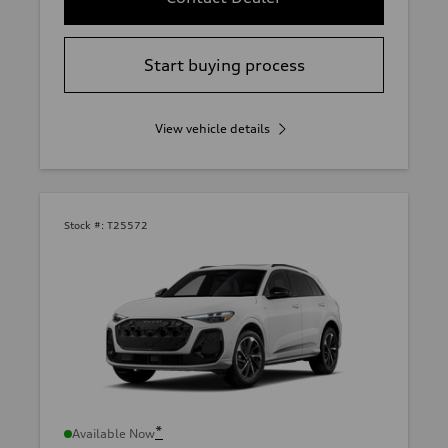
Start buying process
View vehicle details
Stock #:
T25572
*
Available Now