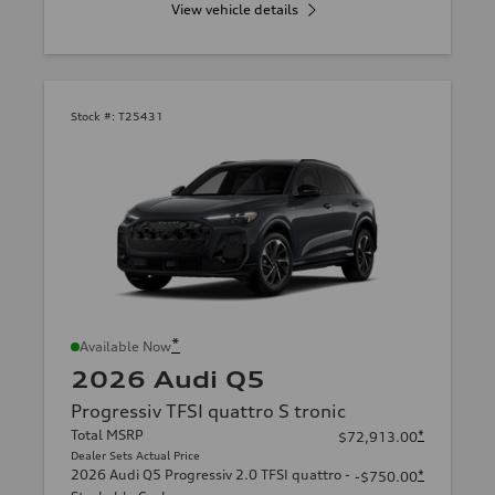
View vehicle details
Stock #:
T25431
*
Available Now
2026 Audi Q5
Progressiv TFSI quattro S tronic
Total MSRP
*
$72,913.00
Dealer Sets Actual Price
2026 Audi Q5 Progressiv 2.0 TFSI quattro -
*
-$750.00