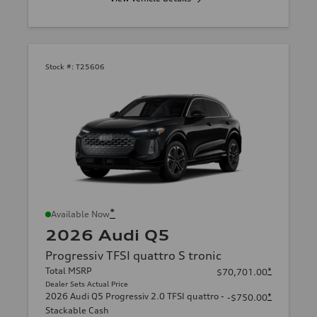
Stock #:
T25606
*
Available Now
2026 Audi Q5
Progressiv TFSI quattro S tronic
Total MSRP
*
$70,701.00
Dealer Sets Actual Price
2026 Audi Q5 Progressiv 2.0 TFSI quattro -
*
-$750.00
Stackable Cash