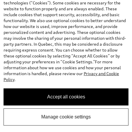
technologies (“Cookies”). Some cookies are necessary for the
website to function properly and are always enabled. These
Stock #:
T25612
include cookies that support security, accessibility, and basic
functionality. We also use optional cookies to better understand
how our website is used, improve performance, and provide
personalized content and advertising. These optional cookies
may involve the sharing of your personal information with third-
party partners. In Quebec, this may be considered a disclosure
requiring express consent. You can choose whether to allow
these optional cookies by selecting “Accept All Cookies” or by
adjusting your preferences in “Cookie Settings.”For more
information about how we use cookies and how your personal
*
Available Now
information is handled, please review our
Privacy and Cookie
2026 Audi Q5
Policy
.
Progressiv TFSI quattro S tronic
Total MSRP
*
$73,901.00
Accept all cookies
Dealer Sets Actual Price
2026 Audi Q5 Progressiv 2.0 TFSI quattro -
*
-$750.00
Stackable Cash
Manage cookie settings
Final Price
$73,151.00
Contact Dealer