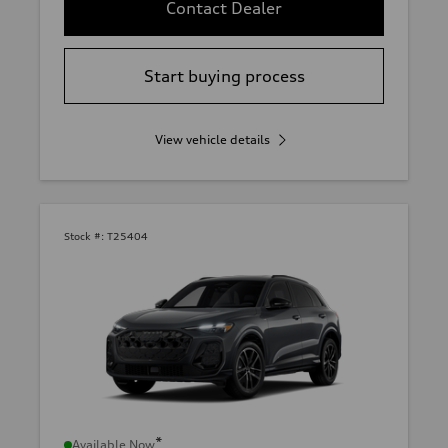
Contact Dealer
Start buying process
View vehicle details
Stock #:
T25404
*
Available Now