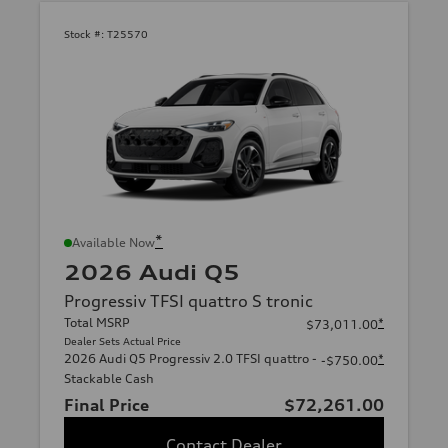
Stock #:
T25570
*
Available Now
2026 Audi Q5
Progressiv TFSI quattro S tronic
Total MSRP
*
$73,011.00
Dealer Sets Actual Price
2026 Audi Q5 Progressiv 2.0 TFSI quattro -
*
-$750.00
Stackable Cash
Final Price
$72,261.00
Contact Dealer