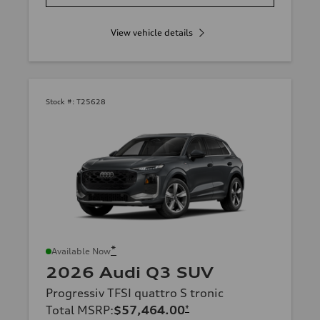
View vehicle details
Stock #:
T25628
*
Available Now
2026 Audi Q3 SUV
Progressiv TFSI quattro S tronic
Total MSRP
:
$57,464.00
*