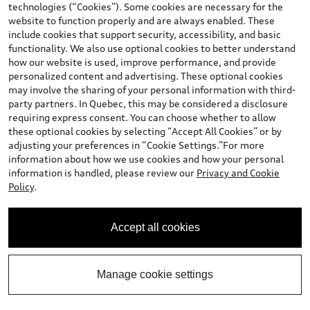
technologies (“Cookies”). Some cookies are necessary for the
website to function properly and are always enabled. These
include cookies that support security, accessibility, and basic
View vehicle details
functionality. We also use optional cookies to better understand
how our website is used, improve performance, and provide
personalized content and advertising. These optional cookies
may involve the sharing of your personal information with third-
party partners. In Quebec, this may be considered a disclosure
Stock #:
T25622
requiring express consent. You can choose whether to allow
these optional cookies by selecting “Accept All Cookies” or by
adjusting your preferences in “Cookie Settings.”For more
information about how we use cookies and how your personal
information is handled, please review our
Privacy and Cookie
Policy
.
Accept all cookies
*
Available Now
2026 Audi Q3 SUV
Manage cookie settings
Progressiv TFSI quattro S tronic
Total MSRP
:
$58,452.00
*