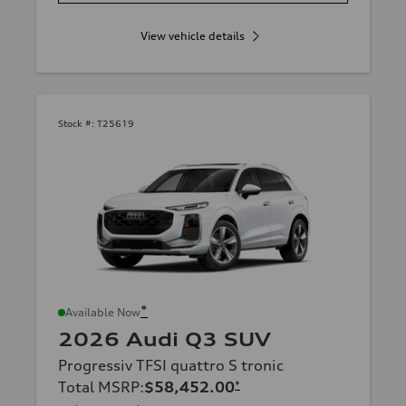
View vehicle details
Stock #:
T25619
*
Available Now
2026 Audi Q3 SUV
Progressiv TFSI quattro S tronic
Total MSRP
:
$58,452.00
*