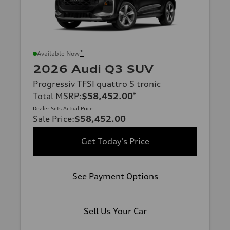
*
Available Now
2026 Audi Q3 SUV
Progressiv TFSI quattro S tronic
Total MSRP
:
$58,452.00
*
Dealer Sets Actual Price
Sale Price
:
$58,452.00
Get Today's Price
See Payment Options
Sell Us Your Car