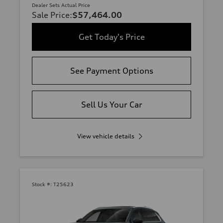
Dealer Sets Actual Price
Sale Price
:
$57,464.00
Get Today's Price
See Payment Options
Sell Us Your Car
View vehicle details
Stock #:
T25623