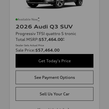
*
Available Now
2026 Audi Q3 SUV
Progressiv TFSI quattro S tronic
Total MSRP
:
$57,464.00
*
Dealer Sets Actual Price
Sale Price
:
$57,464.00
Get Today's Price
See Payment Options
Sell Us Your Car