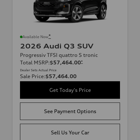
*
Available Now
2026 Audi Q3 SUV
Progressiv TFSI quattro S tronic
Total MSRP
:
$57,464.00
*
Dealer Sets Actual Price
Sale Price
:
$57,464.00
Get Today's Price
See Payment Options
Sell Us Your Car