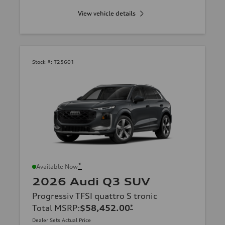
View vehicle details
Stock #:
T25601
*
Available Now
2026 Audi Q3 SUV
Progressiv TFSI quattro S tronic
Total MSRP
:
$58,452.00
*
Dealer Sets Actual Price