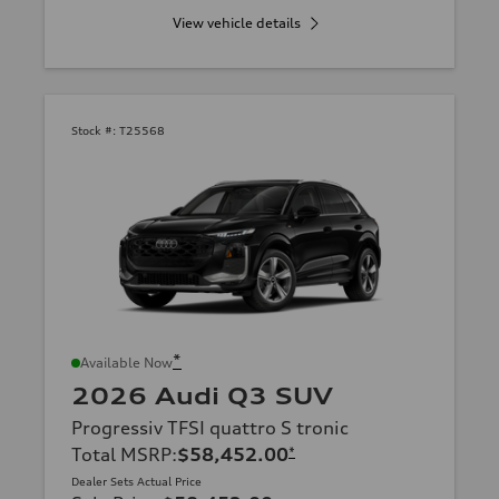
View vehicle details
Stock #:
T25568
*
Available Now
2026 Audi Q3 SUV
Progressiv TFSI quattro S tronic
Total MSRP
:
$58,452.00
*
Dealer Sets Actual Price