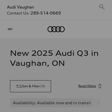
Audi Vaughan
Contact Us:
289-514-0669
Home
New 2025 Audi Q3 in
Vaughan, ON
Reset filters
Sort & Filter
(
1
)
Availability: Available now and in transit
Q3