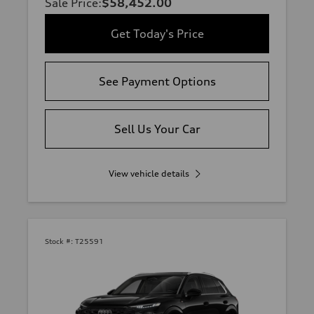
Sale Price
:
$58,452.00
Get Today's Price
See Payment Options
Sell Us Your Car
View vehicle details
Stock #:
T25591