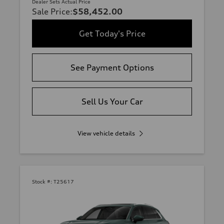
Dealer Sets Actual Price
Sale Price
:
$58,452.00
Get Today's Price
See Payment Options
Sell Us Your Car
View vehicle details
Stock #:
T25617