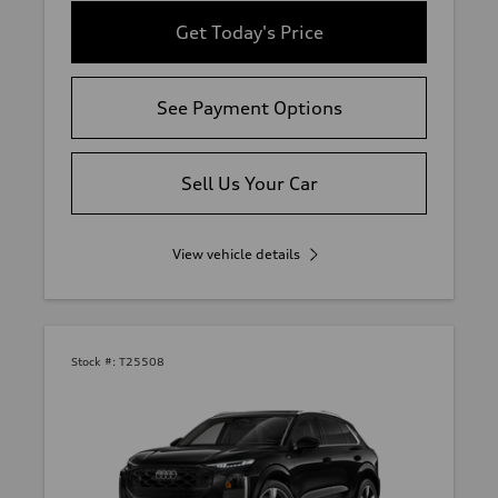
Get Today's Price
See Payment Options
Sell Us Your Car
View vehicle details
Stock #:
T25508