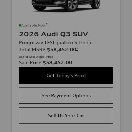
*
Available Now
2026 Audi Q3 SUV
Progressiv TFSI quattro S tronic
Total MSRP
:
$58,452.00
*
Dealer Sets Actual Price
Sale Price
:
$58,452.00
Get Today's Price
See Payment Options
Sell Us Your Car