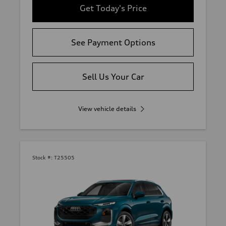
Get Today's Price
See Payment Options
Sell Us Your Car
View vehicle details
Stock #:
T25505