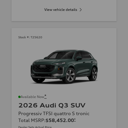
View vehicle details
Stock #:
T25620
*
Available Now
2026 Audi Q3 SUV
Progressiv TFSI quattro S tronic
Total MSRP
:
$58,452.00
*
Dealer Sets Actual Price