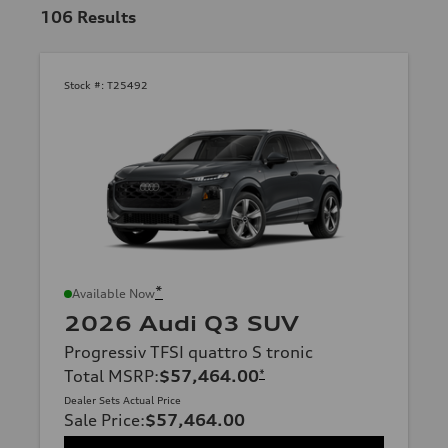
106
Results
Stock #:
T25492
*
Available Now
2026 Audi Q3 SUV
Progressiv TFSI quattro S tronic
Total MSRP
:
$57,464.00
*
Dealer Sets Actual Price
Sale Price
:
$57,464.00