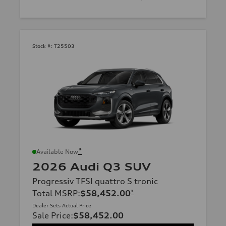
Stock #:
T25503
*
Available Now
2026 Audi Q3 SUV
Progressiv TFSI quattro S tronic
Total MSRP
:
$58,452.00
*
Dealer Sets Actual Price
Sale Price
:
$58,452.00