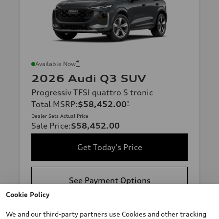
*
Available Now
2026 Audi Q3 SUV
Progressiv TFSI quattro S tronic
Total MSRP
:
$58,452.00
*
Dealer Sets Actual Price
Sale Price
:
$58,452.00
Get Today's Price
See Payment Options
Cookie Policy
Sell Us Your Car
We and our third-party partners use Cookies and other tracking