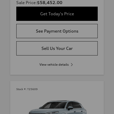
Sale Price
:
$58,452.00
Get Today's Price
See Payment Options
Sell Us Your Car
View vehicle details
Stock #:
T25609