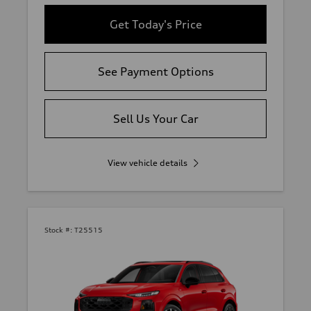
Get Today's Price
See Payment Options
Sell Us Your Car
View vehicle details
Stock #:
T25515