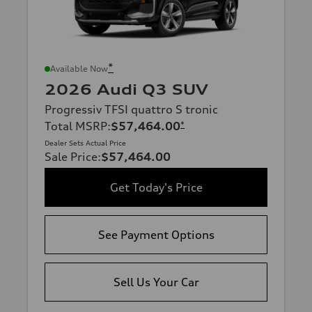
*
Available Now
2026 Audi Q3 SUV
Progressiv TFSI quattro S tronic
Total MSRP
:
$57,464.00
*
Dealer Sets Actual Price
Sale Price
:
$57,464.00
Get Today's Price
See Payment Options
Sell Us Your Car