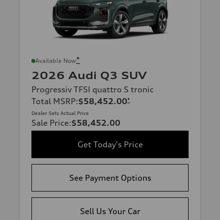
*
Available Now
2026 Audi Q3 SUV
Progressiv TFSI quattro S tronic
Total MSRP
:
$58,452.00
*
Dealer Sets Actual Price
Sale Price
:
$58,452.00
Get Today's Price
See Payment Options
Sell Us Your Car