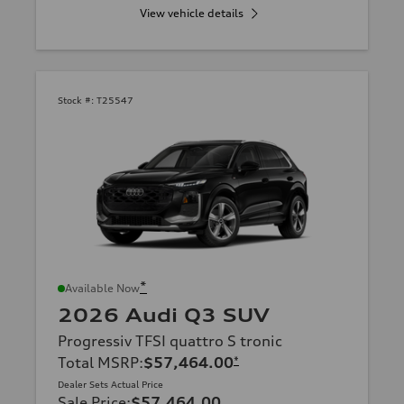
View vehicle details
Stock #:
T25547
*
Available Now
2026 Audi Q3 SUV
Progressiv TFSI quattro S tronic
Total MSRP
:
$57,464.00
*
Dealer Sets Actual Price
Sale Price
:
$57,464.00