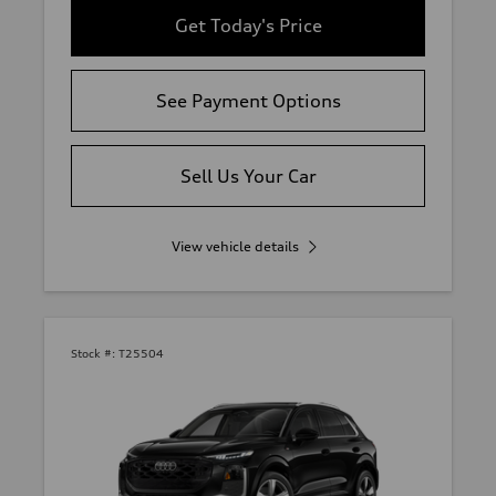
Get Today's Price
See Payment Options
Sell Us Your Car
View vehicle details
Stock #:
T25504