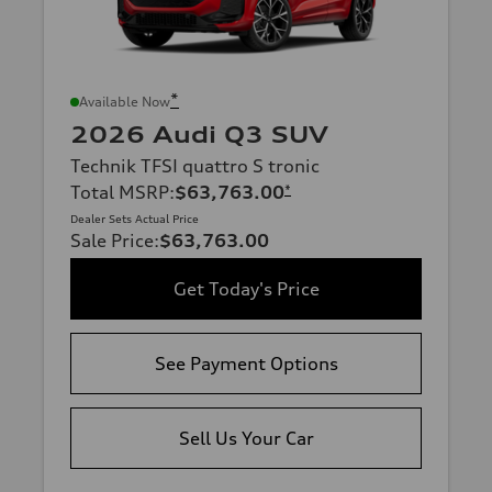
*
Available Now
2026 Audi Q3 SUV
Technik TFSI quattro S tronic
Total MSRP
:
$63,763.00
*
Dealer Sets Actual Price
Sale Price
:
$63,763.00
Get Today's Price
See Payment Options
Sell Us Your Car