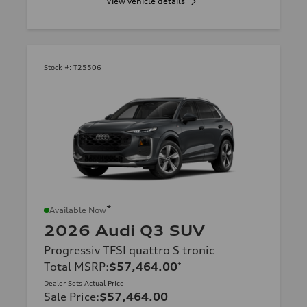
View vehicle details
Stock #:
T25506
*
Available Now
2026 Audi Q3 SUV
Progressiv TFSI quattro S tronic
Total MSRP
:
$57,464.00
*
Dealer Sets Actual Price
Sale Price
:
$57,464.00