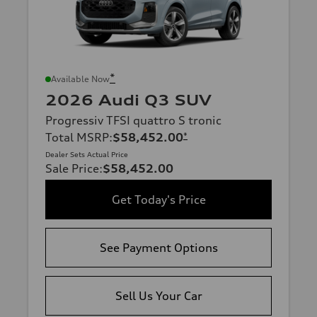
*
Available Now
2026 Audi Q3 SUV
Progressiv TFSI quattro S tronic
Total MSRP
:
$58,452.00
*
Dealer Sets Actual Price
Sale Price
:
$58,452.00
Get Today's Price
See Payment Options
Sell Us Your Car