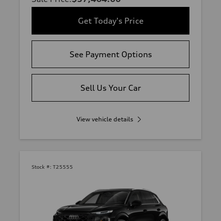
Get Today's Price
See Payment Options
Sell Us Your Car
View vehicle details
Stock #:
T25555