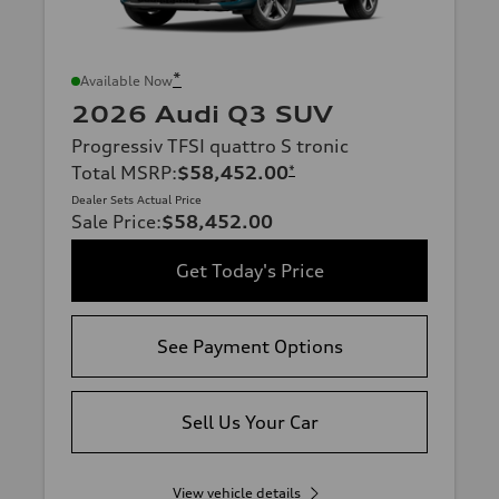
*
Available Now
2026 Audi Q3 SUV
Progressiv TFSI quattro S tronic
Total MSRP
:
$58,452.00
*
Dealer Sets Actual Price
Sale Price
:
$58,452.00
Get Today's Price
See Payment Options
Sell Us Your Car
View vehicle details