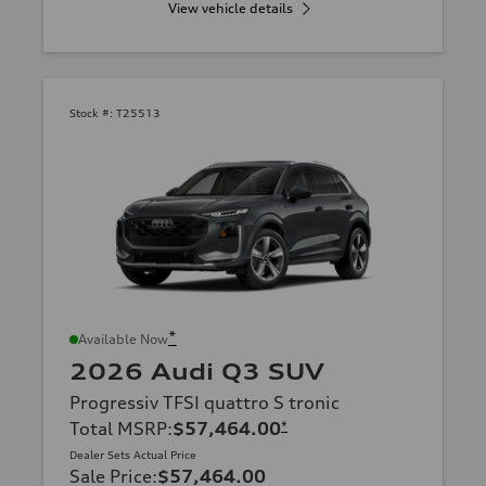
View vehicle details
Stock #:
T25513
*
Available Now
2026 Audi Q3 SUV
Progressiv TFSI quattro S tronic
Total MSRP
:
$57,464.00
*
Dealer Sets Actual Price
Sale Price
:
$57,464.00