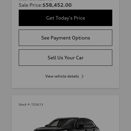
Sale Price
:
$58,452.00
Get Today's Price
See Payment Options
Sell Us Your Car
View vehicle details
Stock #:
T25613