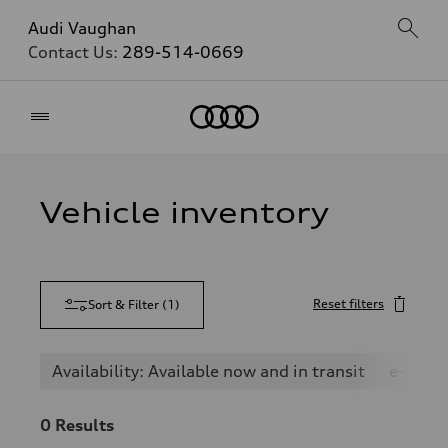
Audi Vaughan
Contact Us:
289-514-0669
Home
Vehicle inventory
Reset filters
Sort & Filter
(
1
)
Availability: Available now and in transit
e-tron
0
Results