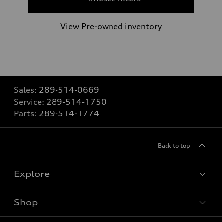
View Pre-owned inventory
Sales:
289-514-0669
Service:
289-514-1750
Parts:
289-514-1774
Back to top
Explore
Shop
View all models