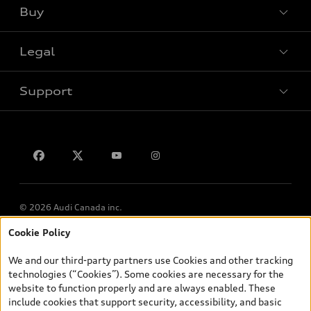
Buy
Special offers
VIN/Stock # Search
Legal
Book a test drive
Support
Privacy
Contact us
Lithia.ca
Employment
© 2026 Audi Canada inc.
Cookie Policy
*Prices shown on pages with general vehicle information, such as
the model page, Build & Price, are from the corporate site, audi.ca
We and our third-party partners use Cookies and other tracking
and are therefore MSRP (Manufacturer’s Suggested Retail Price),
technologies (“Cookies”). Some cookies are necessary for the
and (i) are for information only; and (ii) exclude taxes, levies (a/c,
website to function properly and are always enabled. These
tires), license, insurance, registration, other options and any
include cookies that support security, accessibility, and basic
dealer admin fees. Actual selling prices and terms are set by