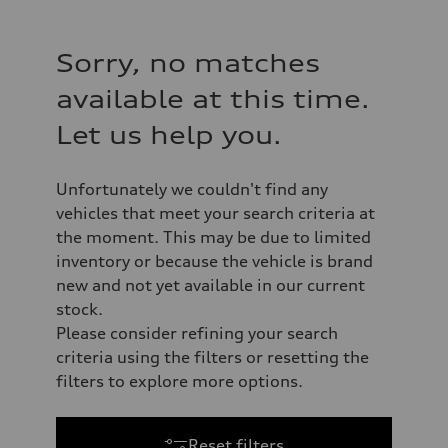
Sorry, no matches
available at this time.
Let us help you.
Unfortunately we couldn't find any
vehicles that meet your search criteria at
the moment. This may be due to limited
inventory or because the vehicle is brand
new and not yet available in our current
stock.
Please consider refining your search
criteria using the filters or resetting the
filters to explore more options.
Reset filters