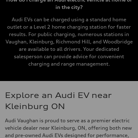
in the city?
Audi EVs can be charged using a standard home
outlet or a Level 2 home charging station for faster
results. For public charging, numerous stations in
Vaughan, Kleinburg, Richmond Hill, and Woodbridge
are available to all drivers. Your dedicated
salesperson can provide advice for convenient
charging and range management.
Explore an Audi EV near
Kleinburg ON
Audi Vaughan is proud to serve as a premier electric
vehicle dealer near Kleinburg, ON, offering both new
and pre-owned Audi EVs designed for performance,