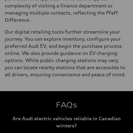
complexity of visiting a finance department or
managing multiple contacts, reflecting the Pfaff
Difference.
Our digital retailing tools further streamline your
journey. You can explore inventory, configure your
preferred Audi EV, and begin the purchase process
online. We also provide guidance on EV charging
options. While public charging stations may vary,
you can locate nearby stations that are accessible to
all drivers, ensuring convenience and peace of mind.
FAQs
Are Audi electric vehicles reliable in Canadian
winters?