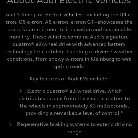
About Audi Electric Vehicles
Audi’s lineup of
electric vehicles
—including the Q4 e-
tron, Q6 e-tron, A6 e-tron, e-tron GT—showcases the
brand’s commitment to innovation and sustainable
mobility. These vehicles combine Audi’s signature
quattro® all-wheel drive with advanced battery
technology for confident handling in diverse weather
conditions, from snowy winters in Kleinburg to wet
spring roads.
Key features of Audi EVs include:
Electric quattro® all-wheel drive, which
distributes torque from the electric motors to
the wheels in approximately 30 milliseconds,
providing a remarkable level of control.*
Regenerative braking systems to extend driving
range