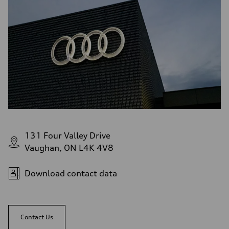
131 Four Valley Drive
Vaughan, ON L4K 4V8
Download contact data
Contact Us