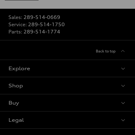
Sales:
289-514-0669
Service:
289-514-1750
Parts:
289-514-1774
Back to top
Explore
Shop
View all models
Buy
Special offers
VIN/Stock # Search
Legal
Book a test drive