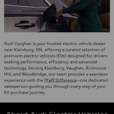
Audi Vaughan is your trusted electric vehicle dealer
near Kleinburg, ON, offering a curated selection of
premium electric vehicles (EVs) designed for drivers
seeking performance, efficiency, and advanced
technology. Serving Kleinburg, Vaughan, Richmond
Hill, and Woodbridge, our team provides a seamless
experience with the
Pfaff Difference
—one dedicated
salesperson guiding you through every step of your
EV purchase journey.