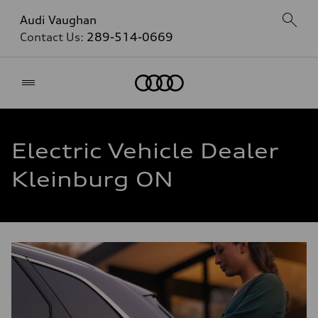
Audi Vaughan
Contact Us:
289-514-0669
Home
Electric Vehicle Dealer
Kleinburg ON