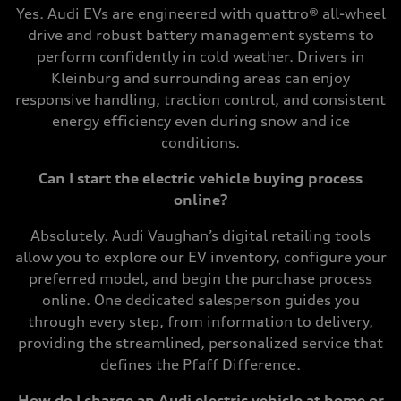
Yes. Audi EVs are engineered with quattro® all-wheel
drive and robust battery management systems to
perform confidently in cold weather. Drivers in
Kleinburg and surrounding areas can enjoy
responsive handling, traction control, and consistent
energy efficiency even during snow and ice
conditions.
Can I start the electric vehicle buying process
online?
Absolutely. Audi Vaughan’s digital retailing tools
allow you to explore our EV inventory, configure your
preferred model, and begin the purchase process
online. One dedicated salesperson guides you
through every step, from information to delivery,
providing the streamlined, personalized service that
defines the Pfaff Difference.
How do I charge an Audi electric vehicle at home or