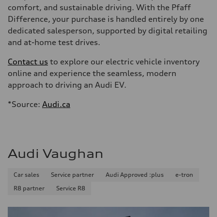
comfort, and sustainable driving. With the Pfaff
Difference, your purchase is handled entirely by one
dedicated salesperson, supported by digital retailing
and at-home test drives.
Contact us
to explore our electric vehicle inventory
online and experience the seamless, modern
approach to driving an Audi EV.
*Source:
Audi.ca
Audi Vaughan
Car sales
Service partner
Audi Approved :plus
e-tron
R8 partner
Service R8