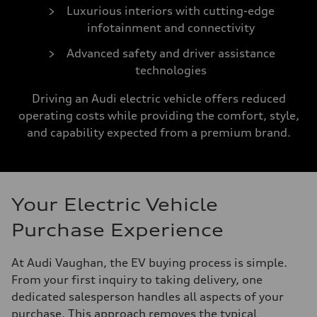
Luxurious interiors with cutting-edge
infotainment and connectivity
Advanced safety and driver assistance
technologies
Driving an Audi electric vehicle offers reduced
operating costs while providing the comfort, style,
and capability expected from a premium brand.
Your Electric Vehicle
Purchase Experience
At Audi Vaughan, the EV buying process is simple.
From your first inquiry to taking delivery, one
dedicated salesperson handles all aspects of your
purchase. This approach removes the typical