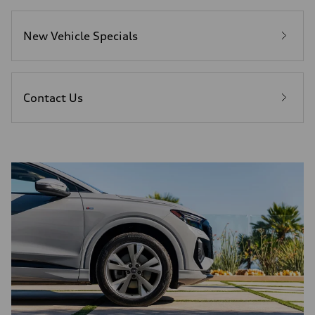
New Vehicle Specials
Contact Us