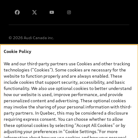
Contact us
Lithia.ca
Employment
© 2026 Audi Canada inc.
Cookie Policy
*Prices shown on pages with general vehicle information, such as
the model page, Build & Price, are from the corporate site, audi.ca
We and our third-party partners use Cookies and other tracking
and are therefore MSRP (Manufacturer’s Suggested Retail Price),
technologies (“Cookies”). Some cookies are necessary for the
and (i) are for information only; and (ii) exclude taxes, levies (a/c,
website to function properly and are always enabled. These
tires), license, insurance, registration, other options and any
include cookies that support security, accessibility, and basic
dealer admin fees. Actual selling prices and terms are set by
functionality. We also use optional cookies to better understand
dealers. Prices shown on the new car and used car inventory
how our website is used, improve performance, and provide
search pages are selling prices, as set by dealers, including
personalized content and advertising. These optional cookies
applicable fees such as freight and PDI, environmental levies (for
may involve the sharing of your personal information with third-
new vehicles) and any dealer administration fees, but do not
party partners. In Quebec, this may be considered a disclosure
include sales taxes. Please note that prices shown on the Estimate
requiring express consent. You can choose whether to allow
Payments page will be MSRP if accessed via Build & Price (for
these optional cookies by selecting “Accept All Cookies” or by
information purposes) and will be selling price if accessed via the
adjusting your preferences in “Cookie Settings.”For more
new or used car inventory search pages (actual selling prices). On
information about how we use cookies and how your personal