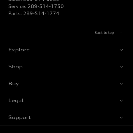
Service:
289-514-1750
Parts:
289-514-1774
Back to top
Explore
Shop
View all models
Buy
Special offers
VIN/Stock # Search
Legal
Book a test drive
Support
Privacy