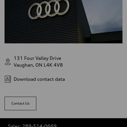
131 Four Valley Drive
Vaughan, ON L4K 4V8
Download contact data
Contact Us
Sales:
289-514-0669