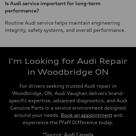
Is Audi service important for long-term
performance?
Routine Audi service helps maintain engineering
integrity, safety systems, and overall performance.
I'm Looking for Audi Repair
in Woodbridge ON
For drivers seeking trusted Audi repair in
Woodbridge, ON, Audi Vaughan delivers brand-
specific expertise, advanced diagnostics, and Audi
Genuine Parts in a service environment designed
around your needs.
Book an appointment
and
experience the Pfaff Difference today.
*Source:
Audi Canada