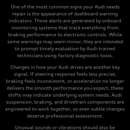
One of the most common signs your Audi needs
repair is the appearance of dashboard warning
indicators. These alerts are generated by onboard
monitoring systems that track everything from
braking performance to electronic controls. While
some warnings may seem minor, they are intended
to prompt timely evaluation by Audi-trained
technicians using factory diagnostic tools.
Changes in how your Audi drives are another key
signal. If steering response feels less precise,
braking feels inconsistent, or acceleration no longer
delivers the smooth performance you expect, these
shifts may indicate underlying system needs. Audi
suspension, braking, and drivetrain components are
engineered to work together, so even subtle changes
deserve professional assessment.
Unusual sounds or vibrations should also be