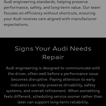
Audi engineering standards, helping preserve
performance, safety, and long-term value. Our team
focuses on efficiency without shortcuts, ensuring
your Audi receives care aligned with manufacturer
expectations.
Signs Your Audi Needs
Repair
Audi engineering is designed to communicate with
the driver, often well before a performance issue
becomes disruptive. Paying attention to early
indicators can help preserve drivability, safety
systems, and overall refinement. When something
feels different, scheduling service sooner rather than
later can support long-term reliability.