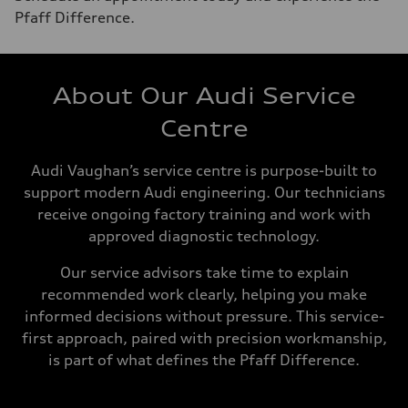
Pfaff Difference.
About Our Audi Service
Centre
Audi Vaughan’s service centre is purpose-built to
support modern Audi engineering. Our technicians
receive ongoing factory training and work with
approved diagnostic technology.
Our service advisors take time to explain
recommended work clearly, helping you make
informed decisions without pressure. This service-
first approach, paired with precision workmanship,
is part of what defines the Pfaff Difference.