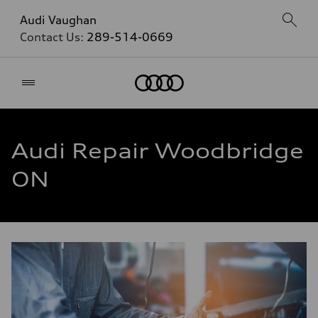
Audi Vaughan
Contact Us:
289-514-0669
Home
Audi Repair Woodbridge
ON