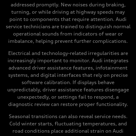
addressed promptly. New noises during braking,
turning, or while driving at highway speeds may
point to components that require attention. Audi
service technicians are trained to distinguish normal
operational sounds from indicators of wear or
imbalance, helping prevent further complications.
Electrical and technology-related irregularities are
increasingly important to monitor. Audi integrates
advanced driver assistance features, infotainment
systems, and digital interfaces that rely on precise
software calibration. If displays behave
unpredictably, driver assistance features disengage
unexpectedly, or settings fail to respond, a
diagnostic review can restore proper functionality.
Seasonal transitions can also reveal service needs.
Cold winter starts, fluctuating temperatures, and
road conditions place additional strain on Audi