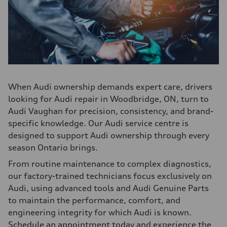
When Audi ownership demands expert care, drivers
looking for Audi repair in Woodbridge, ON, turn to
Audi Vaughan for precision, consistency, and brand-
specific knowledge. Our Audi service centre is
designed to support Audi ownership through every
season Ontario brings.
From routine maintenance to complex diagnostics,
our factory-trained technicians focus exclusively on
Audi, using advanced tools and Audi Genuine Parts
to maintain the performance, comfort, and
engineering integrity for which Audi is known.
Schedule an appointment today and experience the