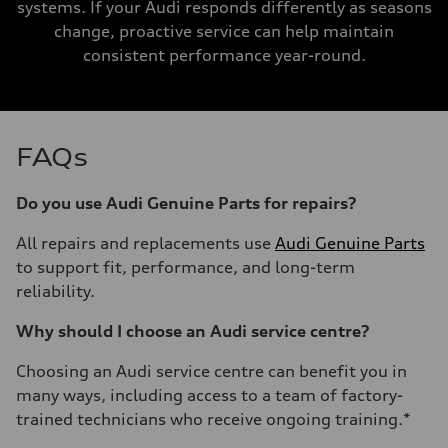
systems. If your Audi responds differently as seasons
change, proactive service can help maintain
consistent performance year-round.
FAQs
Do you use Audi Genuine Parts for repairs?
All repairs and replacements use
Audi Genuine Parts
to support fit, performance, and long-term
reliability.
Why should I choose an Audi service centre?
Choosing an Audi service centre can benefit you in
many ways, including access to a team of factory-
trained technicians who receive ongoing training.*