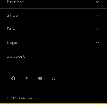
Explore
Shop
View all models
Buy
Special offers
VIN/Stock # Search
Legal
Book a test drive
Support
Privacy
Contact us
Lithia.ca
Employment
© 2026 Audi Canada inc.