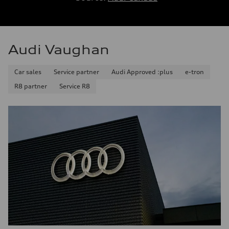
Audi Vaughan
Car sales
Service partner
Audi Approved :plus
e-tron
R8 partner
Service R8