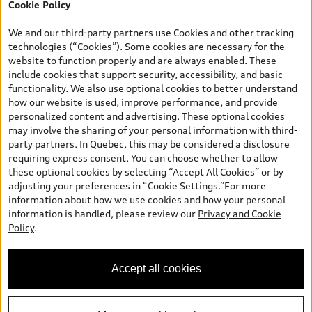
Cookie Policy
*Prices shown on pages with general vehicle information, such as
the model page, Build & Price, are from the corporate site, audi.ca
We and our third-party partners use Cookies and other tracking
and are therefore MSRP (Manufacturer’s Suggested Retail Price),
technologies (“Cookies”). Some cookies are necessary for the
and (i) are for information only; and (ii) exclude taxes, levies (a/c,
website to function properly and are always enabled. These
tires), license, insurance, registration, other options and any
include cookies that support security, accessibility, and basic
dealer admin fees. Actual selling prices and terms are set by
functionality. We also use optional cookies to better understand
dealers. Prices shown on the new car and used car inventory
how our website is used, improve performance, and provide
search pages are selling prices, as set by dealers, including
personalized content and advertising. These optional cookies
applicable fees such as freight and PDI, environmental levies (for
may involve the sharing of your personal information with third-
new vehicles) and any dealer administration fees, but do not
party partners. In Quebec, this may be considered a disclosure
include sales taxes. Please note that prices shown on the Estimate
requiring express consent. You can choose whether to allow
Payments page will be MSRP if accessed via Build & Price (for
these optional cookies by selecting “Accept All Cookies” or by
information purposes) and will be selling price if accessed via the
adjusting your preferences in “Cookie Settings.”For more
new or used car inventory search pages (actual selling prices). On
information about how we use cookies and how your personal
the general vehicle information pages, models are shown for
information is handled, please review our
Privacy and Cookie
illustration purposes only and may include features that are not
Policy
.
available on the Canadian model. While efforts are made to
ensure accuracy, as errors may occur or availability may change,
please see dealer for complete details and current model
Accept all cookies
specifications. All rights reserved. Audi AG trademarks are used
under license.