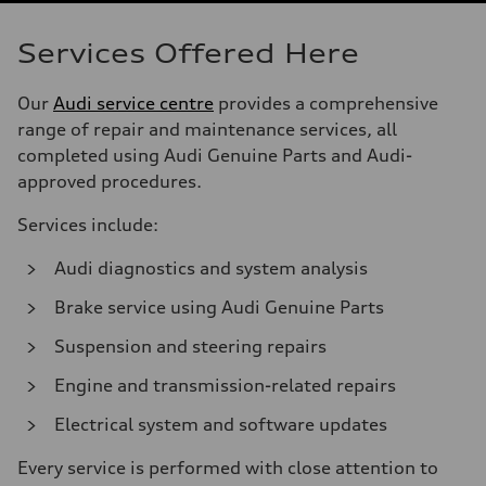
Services Offered Here
Our
Audi service centre
provides a comprehensive
range of repair and maintenance services, all
completed using Audi Genuine Parts and Audi-
approved procedures.
Services include:
Audi diagnostics and system analysis
Brake service using Audi Genuine Parts
Suspension and steering repairs
Engine and transmission-related repairs
Electrical system and software updates
Every service is performed with close attention to