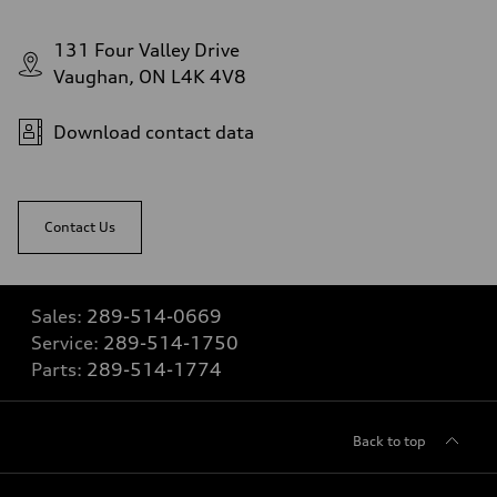
131 Four Valley Drive
Vaughan, ON L4K 4V8
Download contact data
Contact Us
Sales:
289-514-0669
Service:
289-514-1750
Parts:
289-514-1774
Back to top