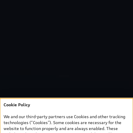
Cookie Policy
We and our third-party partners use Cookies and other tracking
technologies (“Cookies”). Some cookies are necessary for the
website to function properly and are always enabled. These