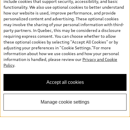
include cookies that support security, accessibility, and basic
functionality. We also use optional cookies to better understand
how our website is used, improve performance, and provide
personalized content and advertising. These optional cookies
may involve the sharing of your personal information with third-
party partners. In Quebec, this may be considered a disclosure
requiring express consent. You can choose whether to allow
these optional cookies by selecting “Accept All Cookies” or by
adjusting your preferences in “Cookie Settings.”For more
information about how we use cookies and how your personal
information is handled, please review our
Privacy and Cookie
Policy
.
Accept all cookies
Manage cookie settings