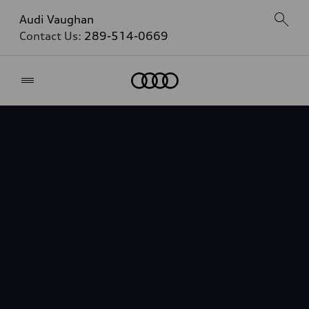
Audi Vaughan
Contact Us:
289-514-0669
Home