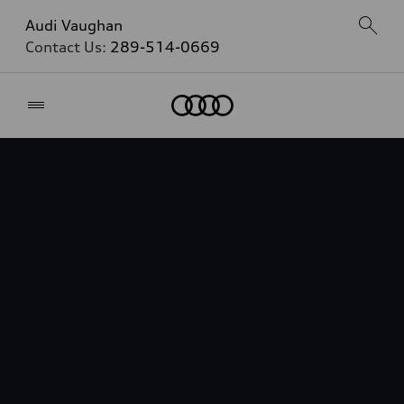
Audi Vaughan
Contact Us:
289-514-0669
Home