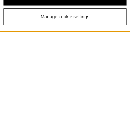
Manage cookie settings
The all-new 2026 Audi
Q3
View Inventory