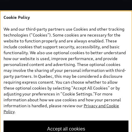
Cookie Policy
We and our third-party partners use Cookies and other tracking
technologies (“Cookies”). Some cookies are necessary for the
website to function properly and are always enabled. These
include cookies that support security, accessibility, and basic
functionality. We also use optional cookies to better understand
how our website is used, improve performance, and provide
personalized content and advertising. These optional cookies
may involve the sharing of your personal information with third-
party partners. In Quebec, this may be considered a disclosure
requiring express consent. You can choose whether to allow
these optional cookies by selecting “Accept All Cookies” or by
adjusting your preferences in “Cookie Settings.”For more
information about how we use cookies and how your personal
information is handled, please review our
Privacy and Cookie
Policy
.
Accept all cookies